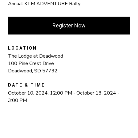
Annual KTM ADVENTURE Rally.
Register Now
LOCATION
The Lodge at Deadwood
100 Pine Crest Drive
Deadwood, SD 57732
DATE & TIME
October 10, 2024, 12:00 PM - October 13, 2024 -
3:00 PM