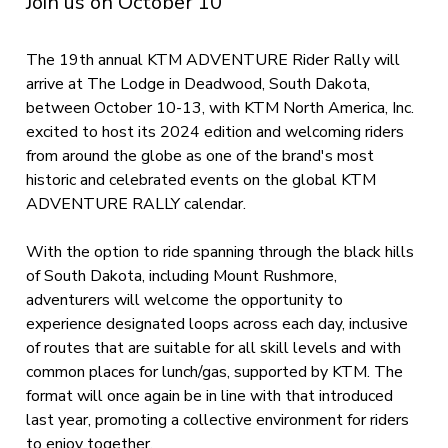
Join us on October 10
The 19th annual KTM ADVENTURE Rider Rally will
arrive at The Lodge in Deadwood, South Dakota,
between October 10-13, with KTM North America, Inc.
excited to host its 2024 edition and welcoming riders
from around the globe as one of the brand's most
historic and celebrated events on the global KTM
ADVENTURE RALLY calendar.
With the option to ride spanning through the black hills
of South Dakota, including Mount Rushmore,
adventurers will welcome the opportunity to
experience designated loops across each day, inclusive
of routes that are suitable for all skill levels and with
common places for lunch/gas, supported by KTM. The
format will once again be in line with that introduced
last year, promoting a collective environment for riders
to enjoy together.