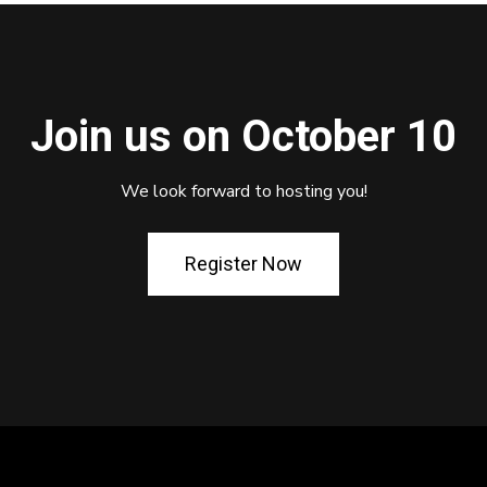
Join us on October 10
We look forward to hosting you!
Register Now