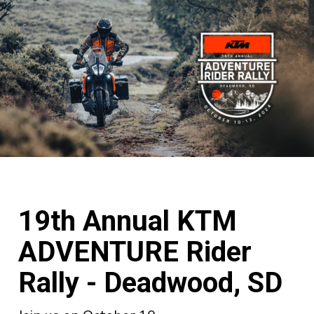
19th Annual KTM
ADVENTURE Rider
Rally - Deadwood, SD