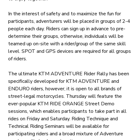
In the interest of safety and to maximize the fun for
participants, adventurers will be placed in groups of 2-4
people each day. Riders can sign up in advance to pre-
determine their groups, otherwise, individuals will be
teamed up on-site with a rider/group of the same skill
level. SPOT and GPS devices are required for all groups
of riders.
The ultimate KTM ADVENTURE Rider Rally has been
specifically developed for KTM ADVENTURE and
ENDURO riders, however, it is open to all brands of
street-legal motorcycles. Thursday will feature the
ever-popular KTM RIDE ORANGE Street Demo
sessions, which enables participants to take part in all
rides on Friday and Saturday. Riding Technique and
Technical Riding Seminars will be available for
participating riders and a broad mixture of Adventure