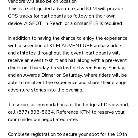
vendors will also be on location.
This is a self-guided adventure, and KTM will provide
GPS tracks for participants to follow on their own
device. A SPOT, In Reach, or a similar PLB is required.
In addition to having the chance to enjoy the experience
with a selection of KTM ADVENTURE ambassadors
and athletes throughout the event, participants will
receive an event t-shirt and hat, along with a pre-event
dinner on Thursday, breakfast between Friday-Sunday,
and an Awards Dinner on Saturday, where riders will be
able to recollect the experience and share their orange
adventure stories into the evening.
To secure accommodations at the Lodge at Deadwood,
call (877) 393-5634. Reference KTM to reserve your
room under our negotiated rates.
Complete registration to secure your spot for the 19th