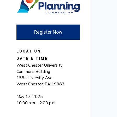
Register Now
LOCATION
DATE & TIME
West Chester University
Commons Building
155 University Ave.
West Chester, PA 19383
May 17, 2025
10:00 a.m. - 2:00 p.m.