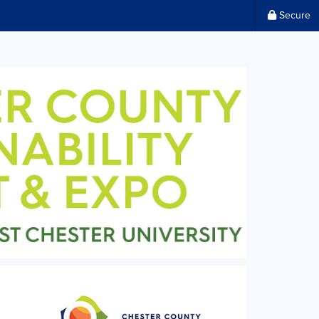
Secure