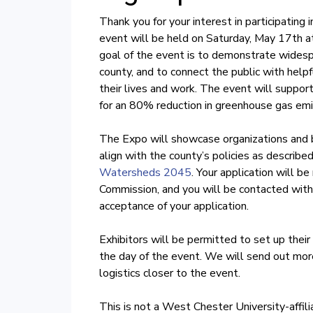
Thank you for your interest in participatin
event will be held on Saturday, May 17th a
goal of the event is to demonstrate widespr
county, and to connect the public with helpf
their lives and work. The event will support
for an 80% reduction in greenhouse gas e
The Expo will showcase organizations and b
align with the county’s policies as described
Watersheds 2045
. Your application will b
Commission, and you will be contacted with
acceptance of your application.
Exhibitors will be permitted to set up thei
the day of the event. We will send out more
logistics closer to the event.
This is not a West Chester University-affil