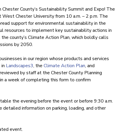
g in Chester County’s Sustainability Summit and Expo! The
t West Chester University from 10 a.m. – 2 p.m. The
ead support for environmental sustainability in the
ul resources to implement key sustainability actions in
 the county’s Climate Action Plan, which boldly calls
missions by 2050.
usinesses in our region whose products and services
 in
Landscapes3
, the
Climate Action Plan
, and
e reviewed by staff at the Chester County Planning
in a week of completing this form to confirm
r table the evening before the event or before 9:30 a.m.
 detailed information on parking, loading, and other
iated event.