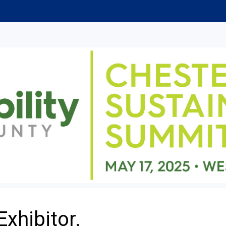
Exhibitor.