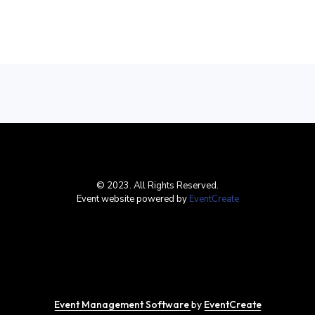
© 2023. All Rights Reserved.
Event website powered by
EventCreate
Event Management Software
by
EventCreate