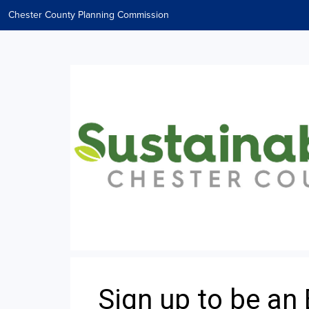
Chester County Planning Commission
Sign up to be an 