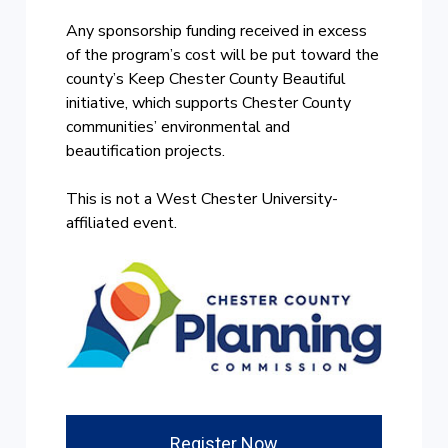
Any sponsorship funding received in excess
of the program’s cost will be put toward the
county’s Keep Chester County Beautiful
initiative, which supports Chester County
communities’ environmental and
beautification projects.
This is not a West Chester University-
affiliated event.
Register Now