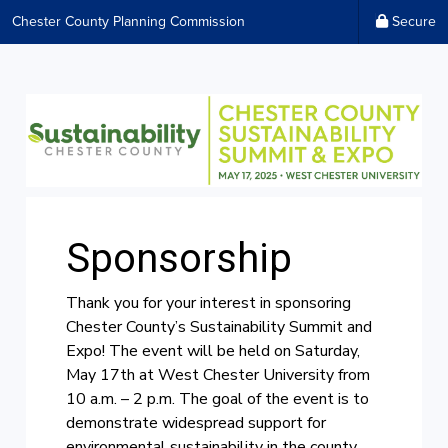
Chester County Planning Commission
Secure
Sponsorship
Thank you for your interest in sponsoring
Chester County’s Sustainability Summit and
Expo! The event will be held on Saturday,
May 17th at West Chester University from
10 a.m. – 2 p.m. The goal of the event is to
demonstrate widespread support for
environmental sustainability in the county,