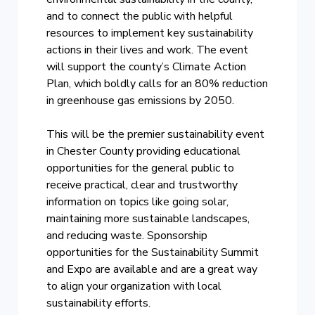
and to connect the public with helpful
resources to implement key sustainability
actions in their lives and work. The event
will support the county’s Climate Action
Plan, which boldly calls for an 80% reduction
in greenhouse gas emissions by 2050.
This will be the premier sustainability event
in Chester County providing educational
opportunities for the general public to
receive practical, clear and trustworthy
information on topics like going solar,
maintaining more sustainable landscapes,
and reducing waste. Sponsorship
opportunities for the Sustainability Summit
and Expo are available and are a great way
to align your organization with local
sustainability efforts.