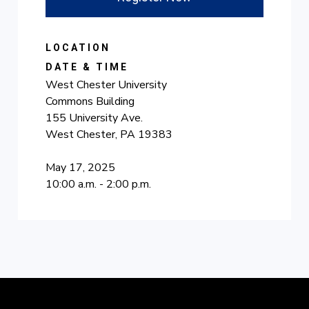
LOCATION
DATE & TIME
West Chester University
Commons Building
155 University Ave.
West Chester, PA 19383
May 17, 2025
10:00 a.m. - 2:00 p.m.