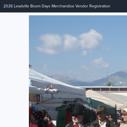
2026 Leadville Boom Days Merchandise Vendor Registration