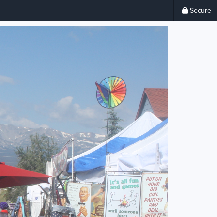
Secure