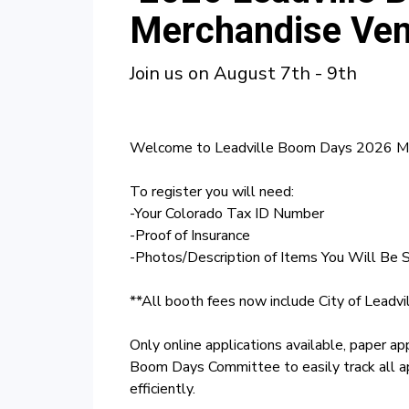
Merchandise Ven
Join us on August 7th - 9th
Welcome to Leadville Boom Days 2026 Mer
To register you will need:
-Your Colorado Tax ID Number
-Proof of Insurance
-Photos/Description of Items You Will Be S
**All booth fees now include City of Leadvi
Only online applications available, paper ap
Boom Days Committee to easily track all a
efficiently.