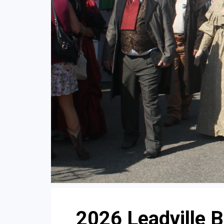
2026 Leadville 