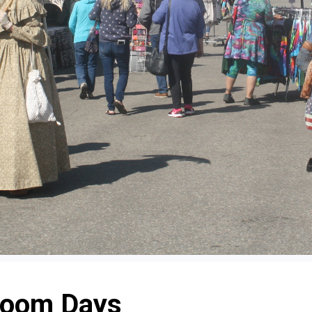
Boom Days