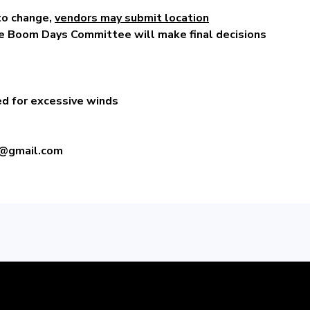
to change,
vendors may submit location
e Boom Days Committee will make final decisions
ed for excessive winds
@gmail.com