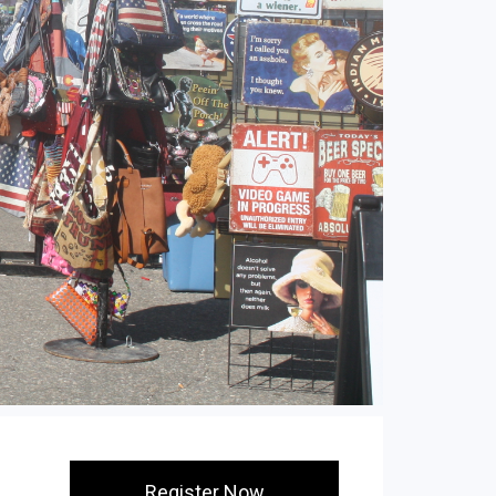
Register Now