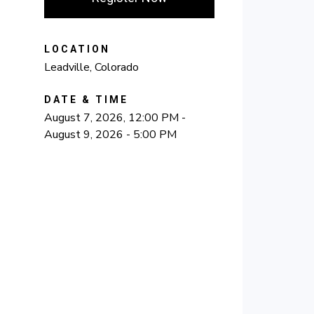
LOCATION
Leadville, Colorado
DATE & TIME
August 7, 2026, 12:00 PM -
August 9, 2026 - 5:00 PM