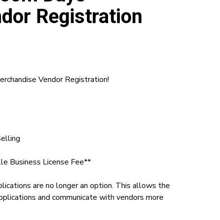
dor Registration
chandise Vendor Registration!
elling
lle Business License Fee**
plications are no longer an option. This allows the
pplications and communicate with vendors more