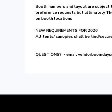
Booth numbers and layout are subject 
preference requests
but ultimately Th
on booth locations
NEW REQUIREMENTS FOR 2026
All tents/ canopies shall be tied/secur
QUESTIONS? - email
vendorboomdays