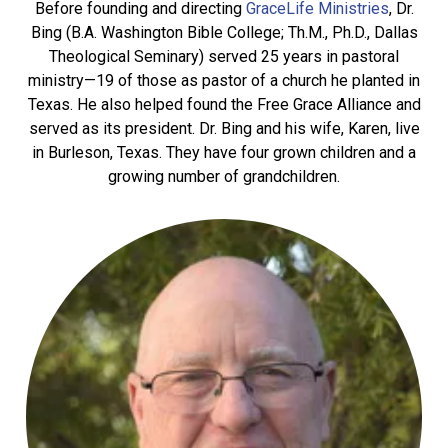
Before founding and directing
GraceLife Ministries
, Dr.
Bing (B.A. Washington Bible College; Th.M., Ph.D., Dallas
Theological Seminary) served 25 years in pastoral
ministry—19 of those as pastor of a church he planted in
Texas. He also helped found the Free Grace Alliance and
served as its president. Dr. Bing and his wife, Karen, live
in Burleson, Texas. They have four grown children and a
growing number of grandchildren.