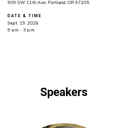
909 SW 11th Ave, Portland, OR 97205
DATE & TIME
Sept. 19, 2026
9 a.m. - 3 p.m.
Speakers