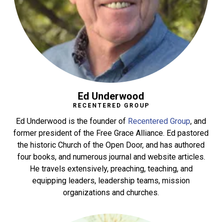
Ed Underwood
RECENTERED GROUP
Ed Underwood is the founder of
Recentered Group
, and
former president of the Free Grace Alliance. Ed pastored
the historic Church of the Open Door, and has authored
four books, and numerous journal and website articles.
He travels extensively, preaching, teaching, and
equipping leaders, leadership teams, mission
organizations and churches.