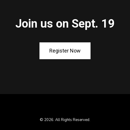
Join us on Sept. 19
Register Now
© 2026. All Rights Reserved.