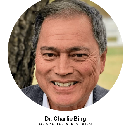
Dr. Charlie Bing
GRACELIFE MINISTRIES