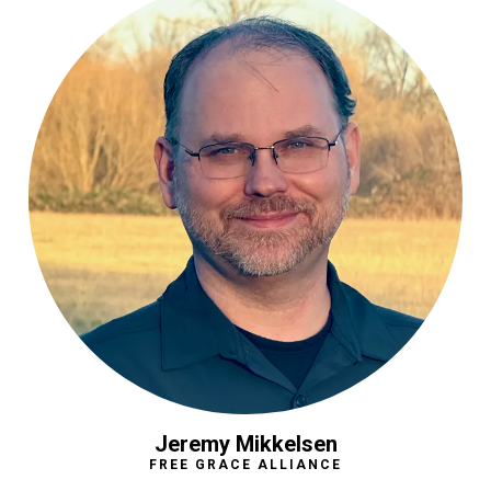
Jeremy Mikkelsen
FREE GRACE ALLIANCE