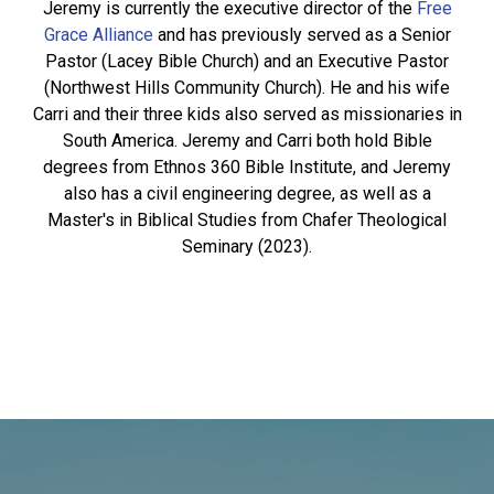
Jeremy is currently the executive director of the
Free
Grace Alliance
and has previously served as a Senior
Pastor (Lacey Bible Church) and an Executive Pastor
(Northwest Hills Community Church). He and his wife
Carri and their three kids also served as missionaries in
South America. Jeremy and Carri both hold Bible
degrees from Ethnos 360 Bible Institute, and Jeremy
also has a civil engineering degree, as well as a
Master's in Biblical Studies from Chafer Theological
Seminary (2023).