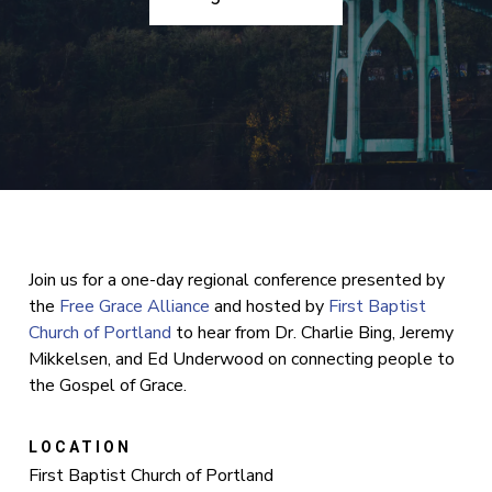
Join us for a one-day regional conference presented by
the
Free Grace Alliance
and hosted by
First Baptist
Church of Portland
to hear from Dr. Charlie Bing, Jeremy
Mikkelsen, and Ed Underwood on connecting people to
the Gospel of Grace.
LOCATION
First Baptist Church of Portland