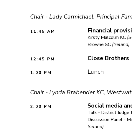
Chair - Lady Carmichael, Principal Fam
Financial provis
11:45 AM
Kirsty Malcolm KC
(S
Browne SC
(Ireland)
Close Brothers
12:45 PM
Lunch
1:00 PM
Chair - Lynda Brabender KC, Westwat
Social media an
2:00 PM
Talk - District Judg
Discussion Panel - M
Ireland)