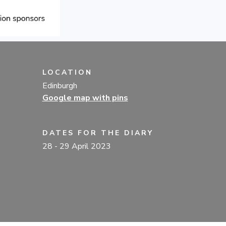
LOCATION
Edinburgh
Google map with pins
DATES FOR THE DIARY
28
- 29 April 2023