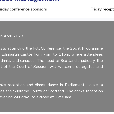
n April 2023.
sts attending the Full Conference, the Social Programme
 at Edinburgh Castle from 7pm to 11pm, where attendees
 drinks and canapes. The head of Scotland's judiciary, the
t of the Court of Session, will welcome delegates and
inks reception and dinner dance in Parliament House, a
uses the Supreme Courts of Scotland. The drinks reception
evening will draw to a close at 12:30am.