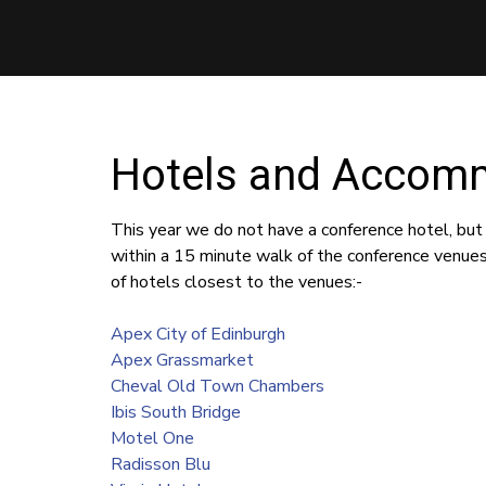
Hotels and Accom
This year we do not have a conference hotel, but
within a 15 minute walk of the conference venue
of hotels closest to the venues:-
Apex City of Edinburgh
Apex Grassmarket
Cheval Old Town Chambers
Ibis South Bridge
Motel One
Radisson Blu