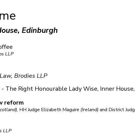
mme
House, Edinburgh
offee
bs LLP
 Law, Brodies LLP
- The Right Honourable Lady Wise, Inner House,
w reform
cotland)
, HH Judge Elizabeth Maguire
(Ireland)
and District Jud
s LLP