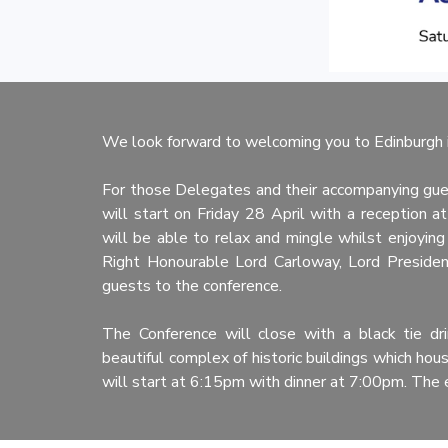
We look forward to welcoming you to Edinburgh i
For those Delegates and their accompanying gue
will start on Friday 28 April with a reception
will be able to relax and mingle whilst enjoying
Right Honourable Lord Carloway, Lord Presiden
guests to the conference.
The Conference will close with a black tie dr
beautiful complex of historic buildings which ho
will start at 6:15pm with dinner at 7:00pm. The 