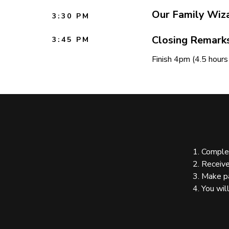
Our Family Wiz
3:30 PM
Closing Remark
3:45 PM
Finish 4pm (4.5 hour
1. Complete the
2. Receive invo
3. Make pay
4. You will recei