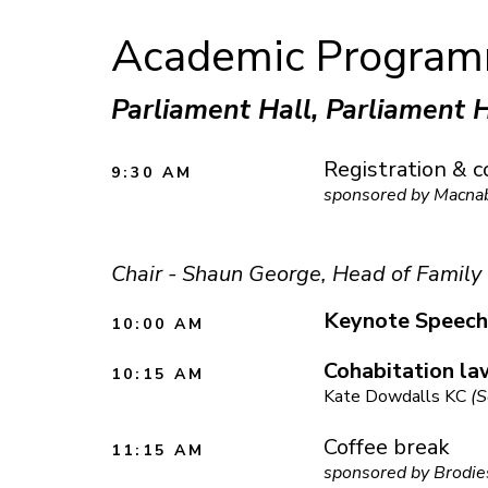
Academic Progra
Parliament Hall, Parliament 
Registration & c
9:30 AM
sponsored by Macna
Chair - Shaun George, Head of Family
Keynote Speech
10:00 AM
Cohabitation la
10:15 AM
Kate Dowdalls KC
(S
Coffee break
11:15 AM
sponsored by Brodie