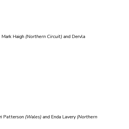
e Mark Haigh
(Northern Circuit)
and Dervla
ri Patterson
(Wales
)
and Enda Lavery
(Northern