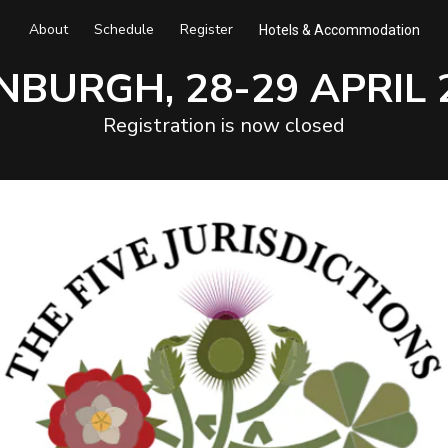
About
Schedule
Register
Hotels & Accommodation
NBURGH, 28-29 APRIL 
Registration is now closed