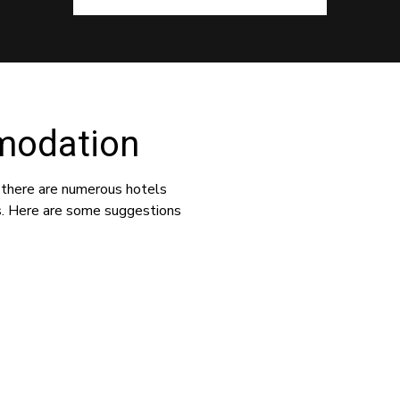
modation
 there are numerous hotels
s. Here are some suggestions