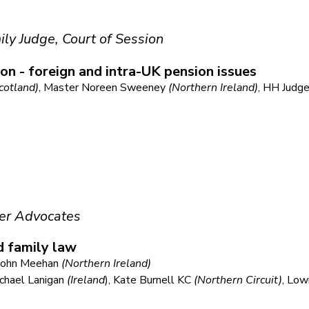
ily Judge, Court of Session
ion - foreign and intra-UK pension issues
cotland)
, Master Noreen Sweeney
(Northern Ireland)
, HH Judg
er Advocates
d family law
e John Meehan
(Northern Ireland)
ichael Lanigan
(Ireland
), Kate Burnell KC
(Northern Circuit)
, Low