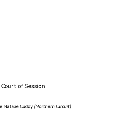
 Court of Session
ge Natalie Cuddy
(Northern Circuit)