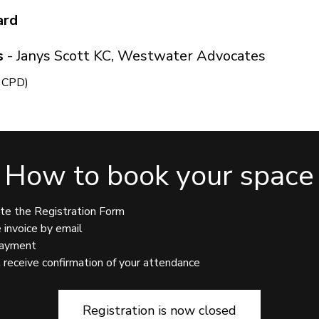
ard
s
- Janys Scott KC, Westwater Advocates
s CPD)
How to book your space
 Registration Form
ice by email
ment
ve confirmation of your attendance
Registration is now closed