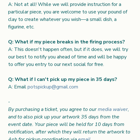
A: Not at all! While we will provide instruction for a
particular piece, you are welcome to use your pound of
clay to create whatever you wish—a small dish, a
figurine, etc.
Q: What if my piece breaks in the firing process?
A: This doesn't happen often, but if it does, we will try
our best to notify you ahead of time and will be happy
to offer you entry to our next social for free.
Q: What if I can't pick up my piece in 35 days?
A: Email
potspickup@gmail.com
-
By purchasing a ticket, you agree to our
media waiver
,
and to also pick up your artwork 35 days from the
event date. Your piece will be held for 10 days from
notification, after which they will return the artwork to
Ash for pickup coordination via
email
.