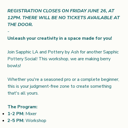
REGISTRATION CLOSES ON FRIDAY JUNE 26, AT
12PM. THERE WILL BE NO TICKETS AVAILABLE AT
THE DOOR.
-
Unleash your creativity in a space made for you!
Join Sapphic LA and Pottery by Ash for another Sapphic
Pottery Social! This workshop, we are making berry
bowls!
Whether you're a seasoned pro or a complete beginner,
this is your judgment-free zone to create something
that's all yours.
The Program:
1-2 PM:
Mixer
2-5 PM:
Workshop