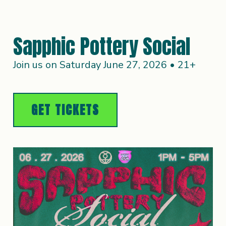
Sapphic Pottery Social
Join us on Saturday June 27, 2026 • 21+
GET TICKETS