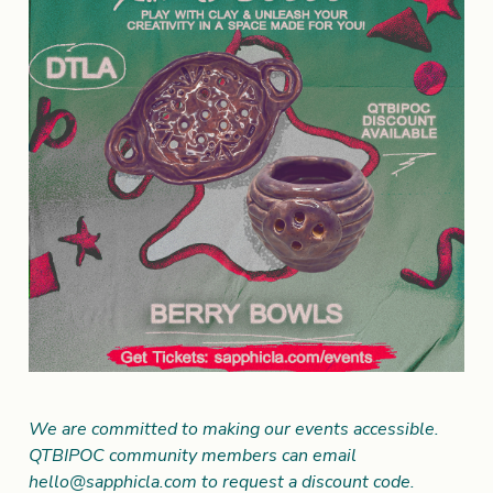
We are committed to making our events accessible.
QTBIPOC community members can email
hello@sapphicla.com
to request a discount code.