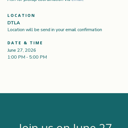
LOCATION
DTLA
Location will be send in your email confirmation
DATE & TIME
June 27, 2026
1:00 PM - 5:00 PM
Join us on June 27