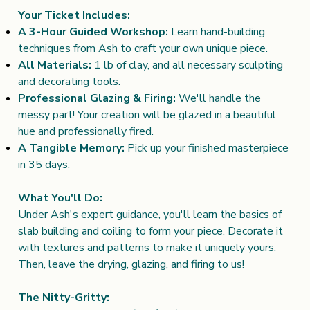
Your Ticket Includes:
A 3-Hour Guided Workshop:
Learn hand-building
techniques from Ash to craft your own unique piece.
All Materials:
1 lb of clay, and all necessary sculpting
and decorating tools.
Professional Glazing & Firing:
We'll handle the
messy part! Your creation will be glazed in a beautiful
hue and professionally fired.
A Tangible Memory:
Pick up your finished masterpiece
in 35 days.
What You'll Do:
Under Ash's expert guidance, you'll learn the basics of
slab building and coiling to form your piece. Decorate it
with textures and patterns to make it uniquely yours.
Then, leave the drying, glazing, and firing to us!
The Nitty-Gritty: