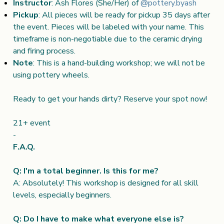
Instructor
: Ash Flores (She/Her) of
@pottery.byash
Pickup
: All pieces will be ready for pickup 35 days after
the event. Pieces will be labeled with your name. This
timeframe is non-negotiable due to the ceramic drying
and firing process.
Note
: This is a hand-building workshop; we will not be
using pottery wheels.
Ready to get your hands dirty? Reserve your spot now!
21+ event
-
F.A.Q.
Q: I'm a total beginner. Is this for me?
A: Absolutely! This workshop is designed for all skill
levels, especially beginners.
Q: Do I have to make what everyone else is?