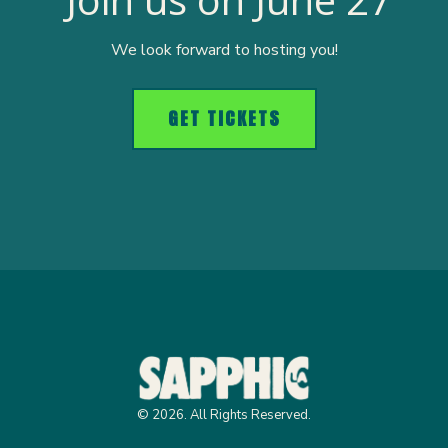
We look forward to hosting you!
GET TICKETS
© 2026. All Rights Reserved.