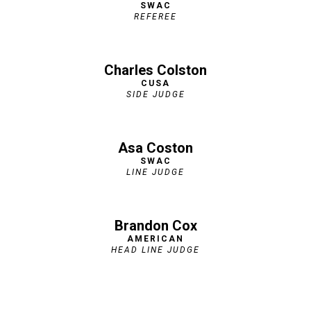
SWAC
REFEREE
Charles Colston
CUSA
SIDE JUDGE
Asa Coston
SWAC
LINE JUDGE
Brandon Cox
AMERICAN
HEAD LINE JUDGE