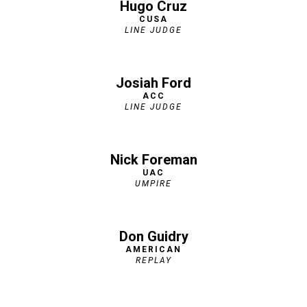
Hugo Cruz
CUSA
LINE JUDGE
Josiah Ford
ACC
LINE JUDGE
Nick Foreman
UAC
UMPIRE
Don Guidry
AMERICAN
REPLAY