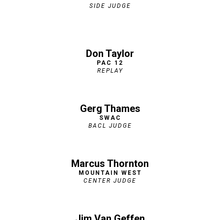
SIDE JUDGE
Don Taylor
PAC 12
REPLAY
Gerg Thames
SWAC
BACL JUDGE
Marcus Thornton
MOUNTAIN WEST
CENTER JUDGE
Jim Van Geffen