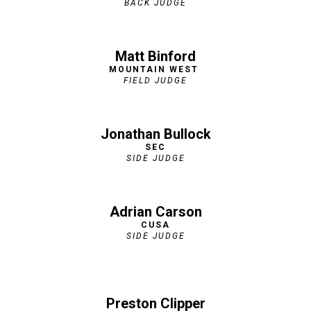
BACK JUDGE
Matt Binford
MOUNTAIN WEST
FIELD JUDGE
Jonathan Bullock
SEC
SIDE JUDGE
Adrian Carson
CUSA
SIDE JUDGE
Preston Clipper