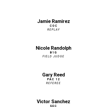
Jamie Ramirez
COC
REPLAY
Nicole Randolph
B1G
FIELD JUDGE
Gary Reed
PAC 12
REFEREE
Victor Sanchez
SEC