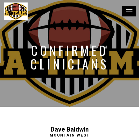
Toggl
CONFIRMED
CLINICIANS
Dave Baldwin
MOUNTAIN WEST