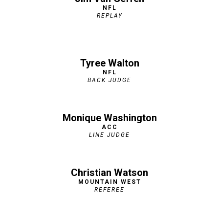
NFL
REPLAY
Tyree Walton
NFL
BACK JUDGE
Monique Washington
ACC
LINE JUDGE
Christian Watson
MOUNTAIN WEST
REFEREE