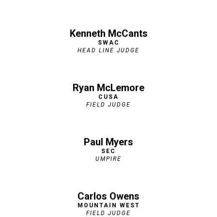
Kenneth McCan
ts
SWAC
HEAD LINE JUDGE
Ryan McLemore
CUSA
FIELD JUDGE
Paul Myers
SEC
UMPIRE
Carlos Owens
MOUNTAIN WEST
FIELD JUDGE