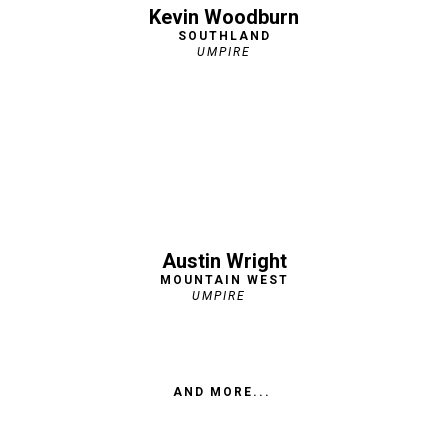
Kevin Woodburn
SOUTHLAND
UMPIRE
Austin Wright
MOUNTAIN WEST
UMPIRE
AND MORE...