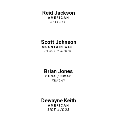
Reid Jackson
AMERICAN
REFEREE
Scott Johnson
MOUNTAIN WEST
CENTER JUDGE
Brian Jones
CUSA / SWAC
REPLAY
Dewayne Keith
AMERICAN
SIDE JUDGE