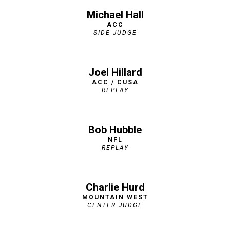
Michael Hall
ACC
SIDE JUDGE
Joel Hillard
ACC / CUSA
REPLAY
Bob Hubble
NFL
REPLAY
Charlie Hurd
MOUNTAIN WEST
CENTER JUDGE