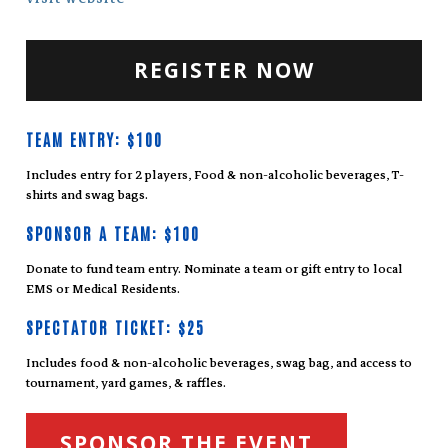
REGISTER NOW
TEAM ENTRY: $100
Includes entry for 2 players, Food & non-alcoholic beverages, T-
shirts and swag bags.
SPONSOR A TEAM: $100
Donate to fund team entry. Nominate a team or gift entry to local
EMS or Medical Residents.
SPECTATOR TICKET: $25
Includes food & non-alcoholic beverages, swag bag, and access to
tournament, yard games, & raffles.
SPONSOR THE EVENT