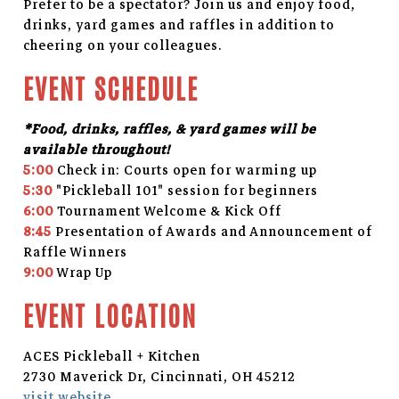
Prefer to be a spectator? Join us and enjoy food,
drinks, yard games and raffles in addition to
cheering on your colleagues.
EVENT SCHEDULE
*Food, drinks, raffles, & yard games will be
available throughout!
5:00
Check in: Courts open for warming up
5:30
"Pickleball 101" session for beginners
6:00
Tournament Welcome & Kick Off
8:45
Presentation of Awards and Announcement of
Raffle Winners
9:00
Wrap Up
EVENT LOCATION
ACES Pickleball + Kitchen
2730 Maverick Dr, Cincinnati, OH 45212
visit website