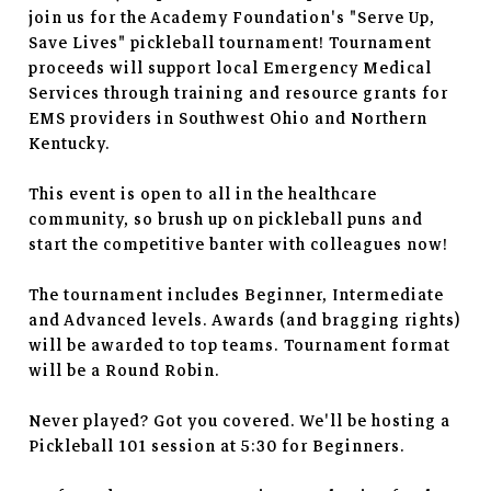
join us for the Academy Foundation's "Serve Up,
Save Lives" pickleball tournament! Tournament
proceeds will support local Emergency Medical
Services through training and resource grants for
EMS providers in Southwest Ohio and Northern
Kentucky.
This event is open to all in the healthcare
community, so brush up on pickleball puns and
start the competitive banter with colleagues now!
The tournament includes Beginner, Intermediate
and Advanced levels. Awards (and bragging rights)
will be awarded to top teams. Tournament format
will be a Round Robin.
Never played? Got you covered. We'll be hosting a
Pickleball 101 session at 5:30 for Beginners.