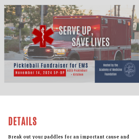
DETAILS
Break out your paddles for an important cause and