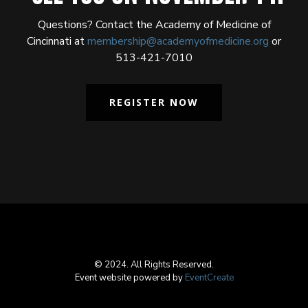
Questions? Contact the Academy of Medicine of
Cincinnati at
membership@academyofmedicine.org
or
513-421-7010
REGISTER NOW
© 2024. All Rights Reserved.
Event website powered by
EventCreate