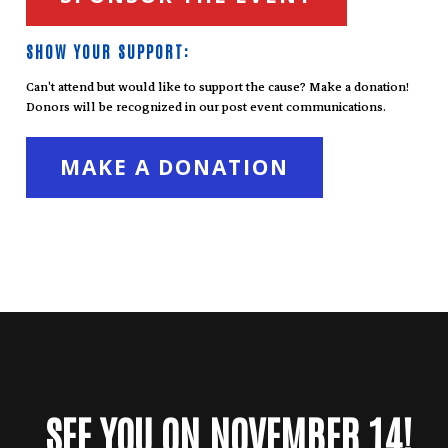
SHOW YOUR SUPPORT:
Can't attend but would like to support the cause? Make a donation!
Donors will be recognized in our post event communications.
MAKE A DONATION
SEE YOU ON NOVEMBER 14!