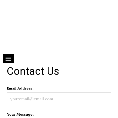
Toggle navigation
Contact Us
Email Address:
Your Message: