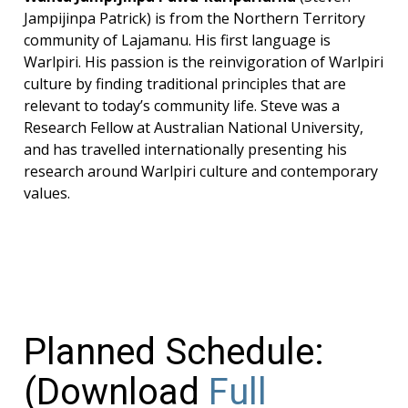
Jampijinpa Patrick) is from the Northern Territory
community of Lajamanu. His first language is
Warlpiri. His passion is the reinvigoration of Warlpiri
culture by finding traditional principles that are
relevant to today’s community life. Steve was a
Research Fellow at Australian National University,
and has travelled internationally presenting his
research around Warlpiri culture and contemporary
values.
Planned Schedule:
(Download
Full