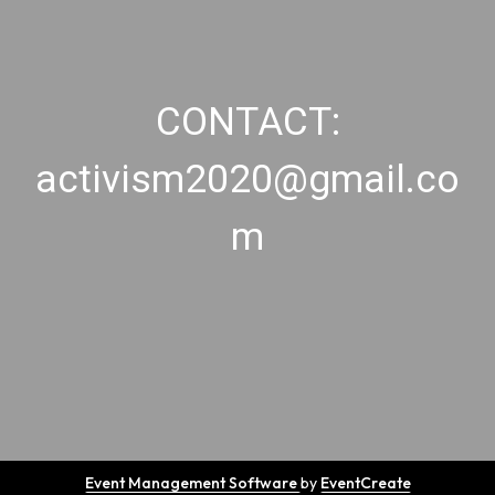
CONTACT:
activism2020@gmail.co
m
Event Management Software
by
EventCreate