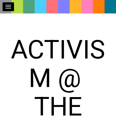
Toggle navigation
ACTIVIS
M @
THE