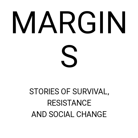
MARGIN
S
STORIES OF SURVIVAL,
RESISTANCE
AND SOCIAL CHANGE