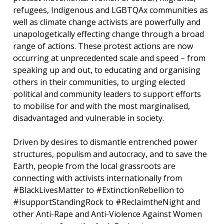
refugees, Indigenous and LGBTQAx communities as
well as climate change activists are powerfully and
unapologetically effecting change through a broad
range of actions. These protest actions are now
occurring at unprecedented scale and speed – from
speaking up and out, to educating and organising
others in their communities, to urging elected
political and community leaders to support efforts
to mobilise for and with the most marginalised,
disadvantaged and vulnerable in society.
Driven by desires to dismantle entrenched power
structures, populism and autocracy, and to save the
Earth, people from the local grassroots are
connecting with activists internationally from
#BlackLivesMatter to #ExtinctionRebellion to
#IsupportStandingRock to #ReclaimtheNight and
other Anti-Rape and Anti-Violence Against Women