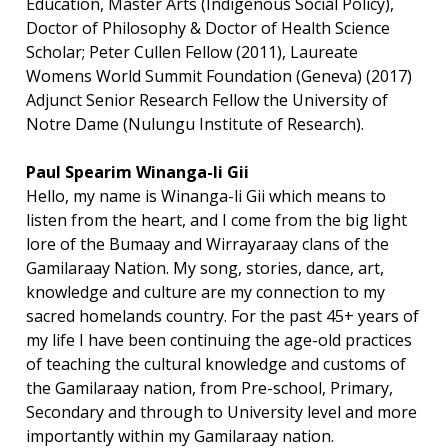
Education, Master Arts (Indigenous Social Policy),
Doctor of Philosophy & Doctor of Health Science
Scholar; Peter Cullen Fellow (2011), Laureate
Womens World Summit Foundation (Geneva) (2017)
Adjunct Senior Research Fellow the University of
Notre Dame (Nulungu Institute of Research).
Paul Spearim Winanga-li Gii
Hello, my name is Winanga-li Gii which means to
listen from the heart, and I come from the big light
lore of the Bumaay and Wirrayaraay clans of the
Gamilaraay Nation. My song, stories, dance, art,
knowledge and culture are my connection to my
sacred homelands country. For the past 45+ years of
my life I have been continuing the age-old practices
of teaching the cultural knowledge and customs of
the Gamilaraay nation, from Pre-school, Primary,
Secondary and through to University level and more
importantly within my Gamilaraay nation.