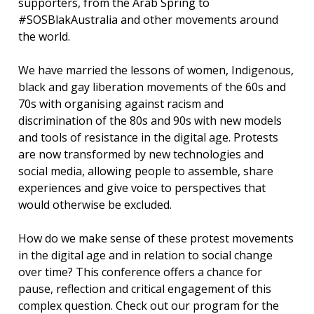
supporters, from the Arab Spring to
#SOSBlakAustralia and other movements around
the world.
We have married the lessons of women, Indigenous,
black and gay liberation movements of the 60s and
70s with organising against racism and
discrimination of the 80s and 90s with new models
and tools of resistance in the digital age. Protests
are now transformed by new technologies and
social media, allowing people to assemble, share
experiences and give voice to perspectives that
would otherwise be excluded.
How do we make sense of these protest movements
in the digital age and in relation to social change
over time? This conference offers a chance for
pause, reflection and critical engagement of this
complex question. Check out our program for the