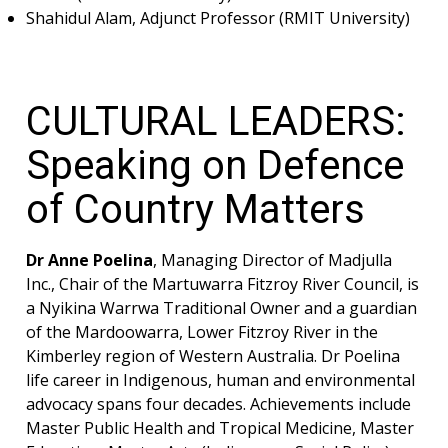
Shahidul Alam, Adjunct Professor (RMIT University)
CULTURAL LEADERS:
Speaking on Defence
of Country Matters
Dr Anne Poelina
, Managing Director of Madjulla
Inc., Chair of the Martuwarra Fitzroy River Council, is
a Nyikina Warrwa Traditional Owner and a guardian
of the Mardoowarra, Lower Fitzroy River in the
Kimberley region of Western Australia. Dr Poelina
life career in Indigenous, human and environmental
advocacy spans four decades. Achievements include
Master Public Health and Tropical Medicine, Master