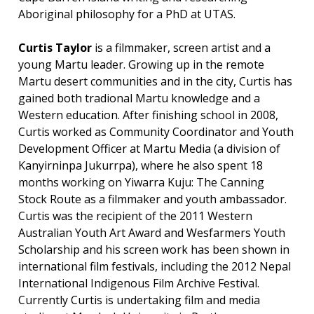
Aboriginal philosophy for a PhD at UTAS.
Curtis Taylor
is a filmmaker, screen artist and a
young Martu leader. Growing up in the remote
Martu desert communities and in the city, Curtis has
gained both tradional Martu knowledge and a
Western education. After finishing school in 2008,
Curtis worked as Community Coordinator and Youth
Development Officer at Martu Media (a division of
Kanyirninpa Jukurrpa), where he also spent 18
months working on Yiwarra Kuju: The Canning
Stock Route as a filmmaker and youth ambassador.
Curtis was the recipient of the 2011 Western
Australian Youth Art Award and Wesfarmers Youth
Scholarship and his screen work has been shown in
international film festivals, including the 2012 Nepal
International Indigenous Film Archive Festival.
Currently Curtis is undertaking film and media