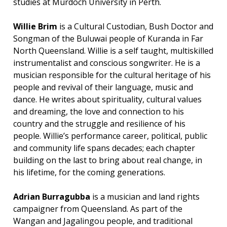
studies at Murdoch University in Perth.
Willie Brim
is a Cultural Custodian, Bush Doctor and
Songman of the Buluwai people of Kuranda in Far
North Queensland. Willie is a self taught, multiskilled
instrumentalist and conscious songwriter. He is a
musician responsible for the cultural heritage of his
people and revival of their language, music and
dance. He writes about spirituality, cultural values
and dreaming, the love and connection to his
country and the struggle and resilience of his
people. Willie’s performance career, political, public
and community life spans decades; each chapter
building on the last to bring about real change, in
his lifetime, for the coming generations.
Adrian Burragubba
is a musician and land rights
campaigner from Queensland. As part of the
Wangan and Jagalingou people, and traditional