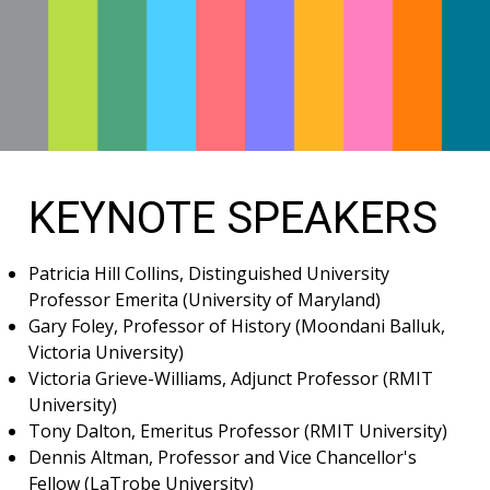
KEYNOTE SPEAKERS
Patricia Hill Collins, Distinguished University
Professor Emerita (University of Maryland)
Gary Foley, Professor of History (Moondani Balluk,
Victoria University)
Victoria Grieve-Williams, Adjunct Professor (RMIT
University)
Tony Dalton, Emeritus Professor (RMIT University)
Dennis Altman, Professor and Vice Chancellor's
Fellow (LaTrobe University)