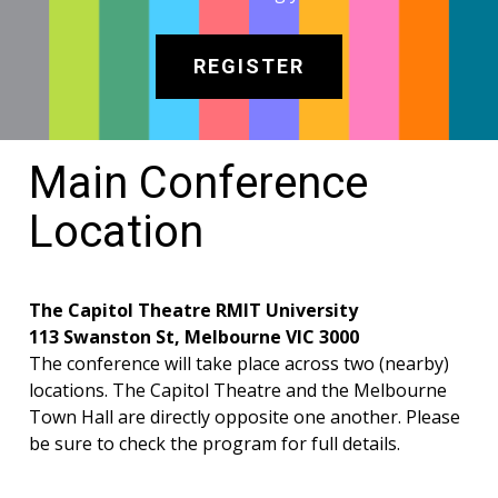
REGISTER
Main Conference
Location
The Capitol Theatre RMIT University
113 Swanston St, Melbourne VIC 3000
The conference will take place across two (nearby)
locations. The Capitol Theatre and the Melbourne
Town Hall are directly opposite one another. Please
be sure to check the program for full details.