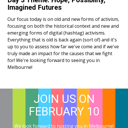
Day 3 Theme: Hope, Possibility,
Imagined Futures
Our focus today is on old and new forms of activism,
focusing on both the historical context and new and
emerging forms of digital (hashtag) activisms.
Everything that is old is back again (sort of) and it's
up to you to assess how far we've come and if we've
truly made an impact for the causes that we fight
for! We're looking forward to seeing you in
Melbourne!
JOIN US ON
FEBRUARY 10
We look forward to hosting you in Melbourne!