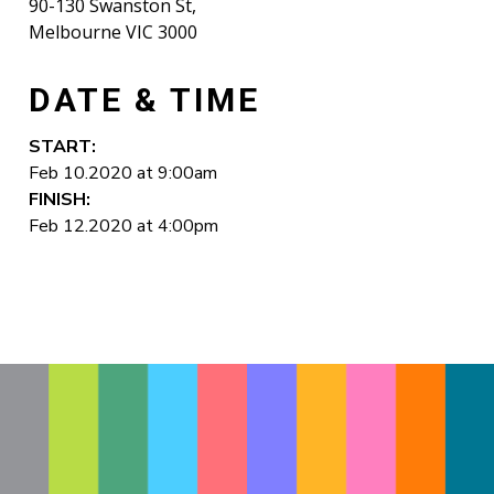
90-130 Swanston St,
Melbourne VIC 3000
DATE & TIME
START:
Feb 10.2020 at 9:00am
FINISH:
Feb 12.2020 at 4:00pm