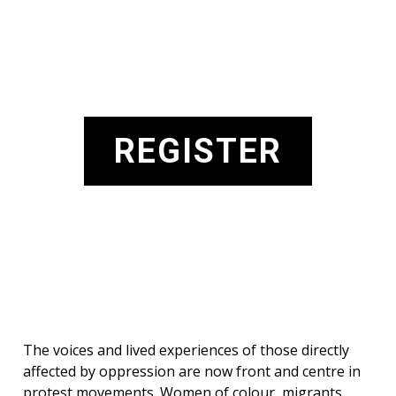
REGISTER
The voices and lived experiences of those directly
affected by oppression are now front and centre in
protest movements. Women of colour, migrants,