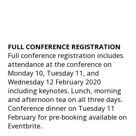
FULL CONFERENCE REGISTRATION
Full conference registration includes
attendance at the conference on
Monday 10, Tuesday 11, and
Wednesday 12 February 2020
including keynotes. Lunch, morning
and afternoon tea on all three days.
Conference dinner on Tuesday 11
February for pre-booking available on
Eventbrite.