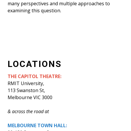
many perspectives and multiple approaches to
examining this question.
LOCATIONS
THE CAPITOL THEATRE:
RMIT University,
113 Swanston St,
Melbourne VIC 3000
& across the road at
MELBOURNE TOWN HALL: