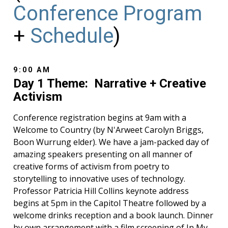
Conference Program
+
Schedule
)
9:00 AM
Day 1 Theme: Narrative + Creative
Activism
Conference registration begins at 9am with a
Welcome to Country (by N'Arweet Carolyn Briggs,
Boon Wurrung elder). We have a jam-packed day of
amazing speakers presenting on all manner of
creative forms of activism from poetry to
storytelling to innovative uses of technology.
Professor Patricia Hill Collins keynote address
begins at 5pm in the Capitol Theatre followed by a
welcome drinks reception and a book launch. Dinner
by own arrangement with a film screening of In My