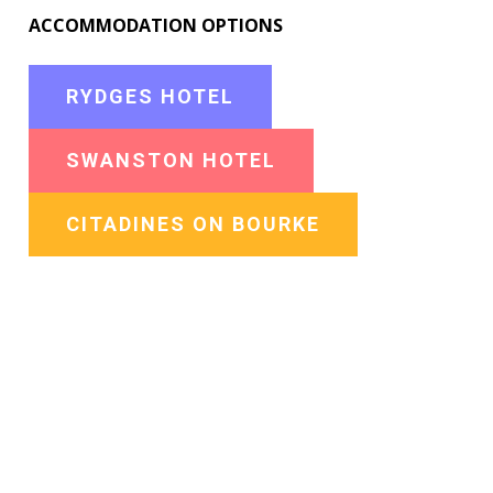
ACCOMMODATION OPTIONS
RYDGES HOTEL
SWANSTON HOTEL
CITADINES ON BOURKE