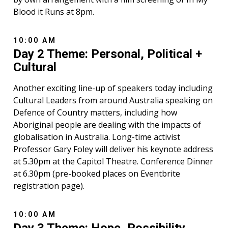
Blood it Runs at 8pm.
10:00 AM
Day 2 Theme: Personal, Political +
Cultural
Another exciting line-up of speakers today including
Cultural Leaders from around Australia speaking on
Defence of Country matters, including how
Aboriginal people are dealing with the impacts of
globalisation in Australia. Long-time activist
Professor Gary Foley will deliver his keynote address
at 5.30pm at the Capitol Theatre. Conference Dinner
at 6.30pm (pre-booked places on Eventbrite
registration page).
10:00 AM