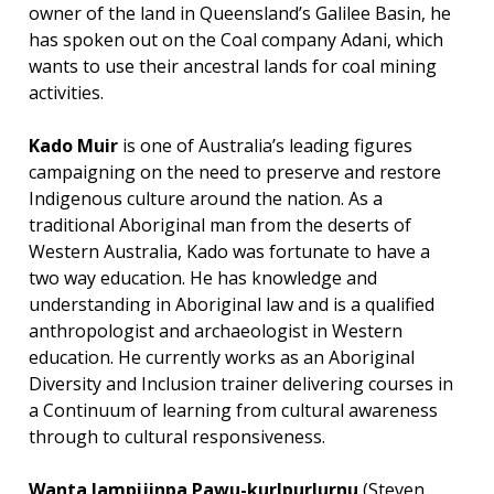
owner of the land in Queensland’s Galilee Basin, he
has spoken out on the Coal company Adani, which
wants to use their ancestral lands for coal mining
activities.
Kado Muir
is one of Australia’s leading figures
campaigning on the need to preserve and restore
Indigenous culture around the nation. As a
traditional Aboriginal man from the deserts of
Western Australia, Kado was fortunate to have a
two way education. He has knowledge and
understanding in Aboriginal law and is a qualified
anthropologist and archaeologist in Western
education. He currently works as an Aboriginal
Diversity and Inclusion trainer delivering courses in
a Continuum of learning from cultural awareness
through to cultural responsiveness.
Wanta Jampijinpa Pawu-kurlpurlurnu
(Steven