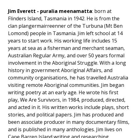
Jim Everett - puralia meenamatta
: born at
Flinders Island, Tasmania in 1942. He is from the
clan plangermairreenner of the Turbuna (Mt Ben
Lomond) people in Tasmania. Jim left school at 14
years to start work. His working life includes 15
years at sea as a fisherman and merchant seaman,
Australian Regular Army, and over 50 years formal
involvement in the Aboriginal Struggle. With a long
history in government Aboriginal Affairs, and
community organisations, he has travelled Australia
visiting remote Aboriginal communities. Jim began
writing poetry at an early age. He wrote his first
play, We Are Survivors, in 1984, produced, directed,
and acted in it. His written works include plays, short
stories, and political papers. Jim has produced and
been associate producer in many documentary films,
and is published in many anthologies. Jim lives on
Cape Barren Island writing and researching