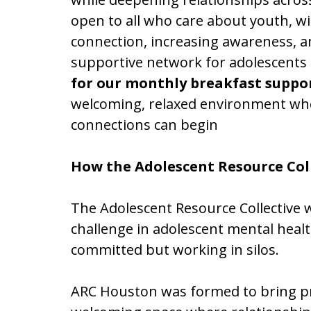
open to all who care about youth, w
connection, increasing awareness, a
supportive network for adolescents a
for our monthly breakfast suppo
welcoming, relaxed environment wh
connections can begin
How the Adolescent Resource Col
The Adolescent Resource Collective
challenge in adolescent mental healt
committed but working in silos.
ARC Houston was formed to bring pro