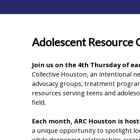
Adolescent Resource 
Join us on the 4th Thursday of e
Collective Houston, an intentional 
advocacy groups, treatment programs
resources serving teens and adolesc
field.
Each month, ARC Houston is hoste
a unique opportunity to spotlight l
while deepening relationships acros