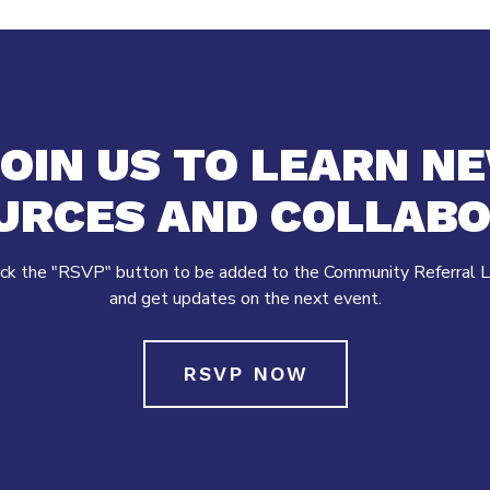
OIN US TO LEARN N
URCES AND COLLABO
ick the "RSVP" button to be added to the Community Referral L
and get updates on the next event.
RSVP NOW