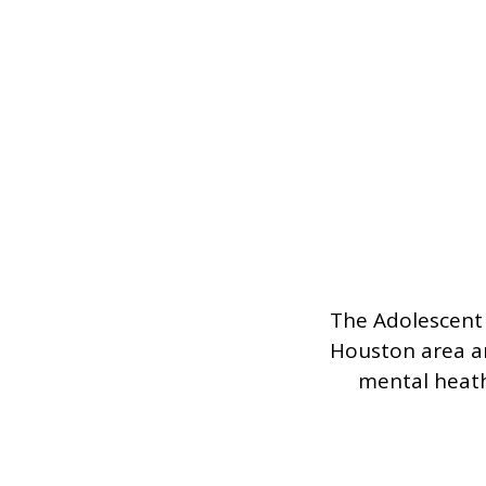
The Adolescent 
Houston area an
mental heath