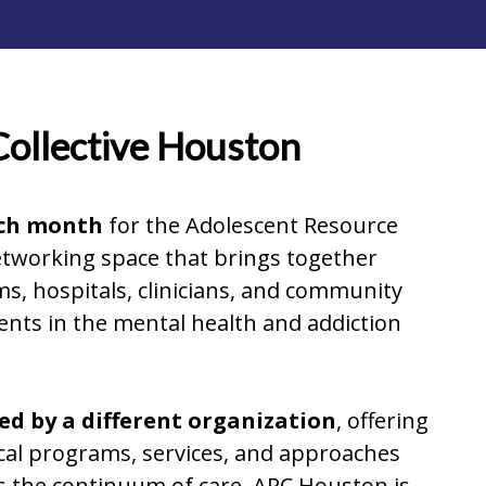
Collective Houston
ach month
for the Adolescent Resource
networking space that brings together
, hospitals, clinicians, and community
ents in the mental health and addiction
d by a different organization
, offering
ocal programs, services, and approaches
s the continuum of care. ARC Houston is