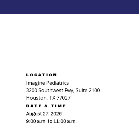
RSVP NOW
LOCATION
Imagine Pediatrics
3200 Southwest Fwy, Suite 2100
Houston, TX 77027
DATE & TIME
August 27, 2026
9:00 a.m. to 11:00 a.m.