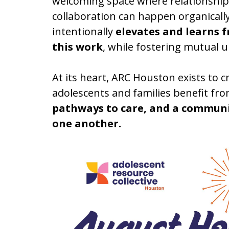
welcoming space where relationship
collaboration can happen organically
intentionally
elevates and learns 
this work
, while fostering mutual 
At its heart, ARC Houston exists to
adolescents and families benefit fr
pathways to care, and a communi
one another.