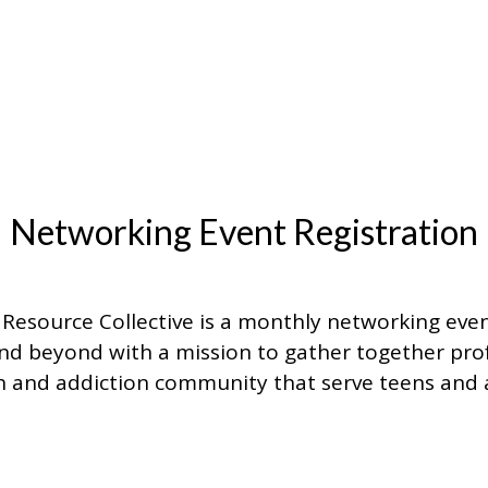
Networking Event Registration
Resource Collective is a monthly networking even
d beyond with a mission to gather together prof
 and addiction community that serve teens and