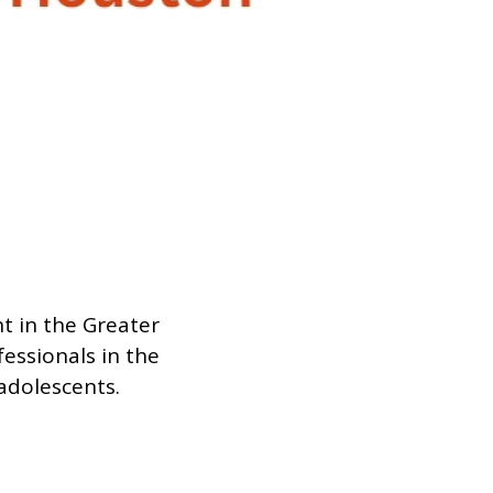
t in the Greater
essionals in the
 adolescents.