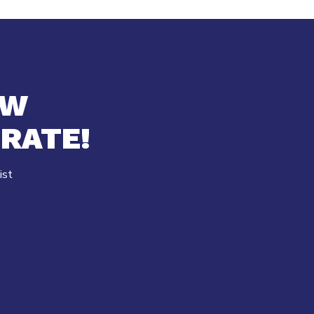
EW
RATE!
ist