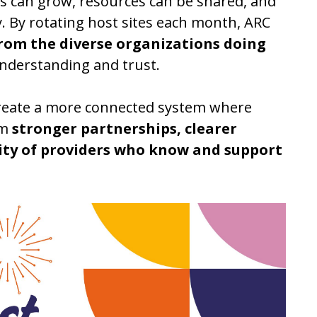
s can grow, resources can be shared, and
. By rotating host sites each month, ARC
from the diverse organizations doing
understanding and trust.
 create a more connected system where
om
stronger partnerships, clearer
ty of providers who know and support