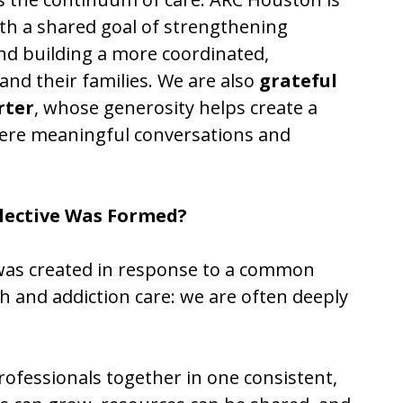
ith a shared goal of strengthening
nd building a more coordinated,
nd their families. We are also
grateful
rter
, whose generosity helps create a
ere meaningful conversations and
lective Was Formed?
 was created in response to a common
h and addiction care: we are often deeply
fessionals together in one consistent,