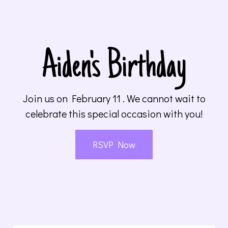
Aiden's Birthday
Join us on February 11 . We cannot wait to
celebrate this special occasion with you!
RSVP Now