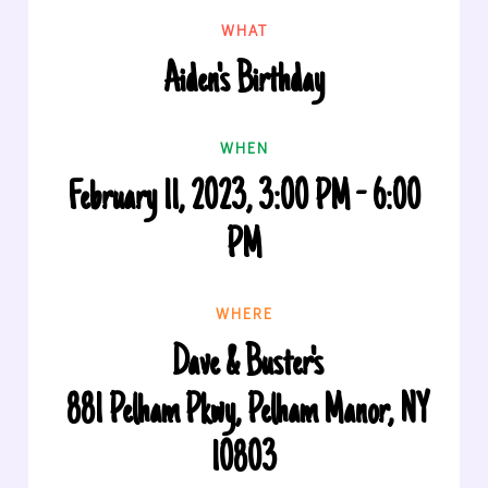
WHAT
Aiden's Birthday
WHEN
February 11, 2023, 3:00 PM - 6:00
PM
WHERE
Dave & Buster's
881 Pelham Pkwy, Pelham Manor, NY
10803