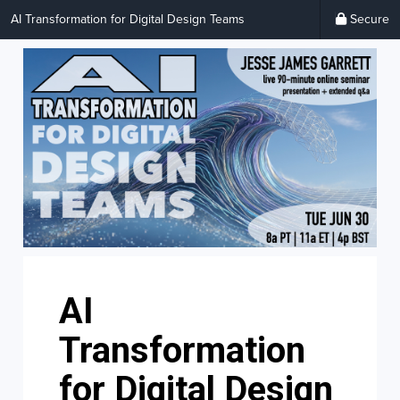
AI Transformation for Digital Design Teams
Secure
AI
Transformation
for Digital Design