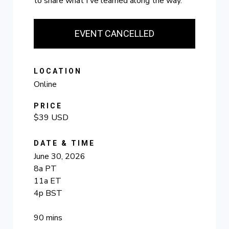
to share what I've learned along the way.
EVENT CANCELLED
LOCATION
Online
PRICE
$39 USD
DATE & TIME
June 30, 2026
8a PT
11a ET
4p BST
90 mins