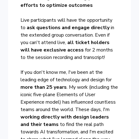
efforts to optimize outcomes
Live participants will have the opportunity
to
ask questions and engage directly
in
the extended group conversation. Even if
you can't attend live,
all ticket holders
will have exclusive access
for 2 months
to the session recording and transcript!
If you don't know me, I've been at the
leading edge of technology and design for
more than 25 years
. My work (including the
iconic five-plane Elements of User
Experience model) has influenced countless
teams around the world. These days, I'm
working directly with design leaders
and their teams
to find the real path
towards AI transformation, and I'm excited