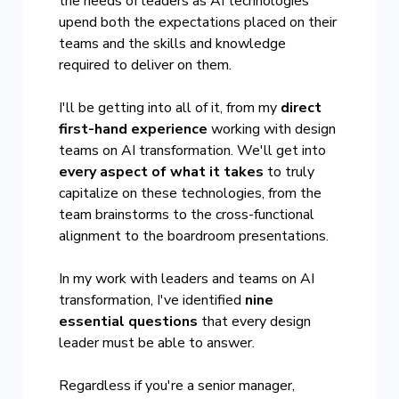
the needs of leaders as AI technologies
upend both the expectations placed on their
teams and the skills and knowledge
required to deliver on them.
I'll be getting into all of it, from my
direct
first-hand experience
working with design
teams on AI transformation. We'll get into
every aspect of what it takes
to truly
capitalize on these technologies, from the
team brainstorms to the cross-functional
alignment to the boardroom presentations.
In my work with leaders and teams on AI
transformation, I've identified
nine
essential questions
that every design
leader must be able to answer.
Regardless if you're a senior manager,