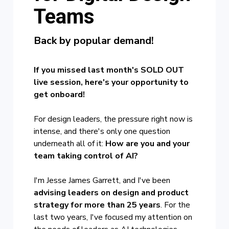
Teams
Back
by popular demand!
If you missed last month's SOLD OUT
live session, here's your opportunity to
get onboard!
For design leaders, the pressure right now is
intense, and there's only one question
underneath all of it:
How are you and your
team taking control of AI?
I'm Jesse James Garrett, and I've been
advising leaders on design and product
strategy for more than 25 years
. For the
last two years, I've focused my attention on