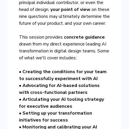
principal individual contributor, or even the
head of design,
your point of view
on these
nine questions may ultimately determine the
future of your product, and your own career.
This session provides
concrete guidance
drawn from my direct experience leading AI
transformation in digital design teams. Some
of what we'll cover includes:
• Creating the conditions for your team
to successfully experiment with AI
• Advocating for AI-based solutions
with cross-functional partners
• Articulating your AI tooling strategy
for executive audiences
• Setting up your transformation
initiatives for success
• Monitoring and calibrating your AI