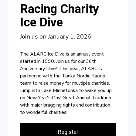
Racing Charity
Ice Dive
Join us on January 1, 2026
The ALARC Ice Dive is an annual event
started in 1990. Join us for our 36th
Anniversary Dive! This year, ALARC is
partnering with the Tonka Nordic Racing
team to raise money for multiple charities.
Jump into Lake Minnetonka to wake you up
on New Year's Day! Great Annual Tradition
with major bragging rights and contribution
to wonderful charities!
Register