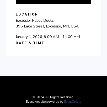
LOCATION
Excelsior Public Docks
395 Lake Street, Excelsior, MN, USA
January 1, 2026, 9:00 AM - 11:00 AM
DATE & TIME
© 2024. All Rights Reserved.
Event website powered by
EventCreate