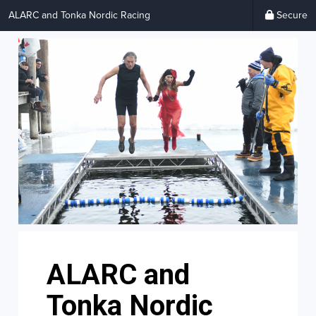
ALARC and Tonka Nordic Racing
Secure
ALARC and
Tonka Nordic