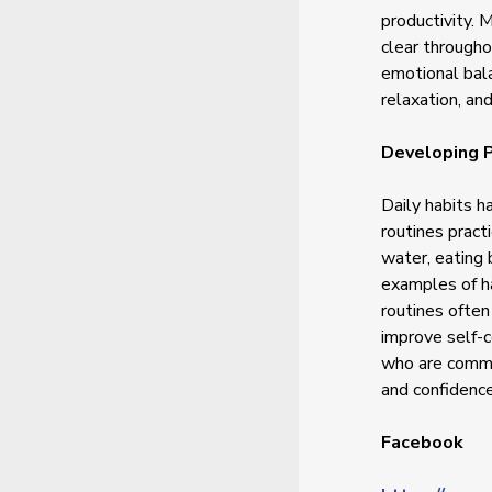
productivity. 
clear througho
emotional bala
relaxation, an
Developing P
Daily habits h
routines pract
water, eating 
examples of ha
routines often
improve self-
who are commit
and confidence
Facebook