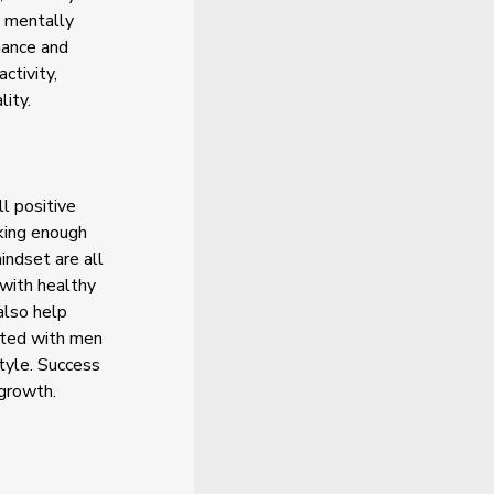
d mentally
mance and
ctivity,
lity.
l positive
nking enough
indset are all
 with healthy
also help
ated with men
style. Success
 growth.