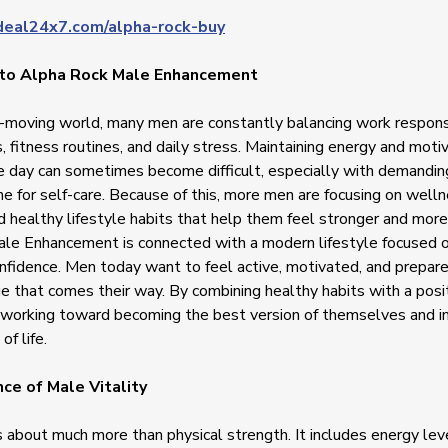
deal24x7.com/alpha-rock-buy
 to Alpha Rock Male Enhancement
t-moving world, many men are constantly balancing work responsib
, fitness routines, and daily stress. Maintaining energy and moti
e day can sometimes become difficult, especially with demandi
me for self-care. Because of this, more men are focusing on welln
d healthy lifestyle habits that help them feel stronger and more
le Enhancement is connected with a modern lifestyle focused o
confidence. Men today want to feel active, motivated, and prepar
e that comes their way. By combining healthy habits with a posi
working toward becoming the best version of themselves and im
of life.
ce of Male Vitality
is about much more than physical strength. It includes energy lev