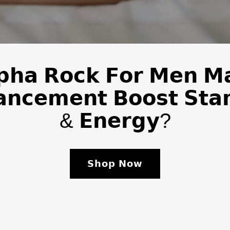
𝗽𝗵𝗮 𝗥𝗼𝗰𝗸 𝗙𝗼𝗿 𝗠𝗲𝗻 𝗠
𝗻𝗰𝗲𝗺𝗲𝗻𝘁 𝗕𝗼𝗼𝘀𝘁 𝗦𝘁𝗮
& 𝗘𝗻𝗲𝗿𝗴𝘆?
𝗦𝗵𝗼𝗽 𝗡𝗼𝘄