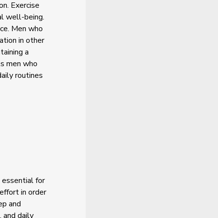
on. Exercise
l well-being.
ence. Men who
ation in other
taining a
rts men who
aily routines
 essential for
ffort in order
eep and
 and daily