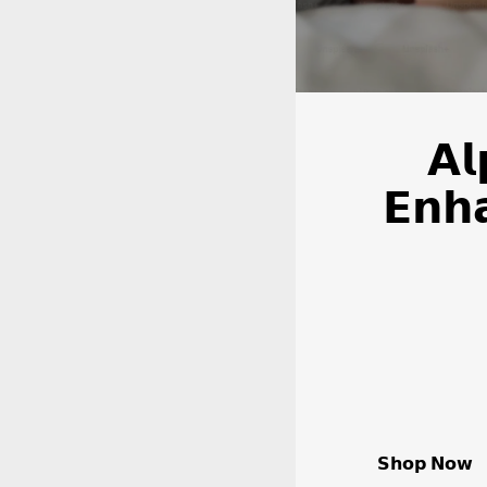
𝗔𝗹
𝗘𝗻𝗵
𝗦𝗵𝗼𝗽 𝗡𝗼𝘄