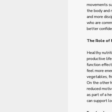
movements such
the body and m
and more disci
who are commit
better confid
The Role of 
Healthy nutrit
productive lif
function effec
feel more ener
vegetables, fr
On the other h
reduced motiv
as part of a h
can support l