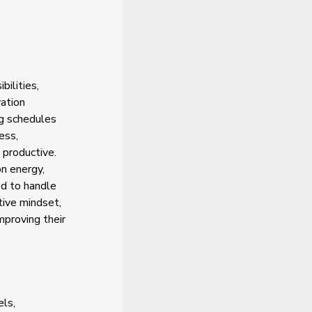
ilities,
vation
ng schedules
ess,
 productive.
n energy,
ed to handle
tive mindset,
proving their
els,