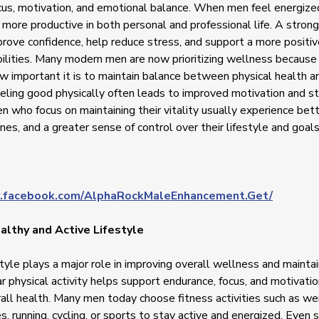
cus, motivation, and emotional balance. When men feel energize
 more productive in both personal and professional life. A stron
mprove confidence, help reduce stress, and support a more positi
bilities. Many modern men are now prioritizing wellness because
w important it is to maintain balance between physical health 
eling good physically often leads to improved motivation and st
n who focus on maintaining their vitality usually experience bett
nes, and a greater sense of control over their lifestyle and goals
.facebook.com/AlphaRockMaleEnhancement.Get/
althy and Active Lifestyle
style plays a major role in improving overall wellness and maintai
r physical activity helps support endurance, focus, and motivatio
all health. Many men today choose fitness activities such as wei
s, running, cycling, or sports to stay active and energized. Even 