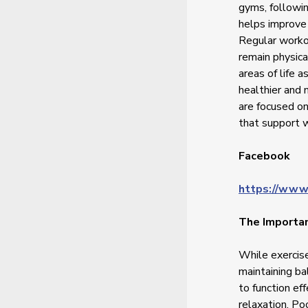
gyms, followin
helps improve 
Regular worko
remain physica
areas of life a
healthier and
are focused on
that support w
Facebook
https://www
The Importan
While exercise
maintaining ba
to function ef
relaxation. Po