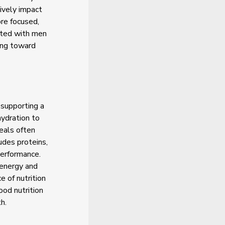
ively impact
re focused,
ated with men
ing toward
 supporting a
hydration to
eals often
ludes proteins,
performance.
 energy and
 of nutrition
ood nutrition
h.