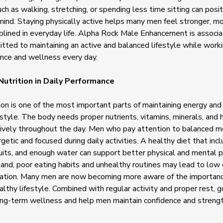
 as walking, stretching, or spending less time sitting can posit
ind. Staying physically active helps many men feel stronger, mo
plined in everyday life. Alpha Rock Male Enhancement is associ
ted to maintaining an active and balanced lifestyle while work
ence and wellness every day.
Nutrition in Daily Performance
ion is one of the most important parts of maintaining energy and
estyle. The body needs proper nutrients, vitamins, minerals, and 
tively throughout the day. Men who pay attention to balanced m
getic and focused during daily activities. A healthy diet that inc
uits, and enough water can support better physical and mental 
and, poor eating habits and unhealthy routines may lead to low
ation. Many men are now becoming more aware of the importance
ealthy lifestyle. Combined with regular activity and proper rest, g
ong-term wellness and help men maintain confidence and strengt