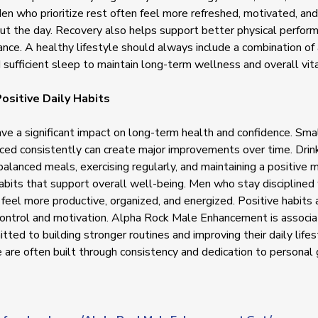
Men who prioritize rest often feel more refreshed, motivated, an
ut the day. Recovery also helps support better physical perfor
nce. A healthy lifestyle should always include a combination of a
d sufficient sleep to maintain long-term wellness and overall vita
ositive Daily Habits
ave a significant impact on long-term health and confidence. Smal
iced consistently can create major improvements over time. Dri
balanced meals, exercising regularly, and maintaining a positive m
bits that support overall well-being. Men who stay disciplined
 feel more productive, organized, and energized. Positive habits 
control and motivation. Alpha Rock Male Enhancement is associ
ted to building stronger routines and improving their daily life
 are often built through consistency and dedication to personal