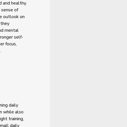
d and healthy,
g sense of
ve outlook on
 they
and mental
ronger self-
er focus,
.
ning daily
n while also
ght training,
small daily