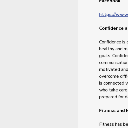
Facebook
https://www
Confidence a
Confidence is 
healthy and me
goals. Confide
communication,
motivated and 
overcome diff
is connected w
who take care 
prepared for da
Fitness and
Fitness has b