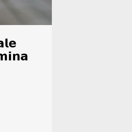
𝗹𝗲
𝗺𝗶𝗻𝗮