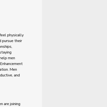
eel physically
 pursue their
onships,
staying
n help men
e Enhancement
vation. Men
ductive, and
 are joining