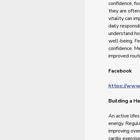
confidence, fo
they are often
vitality can i
daily responsi
understand ho
well-being. Fe
confidence. Me
improved routi
Facebook
https://www
Building a He
An active life
energy. Regula
improving over
cardio exercise