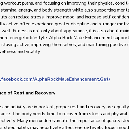
g workout plans, and focusing on improving their physical conditi
stamina, energy, and body strength while also supporting menta
uts can reduce stress, improve mood, and increase self-confid
lly active often experience greater discipline and stronger motiv
s well. Fitness is not only about appearance; it is also about main
 more energetic lifestyle. Alpha Rock Male Enhancement suppo
 staying active, improving themselves, and maintaining positive d
ellness and vitality.
.facebook.com/AlphaRockMaleEnhancement.Get/
ce of Rest and Recovery
 and activity are important, proper rest and recovery are equally
lance. The body needs time to recover from stress and physical e
fectively. Many men underestimate the importance of quality sl
or sleep habits may negatively affect energy levels, focus, mood,