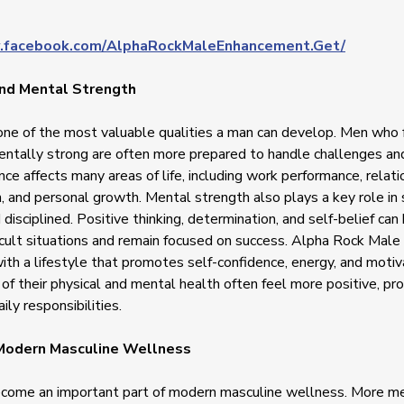
.facebook.com/AlphaRockMaleEnhancement.Get/
nd Mental Strength
one of the most valuable qualities a man can develop. Men who f
ntally strong are often more prepared to handle challenges and
nce affects many areas of life, including work performance, relati
 and personal growth. Mental strength also plays a key role in 
disciplined. Positive thinking, determination, and self-belief ca
icult situations and remain focused on success. Alpha Rock Mal
ith a lifestyle that promotes self-confidence, energy, and moti
of their physical and mental health often feel more positive, pro
ily responsibilities.
 Modern Masculine Wellness
ecome an important part of modern masculine wellness. More men