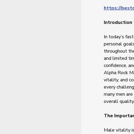
https://best
Introduction
In today’s fas
personal goals
throughout th
and limited ti
confidence, an
Alpha Rock Ma
vitality, and 
every challeng
many men are 
overall quality 
The Importan
Male vitality 