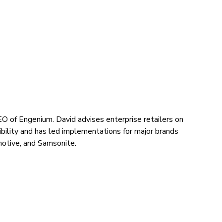
O of Engenium. David advises enterprise retailers on
ibility and has led implementations for major brands
motive, and Samsonite.