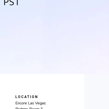
LOCATION
Encore Las Vegas:
Brahms Room 3