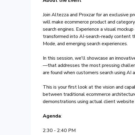
About the Event
Join Altezza and Proxzar for an exclusive 
will make ecommerce product and category
search engines. Experience a visual mockup
transformed into AI-search-ready content th
Mode, and emerging search experiences.
In this session, we'll showcase an innovat
—that addresses the most pressing challeng
are found when customers search using AI as
This is your first look at the vision and cap
between traditional ecommerce architectur
demonstrations using actual client websit
Agenda
:
2:30 - 2:40 PM