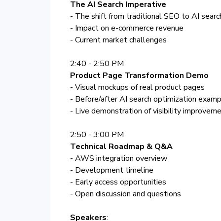
The AI Search Imperative
- The shift from traditional SEO to AI searc
- Impact on e-commerce revenue
- Current market challenges
2:40 - 2:50 PM
Product Page Transformation Demo
- Visual mockups of real product pages
- Before/after AI search optimization exam
- Live demonstration of visibility improvem
2:50 - 3:00 PM
Technical Roadmap & Q&A
- AWS integration overview
- Development timeline
- Early access opportunities
- Open discussion and questions
Speakers
: