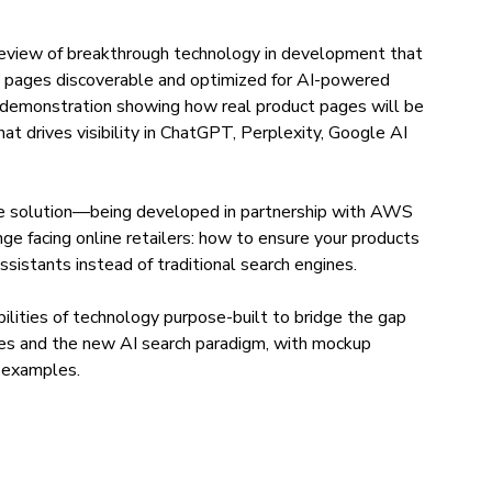
preview of breakthrough technology in development that
 pages discoverable and optimized for AI-powered
 demonstration showing how real product pages will be
at drives visibility in ChatGPT, Perplexity, Google AI
ive solution—being developed in partnership with AWS
e facing online retailers: how to ensure your products
sistants instead of traditional search engines.
abilities of technology purpose-built to bridge the gap
es and the new AI search paradigm, with mockup
e examples.