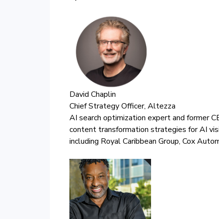
David Chaplin
Chief Strategy Officer, Altezza
AI search optimization expert and former CE
content transformation strategies for AI vis
including Royal Caribbean Group, Cox Auto