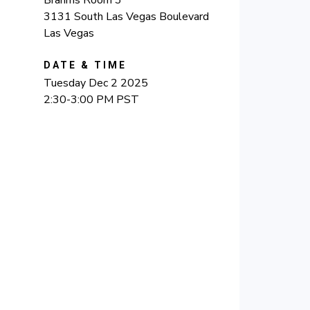
3131 South Las Vegas Boulevard
Las Vegas
DATE & TIME
Tuesday Dec 2 2025
2:30-3:00 PM PST