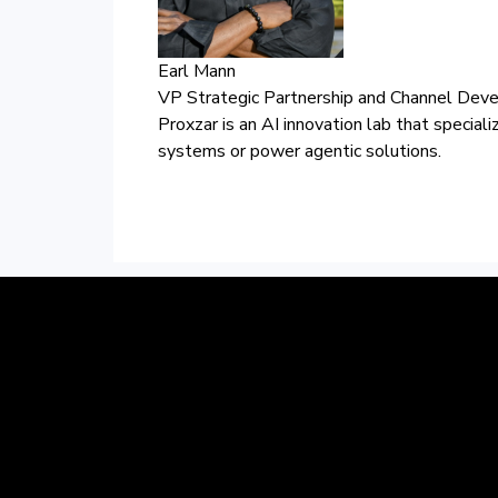
Earl Mann
VP Strategic Partnership and Channel Dev
Proxzar is an AI innovation lab that special
systems or power agentic solutions.