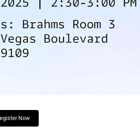
egister Now