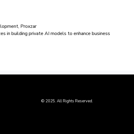
elopment, Proxzar
izes in building private AI models to enhance business
© 2025. All Rights Reserved.