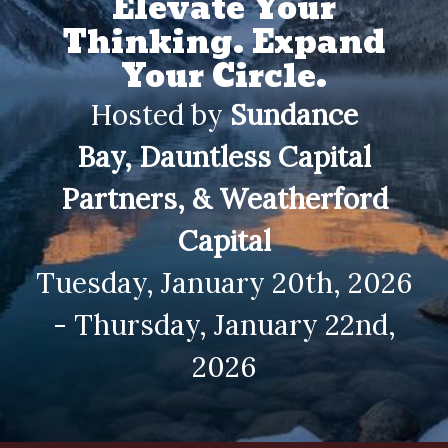
Elevate Your
Thinking. Expand
Your Circle.
Hosted by
Sundance
Bay,
Dauntless Capital
Partners, & Weatherford
Capital
Tuesday, January 20th, 2026
- Thursday, January 22nd,
2026