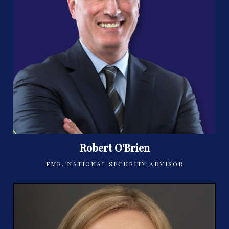
Robert O'Brien
FMR. NATIONAL SECURITY ADVISOR