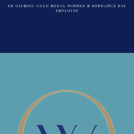
US OLYMPIC GOLD MEDAL WINNER & SUNDANCE BAY
EMPLOYEE