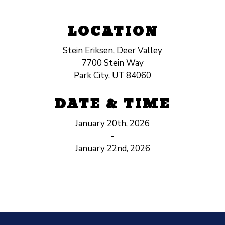
LOCATION
Stein Eriksen, Deer Valley
7700 Stein Way
Park City, UT 84060
DATE & TIME
January 20th, 2026
-
January 22nd, 2026