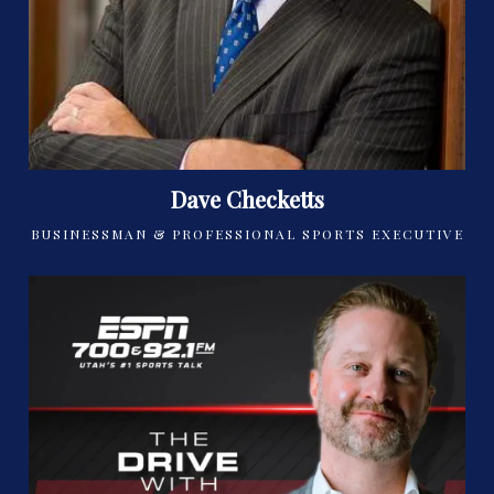
Dave Checketts
BUSINESSMAN & PROFESSIONAL SPORTS EXECUTIVE