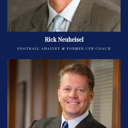
Rick Neuheisel
FOOTBALL ANALYST & FORMER CFB COACH