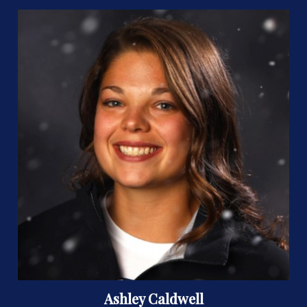
Ashley Caldwell