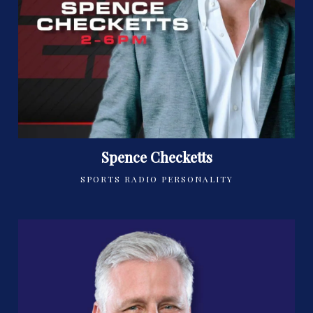
Spence Checketts
SPORTS RADIO PERSONALITY