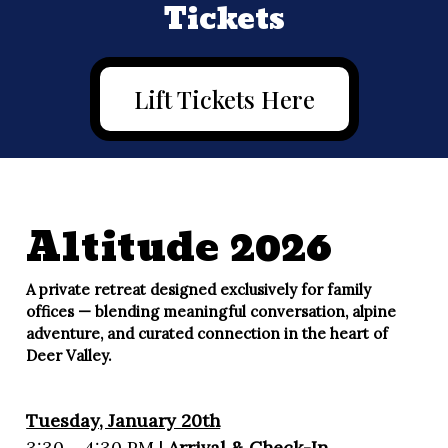
Tickets
Lift Tickets Here
Altitude 2026
A private retreat designed exclusively for family
offices — blending meaningful conversation, alpine
adventure, and curated connection in the heart of
Deer Valley.
Tuesday, January 20th
3:30 – 4:30 PM |
Arrival & Check-In