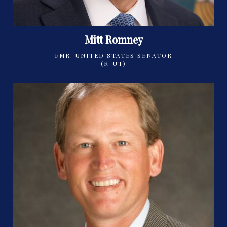
Mitt Romney
FMR. UNITED STATES SENATOR
(R-UT)