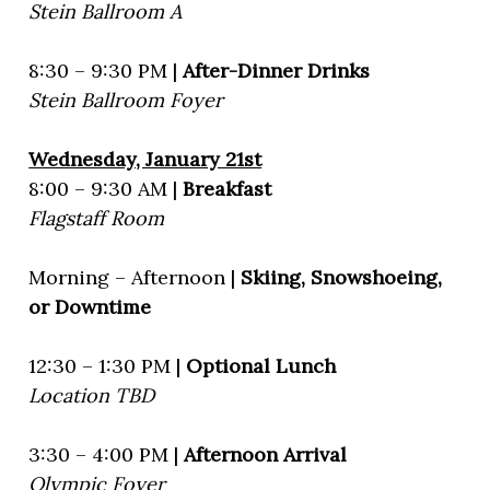
Stein Ballroom A
8:30 – 9:30 PM |
After-Dinner Drinks
Stein Ballroom Foyer
Wednesday, January 21st
8:00 – 9:30 AM |
Breakfast
Flagstaff Room
Morning – Afternoon |
Skiing, Snowshoeing,
or Downtime
12:30 – 1:30 PM |
Optional Lunch
Location TBD
3:30 – 4:00 PM |
Afternoon Arrival
Olympic Foyer