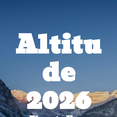
Altitu
de
2026