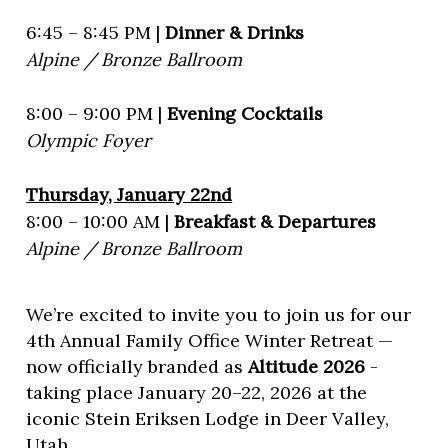
6:45 – 8:45 PM |
Dinner & Drinks
Alpine / Bronze Ballroom
8:00 – 9:00 PM |
Evening Cocktails
Olympic Foyer
Thursday, January 22nd
8:00 – 10:00 AM |
Breakfast & Departures
Alpine / Bronze Ballroom
We’re excited to invite you to join us for our
4th Annual Family Office Winter Retreat —
now officially branded as
Altitude 2026
-
taking place January 20–22, 2026 at the
iconic Stein Eriksen Lodge in Deer Valley,
Utah.