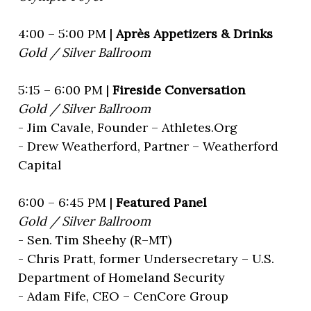
4:00 – 5:00 PM |
Après Appetizers & Drinks
Gold / Silver Ballroom
5:15 – 6:00 PM |
Fireside Conversation
Gold / Silver Ballroom
- Jim Cavale, Founder – Athletes.Org
- Drew Weatherford, Partner – Weatherford
Capital
6:00 – 6:45 PM |
Featured Panel
Gold / Silver Ballroom
- Sen. Tim Sheehy (R–MT)
- Chris Pratt, former Undersecretary – U.S.
Department of Homeland Security
- Adam Fife, CEO – CenCore Group