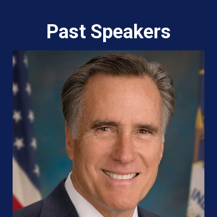
Past Speakers