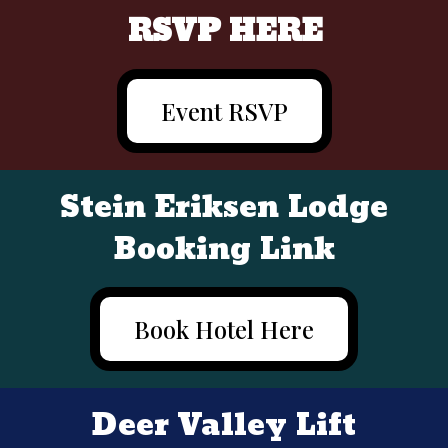
RSVP HERE
Event RSVP
Stein Eriksen Lodge
Booking Link
Book Hotel Here
Deer Valley Lift