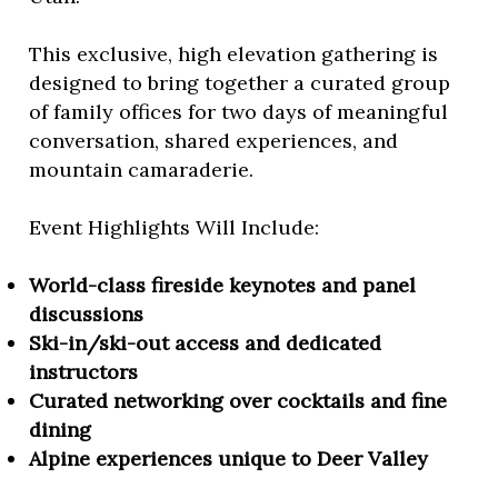
This exclusive, high elevation gathering is
designed to bring together a curated group
of family offices for two days of meaningful
conversation, shared experiences, and
mountain camaraderie.
Event Highlights Will Include:
World-class fireside keynotes and panel
discussions
Ski-in/ski-out access and dedicated
instructors
Curated networking over cocktails and fine
dining
Alpine experiences unique to Deer Valley