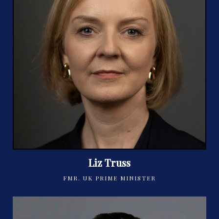
Liz Truss
FMR. UK PRIME MINISTER