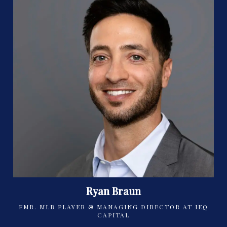
Ryan Braun
FMR. MLB PLAYER & MANAGING DIRECTOR AT IEQ
CAPITAL