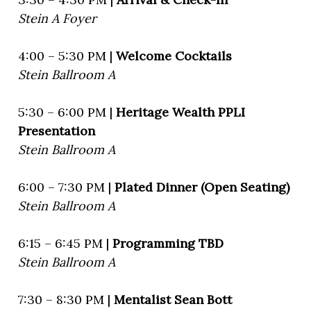
Stein A Foyer
4:00 – 5:30 PM |
Welcome Cocktails
Stein Ballroom A
5:30 – 6:00 PM |
Heritage Wealth PPLI
Presentation
Stein Ballroom A
6:00 – 7:30 PM |
Plated Dinner (Open Seating)
Stein Ballroom A
6:15 – 6:45 PM |
Programming TBD
Stein Ballroom A
7:30 – 8:30 PM |
Mentalist Sean Bott