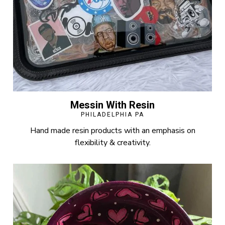
Messin With Resin
PHILADELPHIA PA
Hand made resin products with an emphasis on
flexibility & creativity.