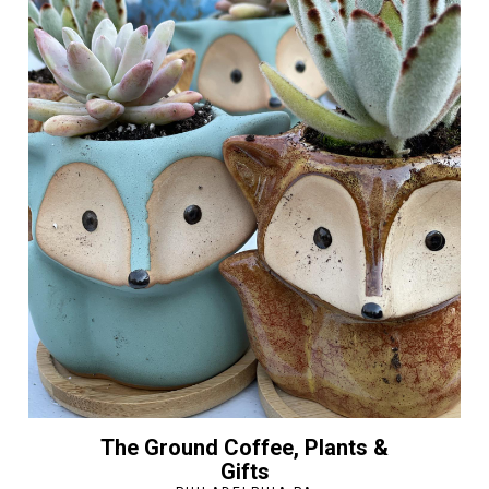
The Ground Coffee, Plants &
Gifts