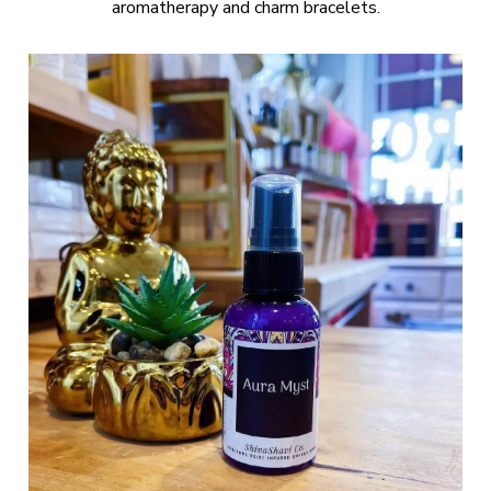
aromatherapy and charm bracelets.