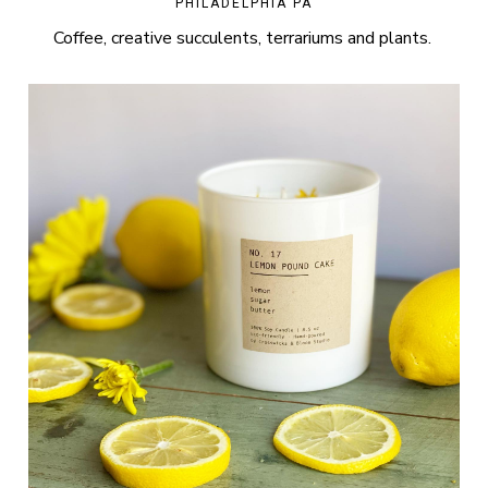
PHILADELPHIA PA
Coffee, creative succulents, terrariums and plants.