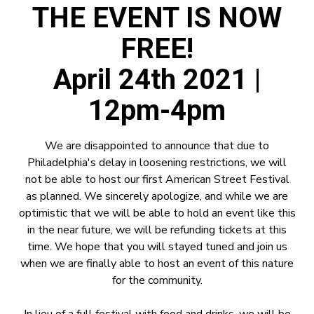
THE EVENT IS NOW
FREE!
April 24th 2021 |
12pm-4pm
We are disappointed to announce that due to
Philadelphia's delay in loosening restrictions, we will
not be able to host our first American Street Festival
as planned. We sincerely apologize, and while we are
optimistic that we will be able to hold an event like this
in the near future, we will be refunding tickets at this
time. We hope that you will stayed tuned and join us
when we are finally able to host an event of this nature
for the community.