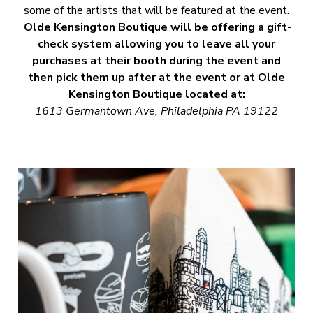
some of the artists that will be featured at the event.
Olde Kensington Boutique will be offering a gift-
check system allowing you to leave all your
purchases at their booth during the event and
then pick them up after at the event or at Olde
Kensington Boutique located at:
1613 Germantown Ave, Philadelphia PA 19122