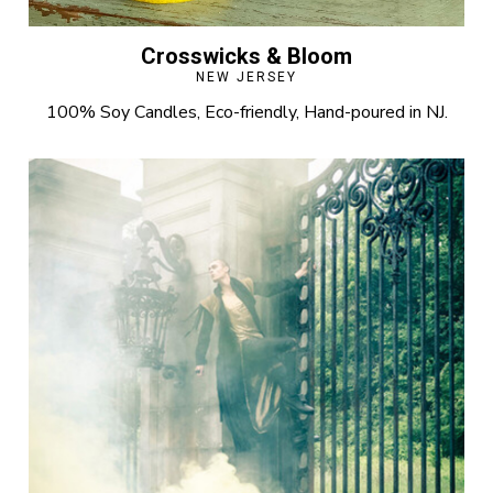
Crosswicks & Bloom
NEW JERSEY
100% Soy Candles, Eco-friendly, Hand-poured in NJ.