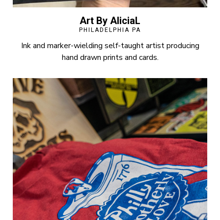
Art By AliciaL
PHILADELPHIA PA
Ink and marker-wielding self-taught artist producing
hand drawn prints and cards.