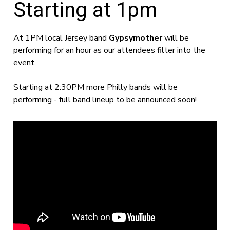
Starting at 1pm
At 1PM local Jersey band
Gypsymother
will be
performing for an hour as our attendees filter into the
event.
Starting at 2:30PM more Philly bands will be
performing - full band lineup to be announced soon!