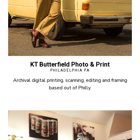
KT Butterfield Photo & Print
PHILADELPHIA PA
Archival digital printing, scanning, editing and framing
based out of Philly.