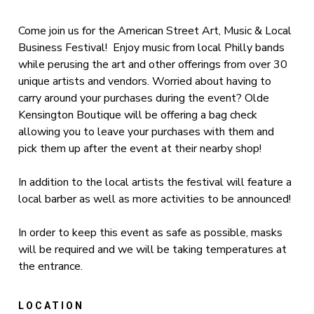
Come join us for the American Street Art, Music & Local
Business Festival! Enjoy music from local Philly bands
while perusing the art and other offerings from over 30
unique artists and vendors. Worried about having to
carry around your purchases during the event? Olde
Kensington Boutique will be offering a bag check
allowing you to leave your purchases with them and
pick them up after the event at their nearby shop!
In addition to the local artists the festival will feature a
local barber as well as more activities to be announced!
In order to keep this event as safe as possible, masks
will be required and we will be taking temperatures at
the entrance.
LOCATION