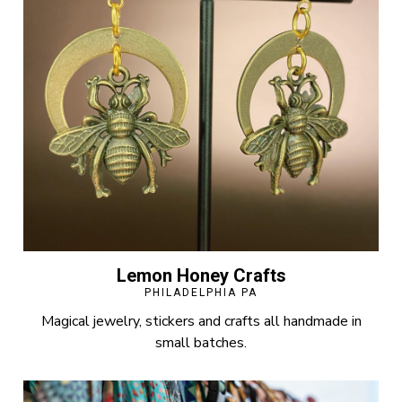
Lemon Honey Crafts
PHILADELPHIA PA
Magical jewelry, stickers and crafts all handmade in
small batches.