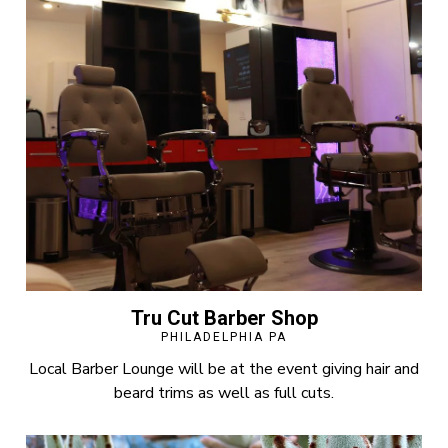
Tru Cut Barber Shop
PHILADELPHIA PA
Local Barber Lounge will be at the event giving hair and
beard trims as well as full cuts.