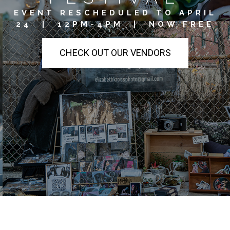
EVENT RESCHEDULED TO APRIL
24 | 12PM-4PM | NOW FREE
CHECK OUT OUR VENDORS