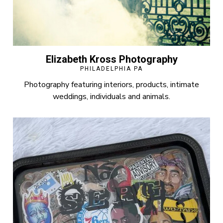
Elizabeth Kross Photography
PHILADELPHIA PA
Photography featuring interiors, products, intimate
weddings, individuals and animals.