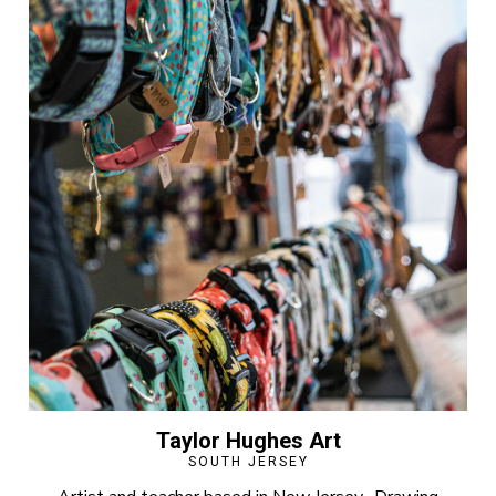
Taylor Hughes Art
SOUTH JERSEY