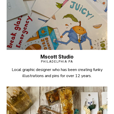
Mscott Studio
PHILADELPHIA PA
Local graphic designer who has been creating funky
illustrations and pins for over 12 years.