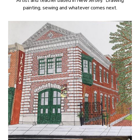
Artist and teacher based in New Jersey. Drawing
painting, sewing and whatever comes next.