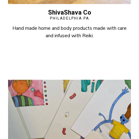
ShivaShava Co
PHILADELPHIA PA
Hand made home and body products made with care
and infused with Reiki.