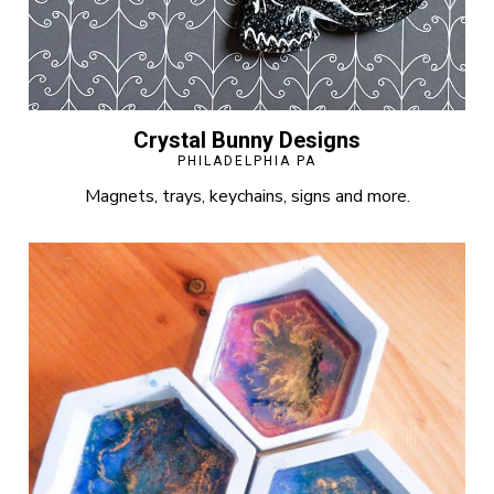
Crystal Bunny Designs
PHILADELPHIA PA
Magnets, trays, keychains, signs and more.