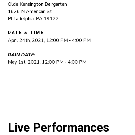
Olde Kensington Beirgarten
1626 N American St
Philadelphia, PA 19122
DATE & TIME
April 24th, 2021, 12:00 PM - 4:00 PM
RAIN DATE:
May 1st, 2021, 12:00 PM - 4:00 PM
Live Performances