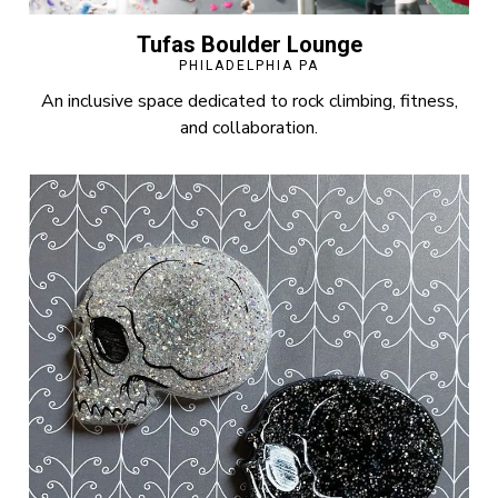
Tufas Boulder Lounge
PHILADELPHIA PA
An inclusive space dedicated to rock climbing, fitness,
and collaboration.