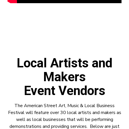
Local Artists and
Makers
Event Vendors
The American Street Art, Music & Local Business
Festival will feature over 30 local artists and makers as
well as local businesses that will be performing
demonstrations and providing services. Below are just