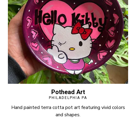
Pothead Art
PHILADELPHIA PA
Hand painted terra cotta pot art featuring vivid colors
and shapes.