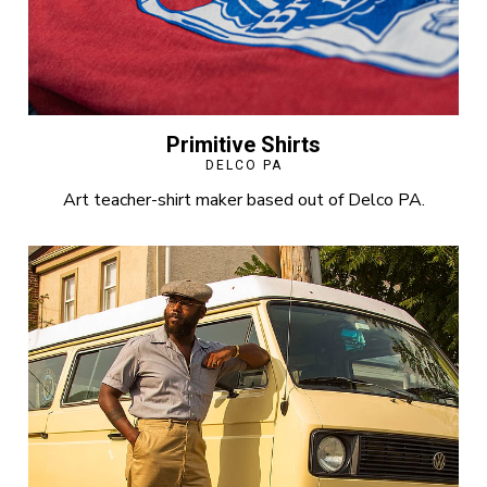
Primitive Shirts
DELCO PA
Art teacher-shirt maker based out of Delco PA.