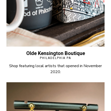
Olde Kensington Boutique
PHILADELPHIA PA
Shop featuring local artists that opened in November
2020.