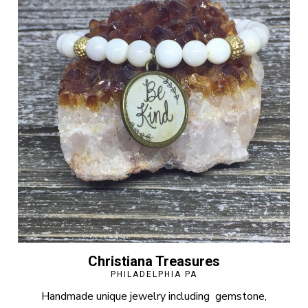
Christiana Treasures
PHILADELPHIA PA
Handmade unique jewelry including gemstone,