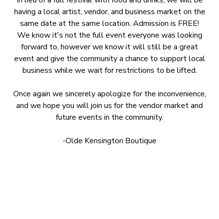
In lieu of a full festival with food and drinks, we will be
having a local artist, vendor, and business market on the
same date at the same location. Admission is FREE!
We know it's not the full event everyone was looking
forward to, however we know it will still be a great
event and give the community a chance to support local
business while we wait for restrictions to be lifted.
Once again we sincerely apologize for the inconvenience,
and we hope you will join us for the vendor market and
future events in the community.
-Olde Kensington Boutique