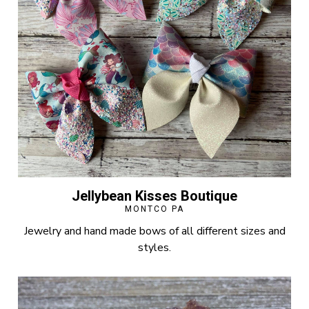
Jellybean Kisses Boutique
MONTCO PA
Jewelry and hand made bows of all different sizes and
styles.