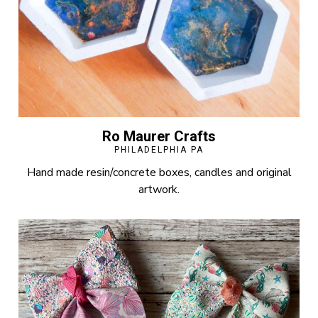
Ro Maurer Crafts
PHILADELPHIA PA
Hand made resin/concrete boxes, candles and original
artwork.