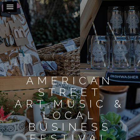
Toggle navigation
AMERICAN
STREET
ART,MUSIC &
LOCAL
BUSINESS
FESTIVAL