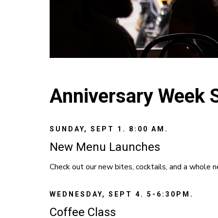
Anniversary Week 
SUNDAY, SEPT 1. 8:00 AM.
New Menu Launches
Check out our new bites, cocktails, and a whole 
WEDNESDAY, SEPT 4. 5-6:30PM.
Coffee Class