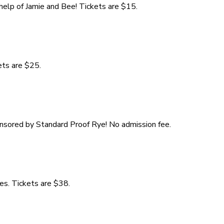
 help of Jamie and Bee! Tickets are $15.
ets are $25.
onsored by Standard Proof Rye! No admission fee.
es. Tickets are $38.