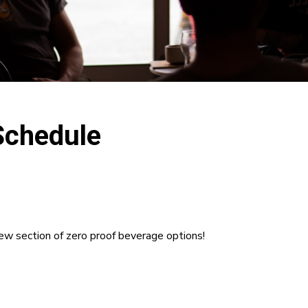
Schedule
new section of zero proof beverage options!