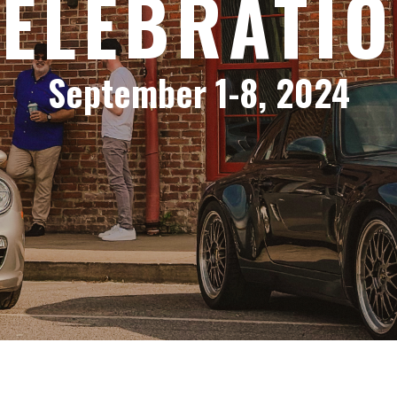
ELEBRATI
September 1-8, 2024