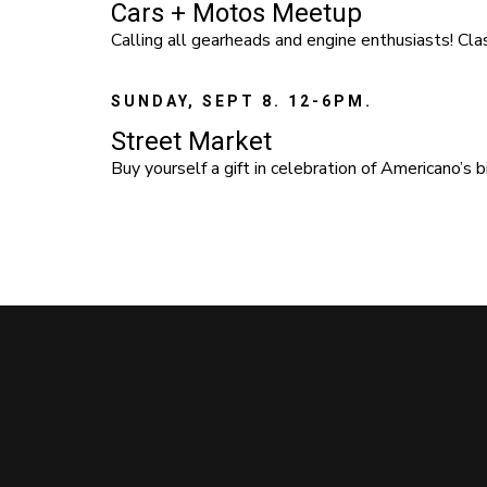
Cars + Motos Meetup
Calling all gearheads and engine enthusiasts! Clas
SUNDAY, SEPT 8. 12-6PM.
Street Market
Buy yourself a gift in celebration of Americano’s