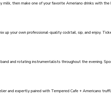
y milk, then make one of your favorite Ameriano drinks with the
x up your own professional-quality cocktail, sip, and enjoy. Tick
 band and rotating instrumentalists throughout the evening. Sp
elier and expertly paired with Tempered Cafe + Americano truffl