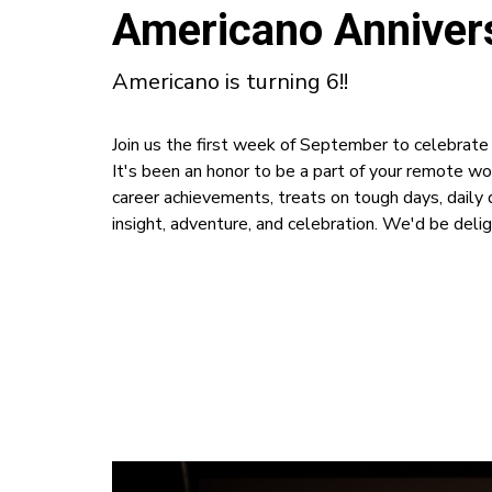
Americano Annivers
Americano is turning 6!!
Join us the first week of September to celebrat
It's been an honor to be a part of your remote wo
career achievements, treats on tough days, dail
insight, adventure, and celebration. We'd be delig