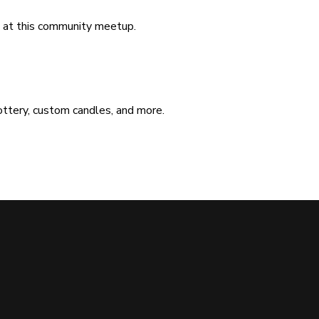
ad at this community meetup.
ottery, custom candles, and more.