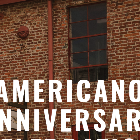
AMERICAN
NNIVERSA