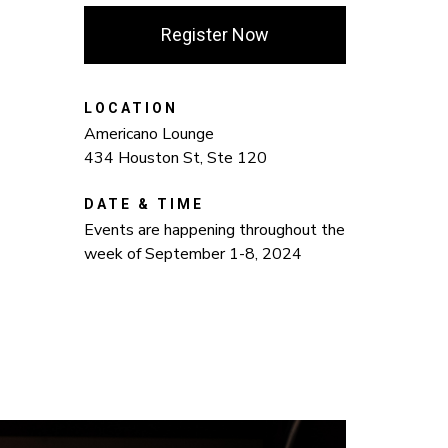
Register Now
LOCATION
Americano Lounge
434 Houston St, Ste 120
DATE & TIME
Events are happening throughout the
week of September 1-8, 2024