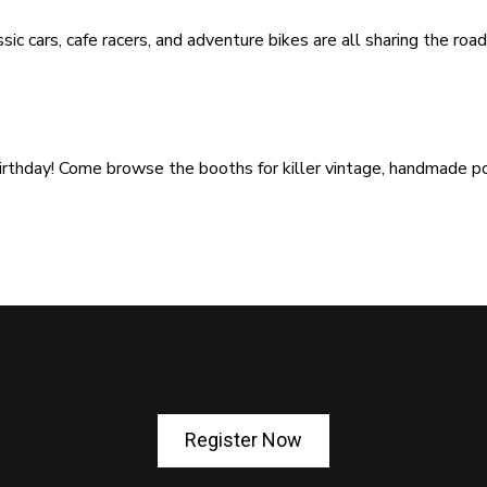
sic cars, cafe racers, and adventure bikes are all sharing the ro
 birthday! Come browse the booths for killer vintage, handmade p
Register Now