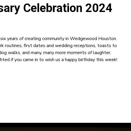
ary Celebration 2024
e six years of creating community in Wedgewood Houston.
rk routines, first dates and wedding receptions, toasts to
y dog walks, and many, many more moments of laughter,
hted if you came in to wish us a happy birthday this week!