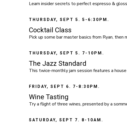
Learn insider secrets to perfect espresso & gloss
THURSDAY, SEPT 5. 5-6:30PM.
Cocktail Class
Pick up some bar master basics from Ryan, then mi
THURSDAY, SEPT 5. 7-10PM.
The Jazz Standard
This twice-monthly jam session features a house
FRIDAY, SEPT 6. 7-8:30PM.
Wine Tasting
Try a flight of three wines, presented by a somm
SATURDAY, SEPT 7. 8-10AM.