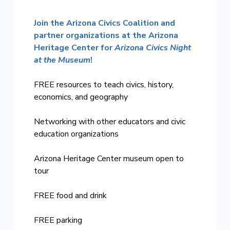
Join the Arizona Civics Coalition and
partner organizations at the Arizona
Heritage Center
for
Arizona Civics Night
at the Museum
!
FREE resources to teach civics, history,
economics, and geography
Networking with other educators and civic
education organizations
Arizona Heritage Center museum open to
tour
FREE food and drink
FREE parking