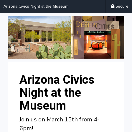
Arizona Civics Night at the Museum
Secure
Arizona Civics
Night at the
Museum
Join us on March 15th from 4-
6pm!