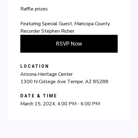
Raffle prizes
Featuring Special Guest, Maricopa County
Recorder Stephen Richer
RSVP Now
LOCATION
Arizona Heritage Center
1300 N College Ave Tempe, AZ 85288
DATE & TIME
March 15, 2024, 4:00 PM - 6:00 PM