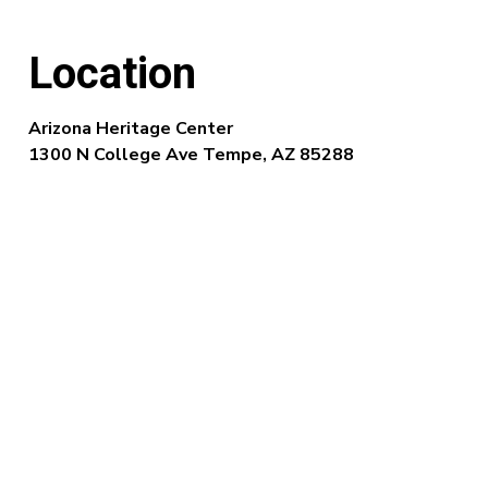
Location
Arizona Heritage Center
1300 N College Ave Tempe, AZ 85288