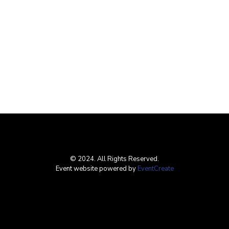
© 2024. All Rights Reserved.
Event website powered by
EventCreate