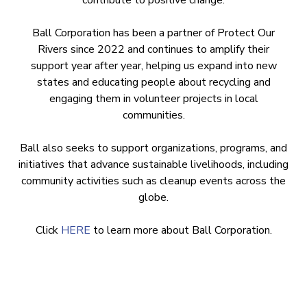
contribute to positive change.
Ball Corporation has been a partner of Protect Our
Rivers since 2022 and continues to amplify their
support year after year, helping us expand into new
states and educating people about recycling and
engaging them in volunteer projects in local
communities.
Ball also seeks to support organizations, programs, and
initiatives that advance sustainable livelihoods, including
community activities such as cleanup events across the
globe.
Click
HERE
to learn more about Ball Corporation.