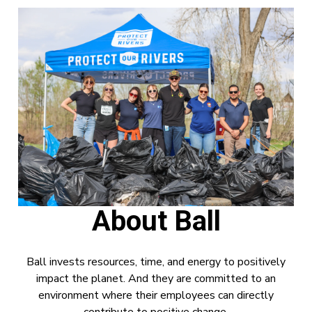
About Ball
Ball invests resources, time, and energy to positively
impact the planet. And they are committed to an
environment where their employees can directly