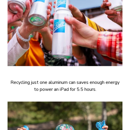
Recycling just one aluminum can saves enough energy
to power an iPad for 5.5 hours.