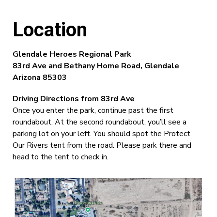
Location
Glendale Heroes Regional Park
83rd Ave and Bethany Home Road,
Glendale
Arizona 85303
Driving Directions from 83rd Ave
Once you enter the park, continue past the first
roundabout. At the second roundabout, you’ll see a
parking lot on your left. You should spot the Protect
Our Rivers tent from the road. Please park there and
head to the tent to check in.