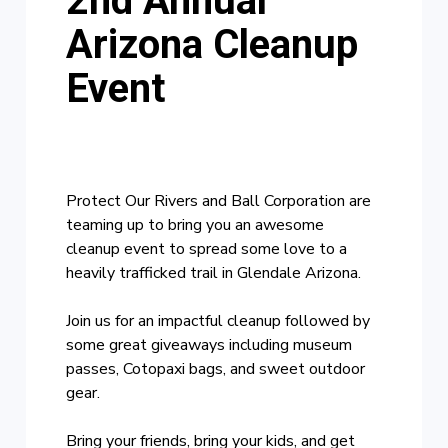
2nd Annual
Arizona Cleanup
Event
Protect Our Rivers and Ball Corporation are
teaming up to bring you an awesome
cleanup event to spread some love to a
heavily trafficked trail in Glendale Arizona.
Join us for an impactful cleanup followed by
some great giveaways including museum
passes, Cotopaxi bags, and sweet outdoor
gear.
Bring your friends, bring your kids, and get