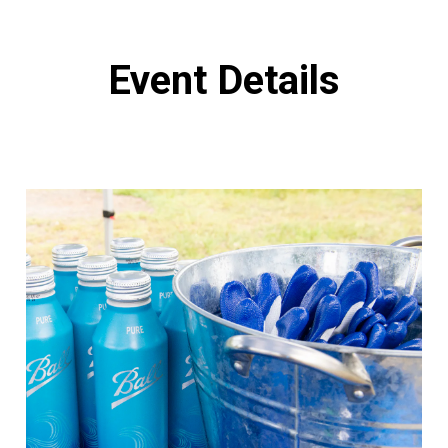
Event Details