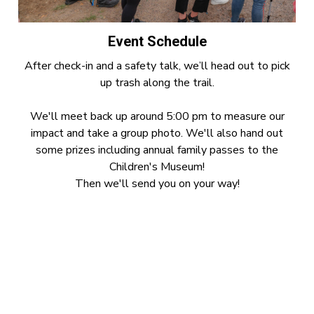
Event Schedule
After check-in and a safety talk, we’ll head out to pick
up trash along the trail.
We'll meet back up around 5:00 pm to measure our
impact and take a group photo. We'll also hand out
some prizes including annual family passes to the
Children's Museum!
Then we'll send you on your way!