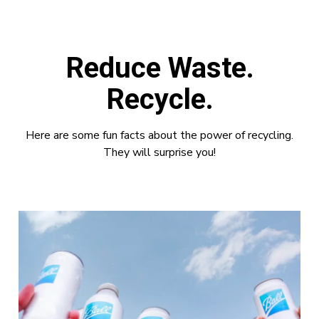
Reduce Waste.
Recycle.
Here are some fun facts about the power of recycling.
They will surprise you!