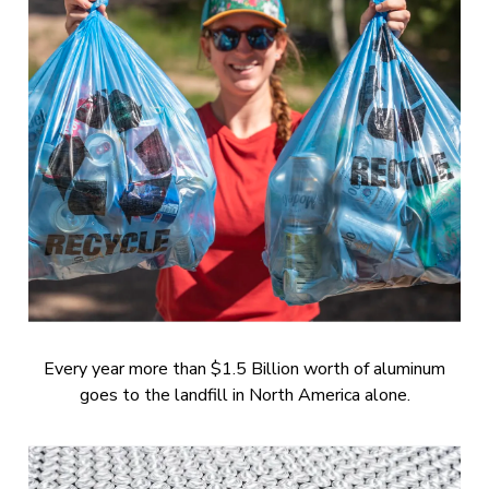
Every year more than $1.5 Billion worth of aluminum
goes to the landfill in North America alone.