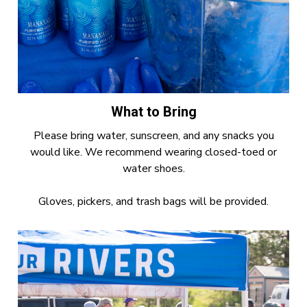
What to Bring
Please bring water, sunscreen, and any snacks you
would like. We recommend wearing closed-toed or
water shoes.
Gloves, pickers, and trash bags will be provided.