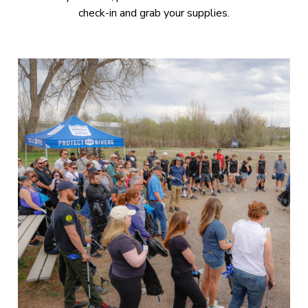
check-in and grab your supplies.