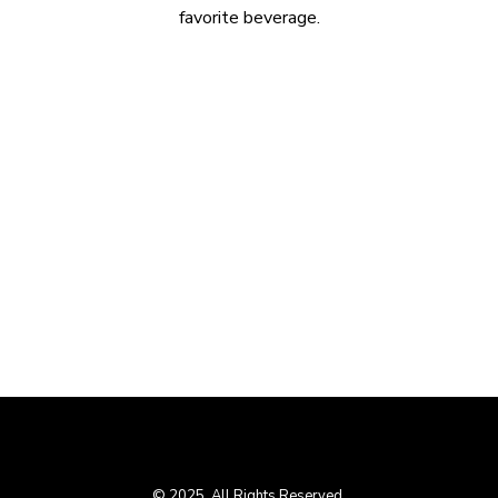
favorite beverage.
© 2025. All Rights Reserved.