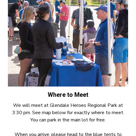
Where to Meet
We will meet at Glendale Heroes Regional Park at
3:30 pm. See map below for exactly where to meet.
You can park in the main lot for free.
When you arrive, please head to the blue tents to