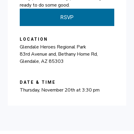
ready to do some good.
RSVP
LOCATION
Glendale Heroes Regional Park
83rd Avenue and, Bethany Home Rd,
Glendale, AZ 85303
DATE & TIME
Thursday, November 20th at 3:30 pm