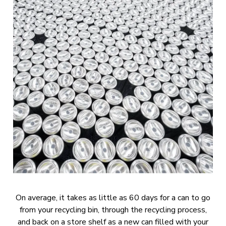
On average, it takes as little as 60 days for a can to go
from your recycling bin, through the recycling process,
and back on a store shelf as a new can filled with your