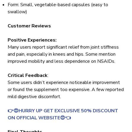
Form: Small, vegetable-based capsules (easy to
swallow)
Customer Reviews
Positive Experiences:
Many users report significant relief from joint stiffness
and pain, especially in knees and hips. Some mention
improved mobility and less dependence on NSAIDs.
Critical Feedback
:
Some users didn’t experience noticeable improvement
or found the supplement too expensive. A few reported
mild digestive discomfort.
👉😍HURRY UP GET EXCLUSIVE 50% DISCOUNT
ON OFFICIAL WEBSITE😍👈