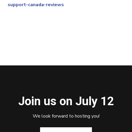
support-canada-reviews
Join us on July 12
We look forward to hosting you!