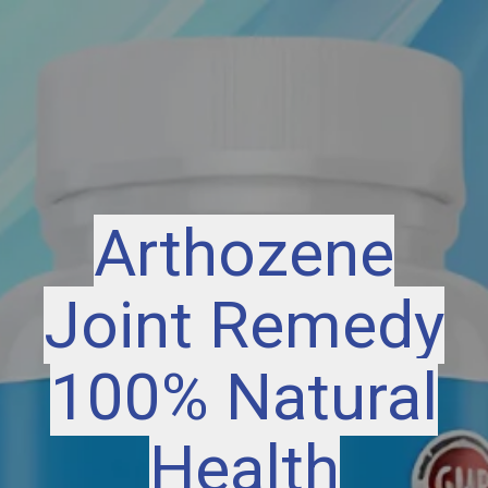
Arthozene
Joint Remedy
100% Natural
Health