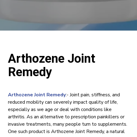
Arthozene Joint
Remedy
Arthozene Joint Remedy
:- Joint pain, stiffness, and
reduced mobility can severely impact quality of life,
especially as we age or deal with conditions like
arthritis. As an alternative to prescription painkillers or
invasive treatments, many people turn to supplements.
One such product is Arthozene Joint Remedy, a natural