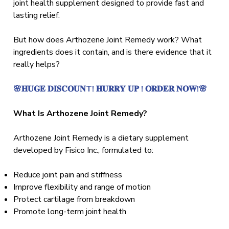
joint health supplement designed to provide fast and
lasting relief.
But how does Arthozene Joint Remedy work? What
ingredients does it contain, and is there evidence that it
really helps?
🌸𝐇𝐔𝐆𝐄 𝐃𝐈𝐒𝐂𝐎𝐔𝐍T! 𝐇𝐔𝐑𝐑𝐘 𝐔𝐏 ! 𝐎𝐑𝐃𝐄𝐑 𝐍𝐎𝐖!🌸
What Is Arthozene Joint Remedy?
Arthozene Joint Remedy is a dietary supplement
developed by Fisico Inc., formulated to:
Reduce joint pain and stiffness
Improve flexibility and range of motion
Protect cartilage from breakdown
Promote long-term joint health