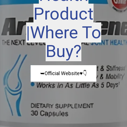
Product
|Where To
Buy?
➥Official Website♥️👇