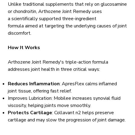
Unlike traditional supplements that rely on glucosamine
or chondroitin, Arthozene Joint Remedy uses
a scientifically supported three-ingredient
formula aimed at targeting the underlying causes of joint
discomfort.
How It Works
Arthozene Joint Remedy's triple-action formula
addresses joint health in three critical ways:
Reduces Inflammation
: ApresFlex calms inflamed
joint tissue, offering fast relief.
Improves Lubrication: Mobilee increases synovial fluid
viscosity, helping joints move smoothly.
Protects Cartilage
: Collavant n2 helps preserve
cartilage and may slow the progression of joint damage.