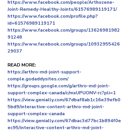
https://www.facebook.com/people/Arthozene-
Joint-Remedy-Healthy-Joints/61576989119171/
https://www.facebook.com/profile.php?
id=61576989119171
https://www.facebook.com/groups/13626981982
91248
https://www.facebook.com/groups/10932955426
29037
READ MORE:
https://arthro-md-joint-support-
comple.godaddysites.com/
https://groups.google.com/g/arthro-md-joint-
support-complex-canada/c/mxUPUONV-rc?pli=1
https://view.genially.com/67dbaf8ab1c16e39efb0
5bd9/interactive-content-arthro-md-joint-
support-complex-canada
https://view.genially.com/67dbac3d77bc1b894f0e
ec95/interactive-content-arthro-md-joint-