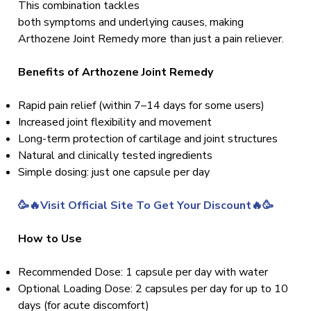
This combination tackles
both symptoms and underlying causes, making
Arthozene Joint Remedy more than just a pain reliever.
Benefits of Arthozene Joint Remedy
Rapid pain relief (within 7–14 days for some users)
Increased joint flexibility and movement
Long-term protection of cartilage and joint structures
Natural and clinically tested ingredients
Simple dosing: just one capsule per day
🥳🔥Visit Official Site To Get Your Discount🔥🥳
How to Use
Recommended Dose: 1 capsule per day with water
Optional Loading Dose: 2 capsules per day for up to 10
days (for acute discomfort)