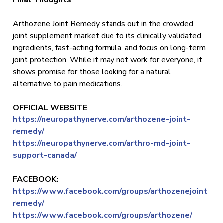
Final Thoughts
Arthozene Joint Remedy stands out in the crowded
joint supplement market due to its clinically validated
ingredients, fast-acting formula, and focus on long-term
joint protection. While it may not work for everyone, it
shows promise for those looking for a natural
alternative to pain medications.
OFFICIAL WEBSITE
https://neuropathynerve.com/arthozene-joint-
remedy/
https://neuropathynerve.com/arthro-md-joint-
support-canada/
FACEBOOK:
https://www.facebook.com/groups/arthozenejoint
remedy/
https://www.facebook.com/groups/arthozene/