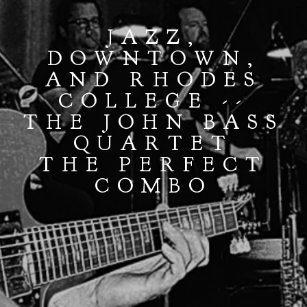
JAZZ,
DOWNTOWN,
AND RHODES
COLLEGE --
THE JOHN BASS
QUARTET
THE PERFECT
COMBO