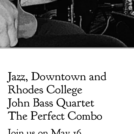
Jazz, Downtown and
Rhodes College
John Bass Quartet
The Perfect Combo
Join us on May 16