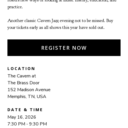
fosters new ways of looking at music history, education, and
practice.
Another classic Cavern Jazz evening not to be missed. Buy
your tickets early as all shows this year have sold out.
REGISTER NOW
LOCATION
The Cavern at
The Brass Door
152 Madison Avenue
Memphis, TN, USA
DATE & TIME
May 16, 2026
7:30 PM - 9:30 PM