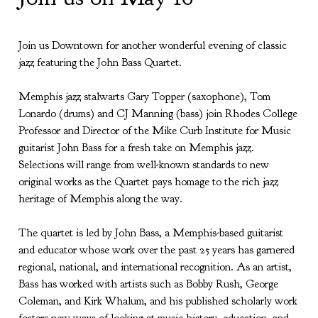
Join us Downtown for another wonderful evening of classic
jazz featuring the John Bass Quartet.
Memphis jazz stalwarts Gary Topper (saxophone), Tom
Lonardo (drums) and CJ Manning (bass) join Rhodes College
Professor and Director of the Mike Curb Institute for Music
guitarist John Bass for a fresh take on Memphis jazz.
Selections will range from well-known standards to new
original works as the Quartet pays homage to the rich jazz
heritage of Memphis along the way.
The quartet is led by John Bass, a Memphis-based guitarist
and educator whose work over the past 25 years has garnered
regional, national, and international recognition. As an artist,
Bass has worked with artists such as Bobby Rush, George
Coleman, and Kirk Whalum, and his published scholarly work