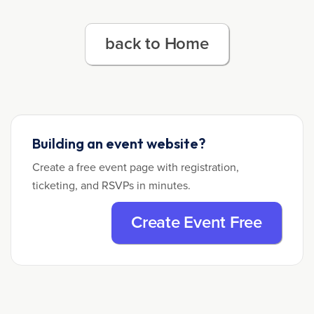
back to Home
Building an event website?
Create a free event page with registration,
ticketing, and RSVPs in minutes.
Create Event Free