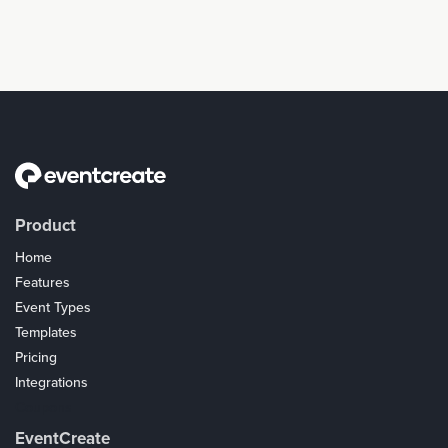
Product
Home
Features
Event Types
Templates
Pricing
Integrations
Coupons
EventCreate