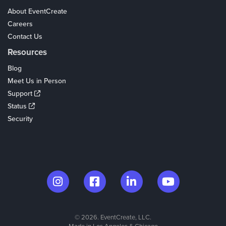
About EventCreate
Careers
Contact Us
Resources
Blog
Meet Us in Person
Support
Status
Security
© 2026. EventCreate, LLC.