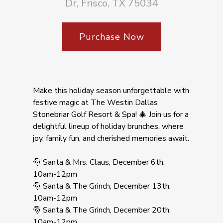
Dr, Frisco, TX 75034
Purchase Now
Make this holiday season unforgettable with
festive magic at The Westin Dallas
Stonebriar Golf Resort & Spa! 🎄 Join us for a
delightful lineup of holiday brunches, where
joy, family fun, and cherished memories await.
🎅 Santa & Mrs. Claus, December 6th,
10am-12pm
🎅 Santa & The Grinch, December 13th,
10am-12pm
🎅 Santa & The Grinch, December 20th,
10am-12pm