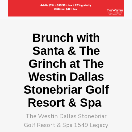
Brunch with
Santa & The
Grinch at The
Westin Dallas
Stonebriar Golf
Resort & Spa
The Westin Dallas Stonebriar
Golf Resort & Spa 1549 Legacy