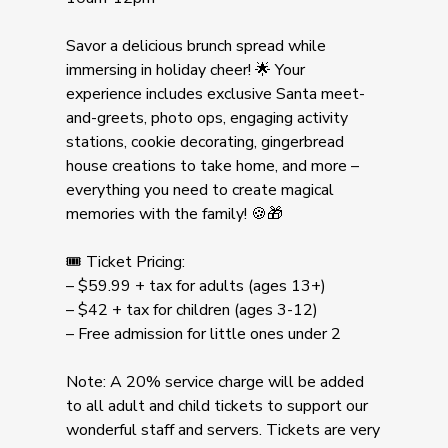
Savor a delicious brunch spread while
immersing in holiday cheer! 🌟 Your
experience includes exclusive Santa meet-
and-greets, photo ops, engaging activity
stations, cookie decorating, gingerbread
house creations to take home, and more –
everything you need to create magical
memories with the family! 🍪🎁
🎟️ Ticket Pricing:
– $59.99 + tax for adults (ages 13+)
– $42 + tax for children (ages 3-12)
– Free admission for little ones under 2
Note: A 20% service charge will be added
to all adult and child tickets to support our
wonderful staff and servers. Tickets are very