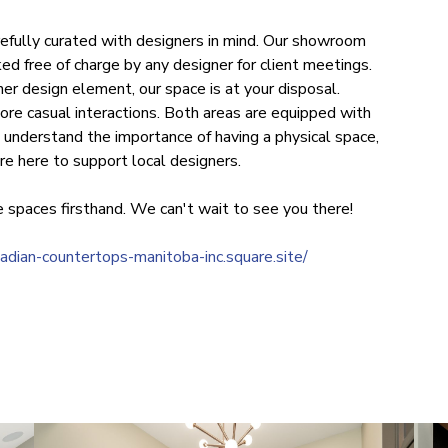
efully curated with designers in mind. Our showroom
ed free of charge by any designer for client meetings.
er design element, our space is at your disposal.
ore casual interactions. Both areas are equipped with
understand the importance of having a physical space,
re here to support local designers.
 spaces firsthand. We can't wait to see you there!
nadian-countertops-manitoba-inc.square.site/