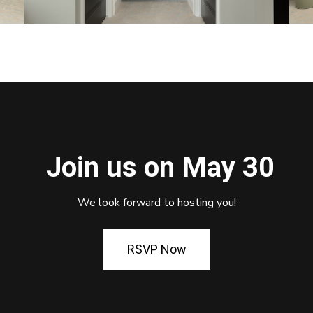
Join us on May 30
We look forward to hosting you!
RSVP Now