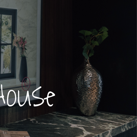
House