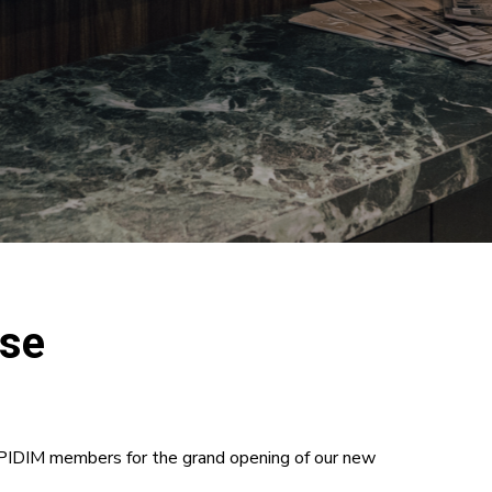
use
l PIDIM members for the grand opening of our new