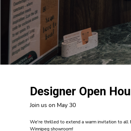
Designer Open Ho
Join us on May 30
We're thrilled to extend a warm invitation to al
Winnipeg showroom!