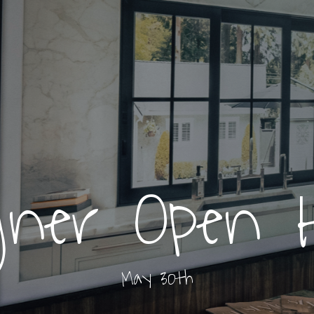
gner Open 
May 30th