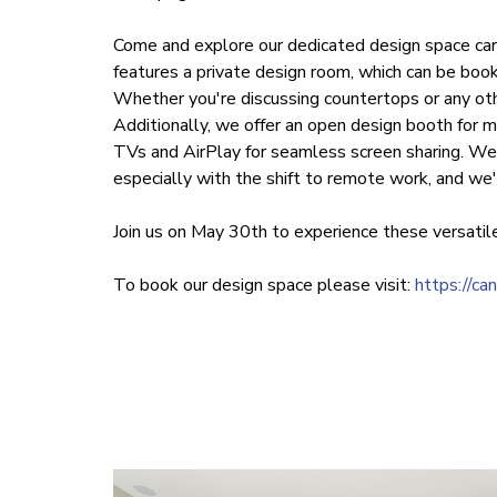
Come and explore our dedicated design space car
features a private design room, which can be book
Whether you're discussing countertops or any oth
Additionally, we offer an open design booth for m
TVs and AirPlay for seamless screen sharing. We 
especially with the shift to remote work, and we'
Join us on May 30th to experience these versatile
To book our design space please visit:
https://ca