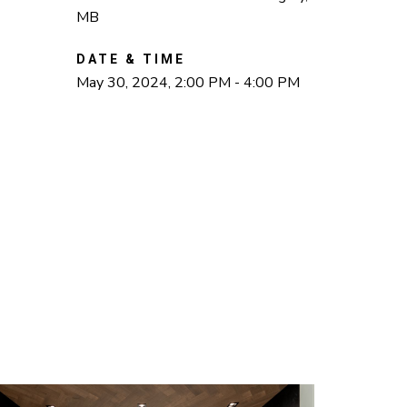
MB
DATE & TIME
May 30, 2024, 2:00 PM - 4:00 PM