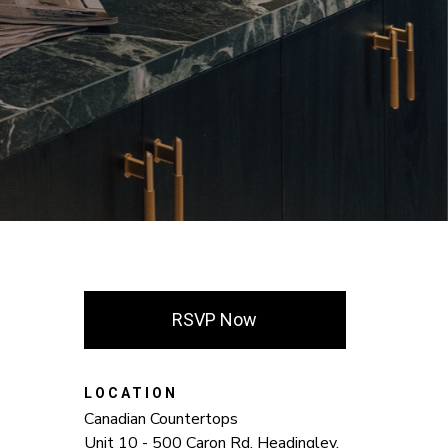
RSVP Now
LOCATION
Canadian Countertops
Unit 10 - 500 Caron Rd. Headingley,