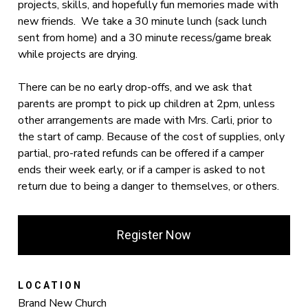
projects, skills, and hopefully fun memories made with
new friends. We take a 30 minute lunch (sack lunch
sent from home) and a 30 minute recess/game break
while projects are drying.
There can be no early drop-offs, and we ask that
parents are prompt to pick up children at 2pm, unless
other arrangements are made with Mrs. Carli, prior to
the start of camp. Because of the cost of supplies, only
partial, pro-rated refunds can be offered if a camper
ends their week early, or if a camper is asked to not
return due to being a danger to themselves, or others.
Register Now
LOCATION
Brand New Church