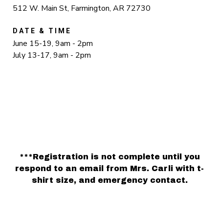
512 W. Main St, Farmington, AR 72730
DATE & TIME
June 15-19, 9am - 2pm
July 13-17, 9am - 2pm
***Registration is not complete until you
respond to an email from Mrs. Carli with t-
shirt size, and emergency contact.