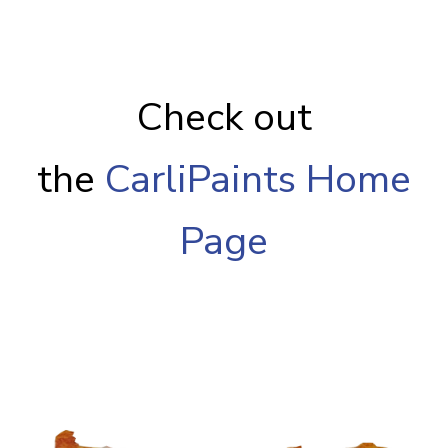
Check out
the
CarliPaints Home
Page