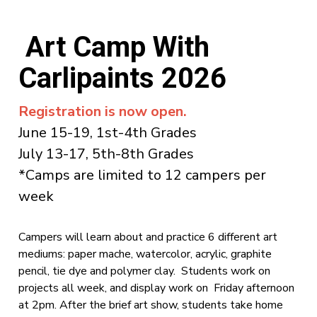
Art Camp With
Carlipaints 2026
Registration is now open.
June 15-19, 1st-4th Grades
July 13-17, 5th-8th Grades
*Camps are limited to 12 campers per
week
Campers will learn about and practice 6 different art
mediums: paper mache, watercolor, acrylic, graphite
pencil, tie dye and polymer clay. Students work on
projects all week, and display work on Friday afternoon
at 2pm. After the brief art show, students take home