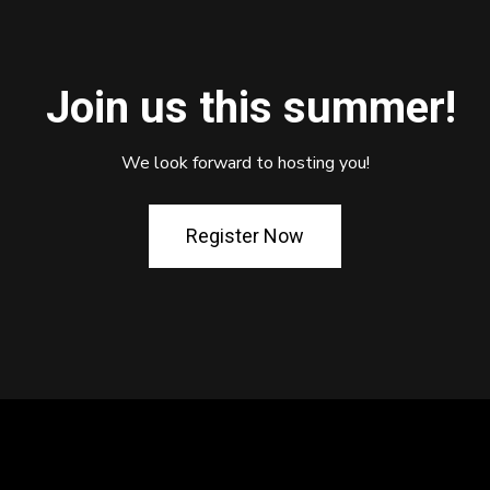
Join us this summer!
We look forward to hosting you!
Register Now