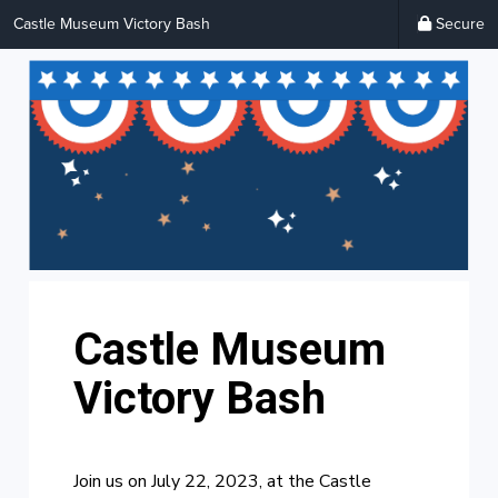
Castle Museum Victory Bash
Secure
Castle Museum
Victory Bash
Join us on July 22, 2023, at the Castle