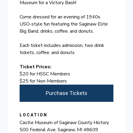
Museum for a Victory Bash!
Come dressed for an evening of 1940s
USO-style fun featuring the Saginaw Elite
Big Band, drinks, coffee, and donuts.
Each ticket includes admission, two drink
tickets, coffee, and donuts.
Ticket Prices:
$20 for HSSC Members
$25 for Non-Members
Purchase Tickets
LOCATION
Castle Museum of Saginaw County History
500 Federal Ave, Saginaw, MI 48609