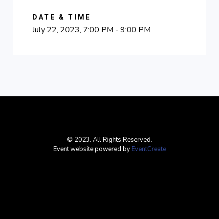
DATE & TIME
July 22, 2023, 7:00 PM - 9:00 PM
© 2023. All Rights Reserved.
Event website powered by
EventCreate