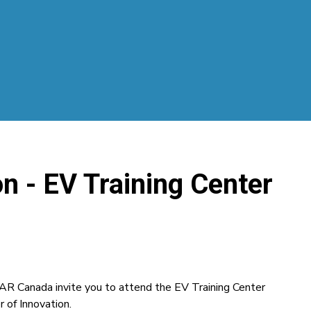
n - EV Training Center
AR Canada invite you to attend the EV Training Center
of Innovation.