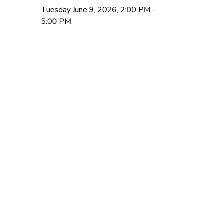
Tuesday June 9, 2026, 2:00 PM -
5:00 PM