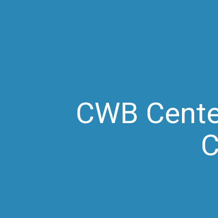
CWB Center
C