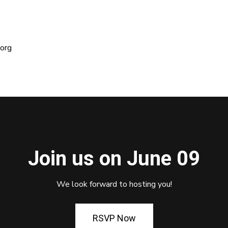
org
Join us on June 09
We look forward to hosting you!
RSVP Now