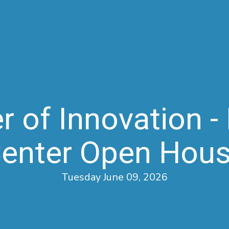
 of Innovation - 
enter Open Hou
Tuesday June 09, 2026