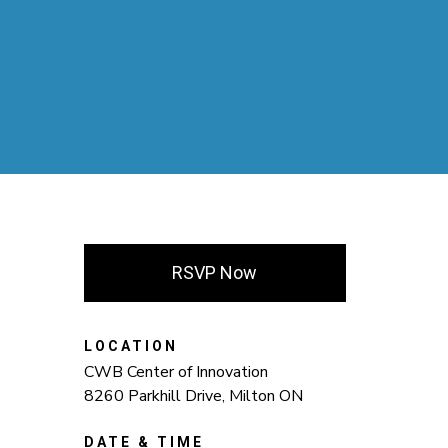
RSVP Now
LOCATION
CWB Center of Innovation
8260 Parkhill Drive, Milton ON
DATE & TIME