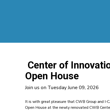
Center of Innovatio
Open House
Join us on Tuesday June 09, 2026
It is with great pleasure that CWB Group and I-C
Open House at the newly renovated CWB Center 