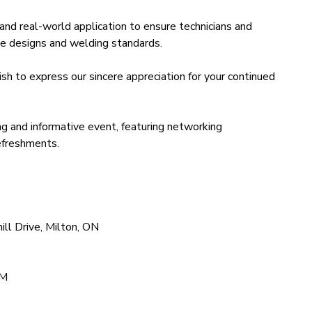
n, and real-world application to ensure technicians and
icle designs and welding standards.
h to express our sincere appreciation for your continued
ng and informative event, featuring networking
refreshments.
ll Drive, Milton, ON
PM