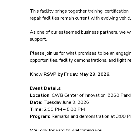
This facility brings together training, certificatio
repair facilities remain current with evolving veh
As one of our esteemed business partners, we wis
support.
Please join us for what promises to be an engagi
opportunities, facility demonstrations, and light 
Kindly
RSVP by Friday, May 29, 2026
.
Event Details
Location:
CWB Center of Innovation, 8260 Parkhi
Date:
Tuesday June 9, 2026
Time:
2:00 PM – 5:00 PM
Program:
Remarks and demonstration at 3:00 
We look forward to welcoming you.