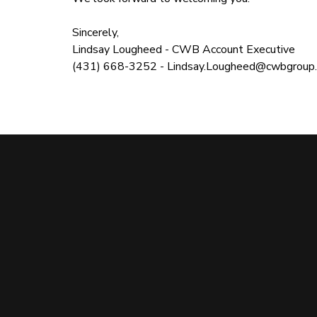
Sincerely,
Lindsay Lougheed - CWB Account Executive
(431) 668-3252 -
Lindsay.Lougheed@cwbgroup.