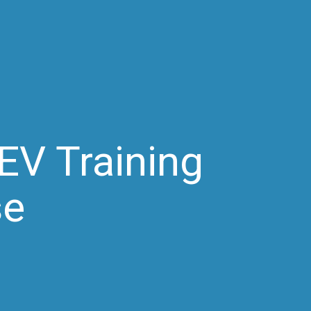
EV Training
se