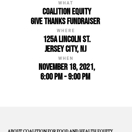
WHAT
Coalition Equity
Give Thanks Fundraiser
WHERE
125A Lincoln St.
Jersey City, NJ
WHEN
November 18, 2021,
6:00 PM - 9:00 PM
ABOUT COALITION FOR FOOD AND HEALTH EQUITY