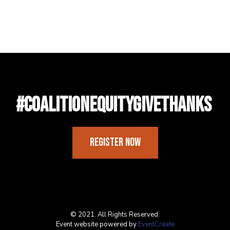
#CoalitionEquityGiveThanks
Register Now
© 2021. All Rights Reserved.
Event website powered by
EventCreate