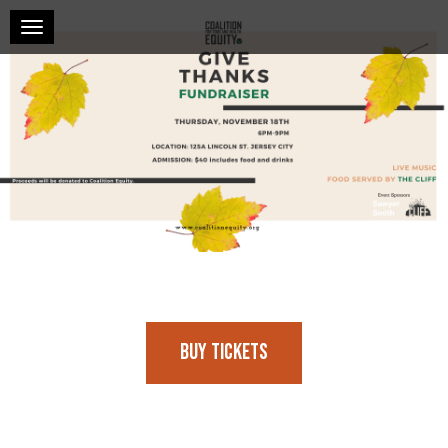
Toggle navigation
Buy Tickets