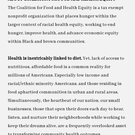
The Coalition for Food and Health Equity is a tax exempt
nonprofit organization that places hunger within the
larger context of racial health equity, working to end
hunger, improve health, and advance economic equity
within Black and brown communities.
Health is inextricably linked to diet.
Yet, lack of access to
nutritious, affordable food is a common reality for
millions of Americans. Especially low income and
racial/ethnic minority Americans, and those residing in
food aphartied communities in urban and rural areas.
Simultaneously, the heartbeat of our nation, our small
businesses, those that open their doors each day to hear,
listen, and nurture their neighborhoods while working to
keep their dreams alive, are a frequently overlooked asset
to transforming community health outcomes.