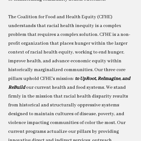
The Coalition for Food and Health Equity (CFHE)
understands that racial health inequity is a complex
problem that requires a complex solution. CFHE is a non-
profit organization that places hunger within the larger
context of racial health equity, working to end hunger,
improve health, and advance economic equity within
historically marginalized communities. Our three core
pillars uphold CFHE's mission:
to UpRoot, ReImagine, and
ReBuild
our current health and food systems. We stand
firmly in the mission that racial health disparity results
from historical and structurally oppressive systems
designed to maintain cultures of disease, poverty, and
violence impacting communities of color the most. Our
current programs actualize our pillars by providing
innovative direct and indirect services, outreach,