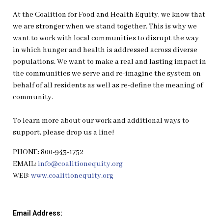
At the Coalition for Food and Health Equity, we know that
we are stronger when we stand together. This is why we
want to work with local communities to disrupt the way
in which hunger and health is addressed across diverse
populations. We want to make a real and lasting impact in
the communities we serve and re-imagine the system on
behalf of all residents as well as re-define the meaning of
community.
To learn more about our work and additional ways to
support, please drop us a line!
PHONE: 800-943-1752
EMAIL:
info@coalitionequity.org
WEB:
www.coalitionequity.org
Email Address: