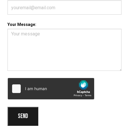
Your Message: