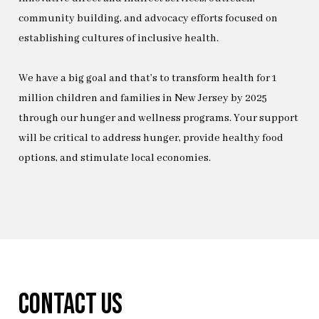
community building, and advocacy efforts focused on
establishing cultures of inclusive health.
We have a big goal and that’s to transform health for 1
million children and families in New Jersey by 2025
through our hunger and wellness programs. Your support
will be critical to address hunger, provide healthy food
options, and stimulate local economies.
Contact Us