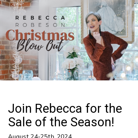
Join Rebecca for the
Sale of the Season!
August 24-25th, 2024