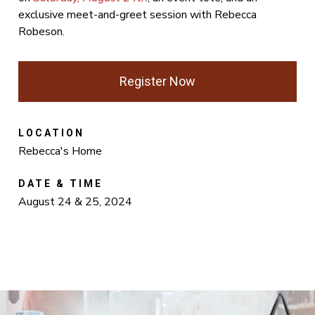
exclusive meet-and-greet session with Rebecca
Robeson.
Register Now
LOCATION
Rebecca's Home
DATE & TIME
August 24 & 25, 2024