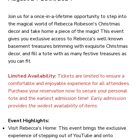
Join us for a once-in-a-lifetime opportunity to step into
the magical world of Rebecca Robeson's Christmas
decor and take home a piece of the magic! This event
gives you exclusive access to Rebecca's well-known
basement treasures brimming with exquisite Christmas
decor, and fill a tote with as many festive treasures as
you can fit.
Limited Availability:
Tickets are limited to ensure a
comfortable and enjoyable experience for all attendees.
Purchase your reservation now to secure your personal
tote and the earliest admission time!
Early admission
provides the widest availability of items.
Event Highlights:
Visit Rebecca's Home: This event brings the exclusive
experience of stepping out of YouTube and onto