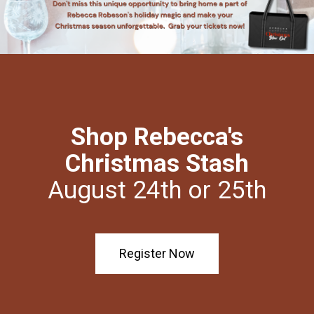
Shop Rebecca's
Christmas Stash
August 24th or 25th
Register Now