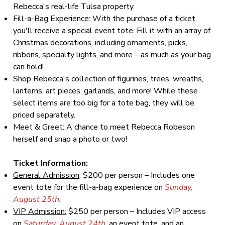
Rebecca's real-life Tulsa property.
Fill-a-Bag Experience: With the purchase of a ticket,
you'll receive a special event tote. Fill it with an array of
Christmas decorations, including ornaments, picks,
ribbons, specialty lights, and more – as much as your bag
can hold!
Shop Rebecca's collection of figurines, trees, wreaths,
lanterns, art pieces, garlands, and more! While these
select items are too big for a tote bag, they will be
priced separately.
Meet & Greet: A chance to meet Rebecca Robeson
herself and snap a photo or two!
Ticket Information:
General Admission
: $200 per person – Includes one
event tote for the fill-a-bag experience on
Sunday,
August 25th
.
VIP Admission:
$250 per person – Includes VIP access
on
Saturday, August 24th
, an event tote, and an