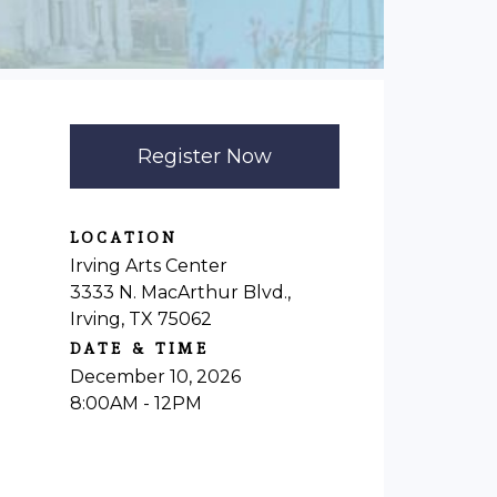
Register Now
LOCATION
Irving Arts Center
3333 N. MacArthur Blvd.,
Irving, TX 75062
DATE & TIME
December 10, 2026
8:00AM - 12PM