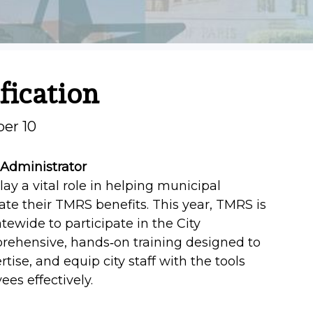
fication
ber 10
 Administrator
lay a vital role in helping municipal
e their TMRS benefits. This year, TMRS is
tewide to participate in the City
mprehensive, hands‑on training designed to
tise, and equip city staff with the tools
es effectively.