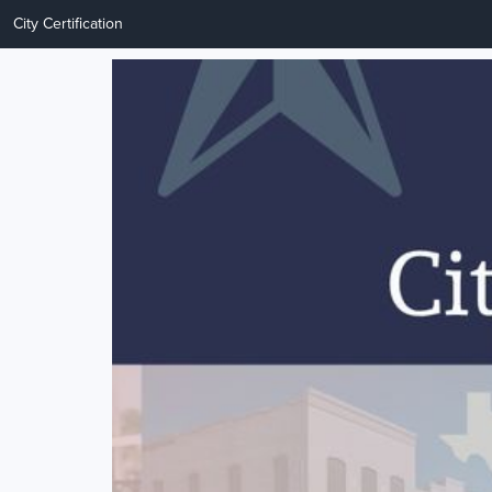
City Certification