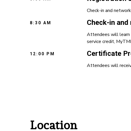
Check-in and network
Check-in and 
8:30 AM
Attendees will learn 
service credit, MyTMR
Certificate P
12:00 PM
Attendees will receiv
Location