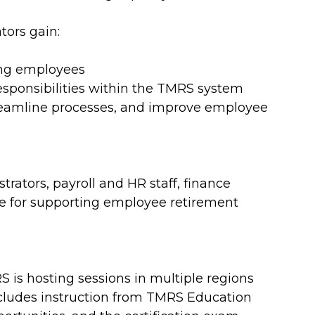
tors gain:
ing employees
responsibilities within the TMRS system
 streamline processes, and improve employee
strators, payroll and HR staff, finance
e for supporting employee retirement
S is hosting sessions in multiple regions
ncludes instruction from TMRS Education