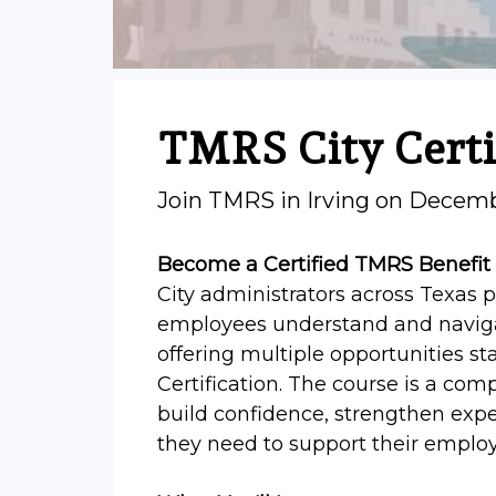
TMRS City Certi
Join TMRS in Irving on Decem
Become a Certified TMRS Benefit
City administrators across Texas p
employees understand and navigat
offering multiple opportunities sta
Certification. The course is a co
build confidence, strengthen exper
they need to support their employe