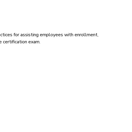
ctices for assisting employees with enrollment,
 certification exam.