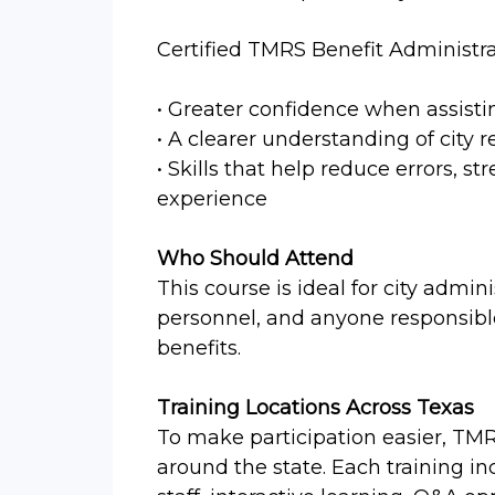
Certified TMRS Benefit Administra
• Greater confidence when assist
• A clearer understanding of city 
• Skills that help reduce errors,
experience
Who Should Attend
This course is ideal for city admini
personnel, and anyone responsibl
benefits.
Training Locations Across Texas
To make participation easier, TMR
around the state. Each training i