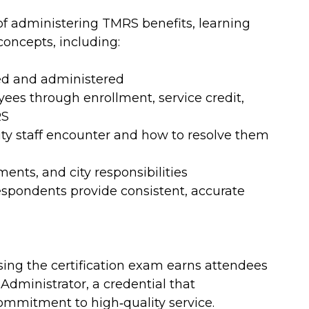
 of administering TMRS benefits, learning
oncepts, including:
ed and administered
yees through enrollment, service credit,
RS
ty staff encounter and how to resolve them
ments, and city responsibilities
respondents provide consistent, accurate
ng the certification exam earns attendees
 Administrator, a credential that
ommitment to high‑quality service.