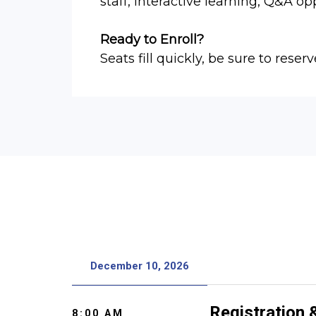
staff, interactive learning, Q&A op
Ready to Enroll?
Seats fill quickly, be sure to reserv
December 10, 2026
Registration
8:00 AM