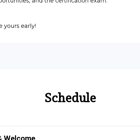
portunities, and the certification exam.
e yours early!
Schedule
 & Welcome