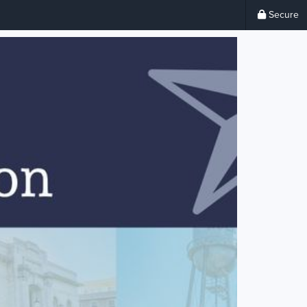
Secure