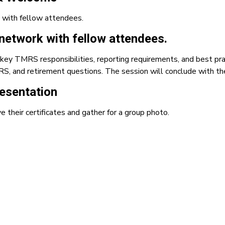
 with fellow attendees.
network with fellow attendees.
key TMRS responsibilities, reporting requirements, and best pra
S, and retirement questions. The session will conclude with the
resentation
e their certificates and gather for a group photo.