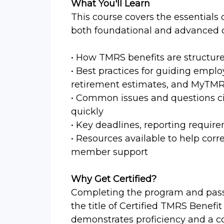
What You'll Learn
This course covers the essentials
both foundational and advanced c
• How TMRS benefits are structur
• Best practices for guiding emplo
retirement estimates, and MyTM
• Common issues and questions ci
quickly
• Key deadlines, reporting require
• Resources available to help cor
member support
Why Get Certified?
Completing the program and passi
the title of Certified TMRS Benefit
demonstrates proficiency and a c