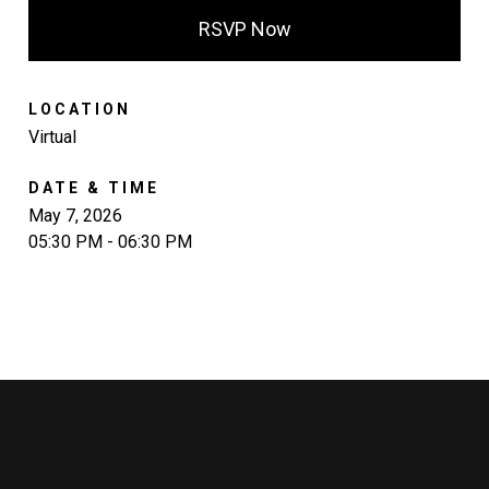
RSVP Now
LOCATION
Virtual
DATE & TIME
May 7, 2026
05:30 PM - 06:30 PM