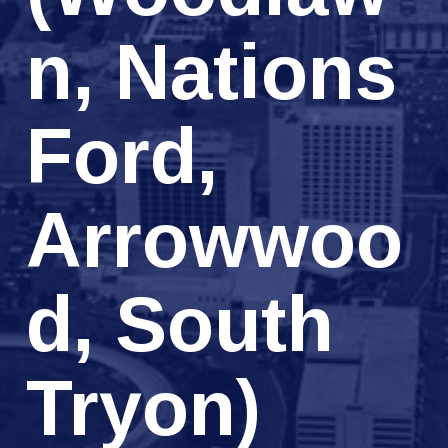
n, Nations
Ford,
Arrowwoo
d, South
Tryon)