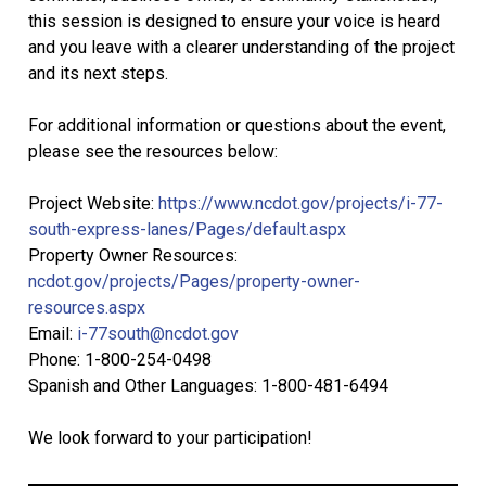
this session is designed to ensure your voice is heard
and you leave with a clearer understanding of the project
and its next steps.
For additional information or questions about the event,
please see the resources below:
Project Website:
https://www.ncdot.gov/projects/i-77-
south-express-lanes/Pages/default.aspx
Property Owner Resources:
ncdot.gov/projects/Pages/property-owner-
resources.aspx
Email:
i-77south@ncdot.gov
Phone: 1-800-254-0498
Spanish and Other Languages: 1-800-481-6494
We look forward to your participation!