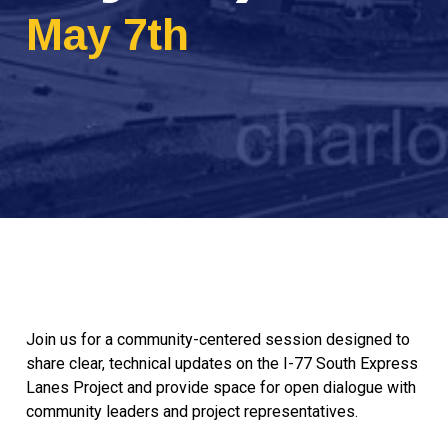
May 7th
Join us for a community-centered session designed to
share clear, technical updates on the I-77 South Express
Lanes Project and provide space for open dialogue with
community leaders and project representatives.