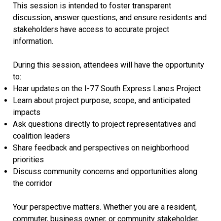
This session is intended to foster transparent
discussion, answer questions, and ensure residents and
stakeholders have access to accurate project
information.
During this session, attendees will have the opportunity
to:
Hear updates on the I-77 South Express Lanes Project
Learn about project purpose, scope, and anticipated
impacts
Ask questions directly to project representatives and
coalition leaders
Share feedback and perspectives on neighborhood
priorities
Discuss community concerns and opportunities along
the corridor
Your perspective matters. Whether you are a resident,
commuter, business owner, or community stakeholder,