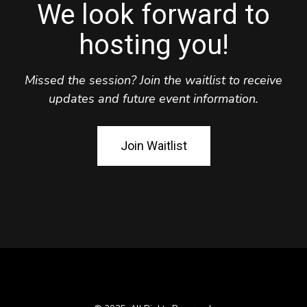
We look forward to
hosting you!
Missed the session? Join the waitlist to receive
updates and future event information.
Join Waitlist