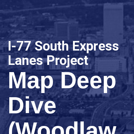
I-77 South Express
Lanes Project
Map Deep
Dive
(Woodlaw