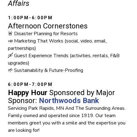
Affairs
1:00PM-6:00PM
Afternoon Cornerstones
🚨 Disaster Planning for Resorts
📣 Marketing That Works (social, video, email,
partnerships)
🛶 Guest Experience Trends (activities, rentals, F&B
upgrades)
🌱 Sustainability & Future-Proofing
6:00PM-7:00PM
Happy Hour
Sponsored by Major
Sponsor:
Northwoods Bank
Servicing Park Rapids, MN And The Surrounding Areas.
Family owned and operated since 1919. Our team
members greet you with a smile and the expertise you
are looking for!