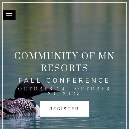
Toggle navigation
COMMUNITY OF MN
RESORTS
FALL CONFERENCE
OCTOBER 24 - OCTOBER
26, 2025
REGISTER