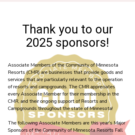
Thank you to our
2025 sponsors!
Associate Members of the Community of Minnesota
Resorts (CMR) are businesses that provide goods and
services that are particularly relevant to the operation
of resorts and campgrounds. The CMR appreciates
every Associate Member for their membership in the
CMR, and their ongoing support of Resorts and
Campgrounds throughout the state of Minnesota!
The following Associate Members are this year's Major
Sponsors of the Community of Minnesota Resorts Fall