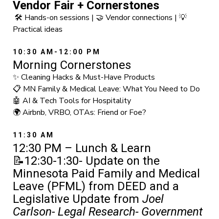
Vendor Fair + Cornerstones
🛠️ Hands-on sessions | 🤝 Vendor connections | 💡
Practical ideas
10:30 AM-12:00 PM
Morning Cornerstones
✨ Cleaning Hacks & Must-Have Products
📋 MN Family & Medical Leave: What You Need to Do
🤖 AI & Tech Tools for Hospitality
🌍 Airbnb, VRBO, OTAs: Friend or Foe?
11:30 AM
12:30 PM – Lunch & Learn
📝12:30-1:30- Update on the
Minnesota Paid Family and Medical
Leave (PFML) from DEED and a
Legislative Update from
Joel
Carlson- Legal Research- Government