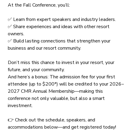
At the Fall Conference, you’ll:
✅ Learn from expert speakers and industry leaders.
✅ Share experiences and ideas with other resort
owners.
✅ Build lasting connections that strengthen your
business and our resort community.
Don’t miss this chance to invest in your resort, your
future, and your community.
And here’s a bonus: The admission fee for your first
attendee (up to $200*) will be credited to your 2026–
2027 CMR Annual Membership—making this
conference not only valuable, but also a smart
investment.
👉 Check out the schedule, speakers, and
accommodations below—and get registered today!