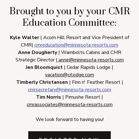
Brought to you by your CMR
Education Committee:
Kyle Walter
| Acorn Hill Resort and Vice President of
CMR|
cmreducation@minnesota-resorts.com
Anne Dougherty
| Wambolts Cabins and CMR
Strategic Director
|
anne@minnesota-resorts.com
Jen Bloomquist
| Cedar Rapids Lodge |
vacation
@crlodge.com
Timberly Christansen
| Finn n' Feather Resort |
cmrsecretary@minnesota-resorts.com
Tim Norris
| Pimushe Resort |
cmrassociates@minnesota-resorts.com
We look forward to having you!