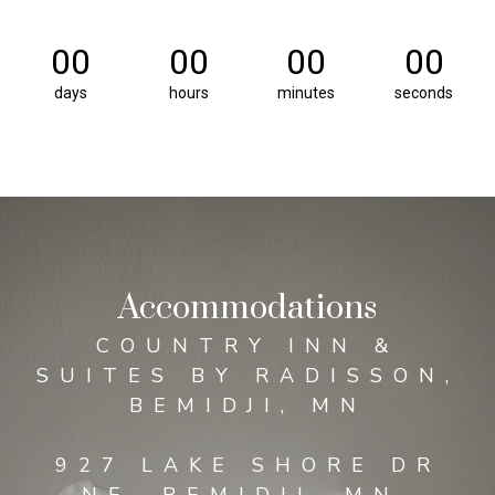
00
00
00
00
days
hours
minutes
seconds
Accommodations
COUNTRY INN &
SUITES BY RADISSON,
BEMIDJI, MN
927 LAKE SHORE DR