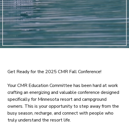
Get Ready for the 2025 CMR Fall Conference!
Your CMR Education Committee has been hard at work
crafting an energizing and valuable conference designed
specifically for Minnesota resort and campground
owners. This is your opportunity to step away from the
busy season, recharge, and connect with people who
truly understand the resort life.