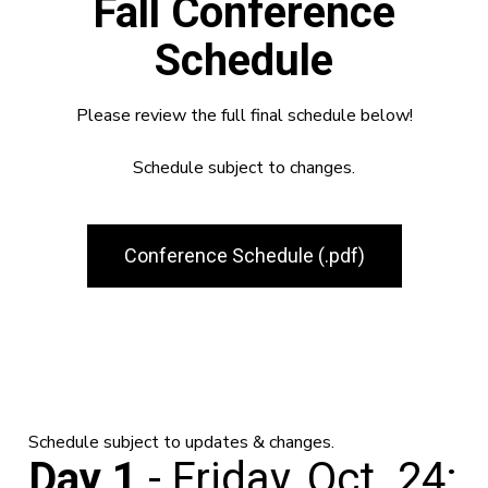
Fall Conference
Schedule
Please review the full final schedule below!
Schedule subject to changes.
Conference Schedule (.pdf)
Schedule subject to updates & changes.
Day 1
- Friday, Oct. 24: