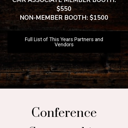
CMR ASSOCIATE MEMBER BOOTH:
$550
NON-MEMBER BOOTH: $1500
Full List of This Years Partners and
Vendors
Conference