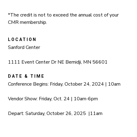
*The credit is not to exceed the annual cost of your
CMR membership.
LOCATION
Sanford Center
1111 Event Center Dr NE Bemidji, MN 56601
DATE & TIME
Conference Begins: Friday, October 24, 2024 | 10am
Vendor Show: Friday, Oct. 24 | 10am-6pm
Depart: Saturday, October 26, 2025 |11am