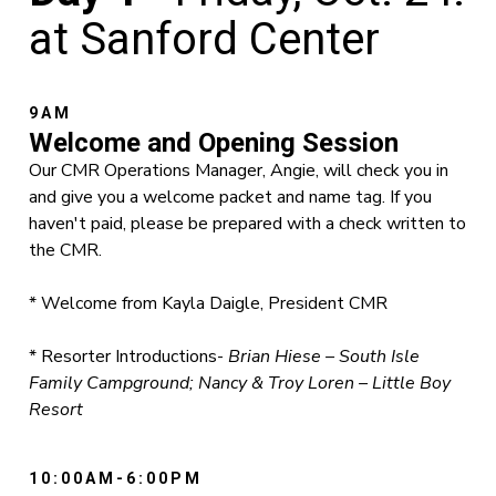
at Sanford Center
9AM
Welcome and Opening Session
Our CMR Operations Manager, Angie, will check you in
and give you a welcome packet and name tag. If you
haven't paid, please be prepared with a check written to
the CMR.
* Welcome from Kayla Daigle, President CMR
* Resorter Introductions-
Brian Hiese – South Isle
Family Campground; Nancy & Troy Loren – Little Boy
Resort
10:00AM-6:00PM