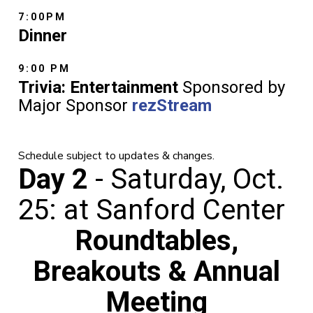
7:00PM
Dinner
9:00 PM
Trivia: Entertainment
Sponsored by
Major Sponsor
rezStream
Schedule subject to updates & changes.
Day 2
- Saturday, Oct.
25: at Sanford Center
Roundtables,
Breakouts & Annual
Meeting