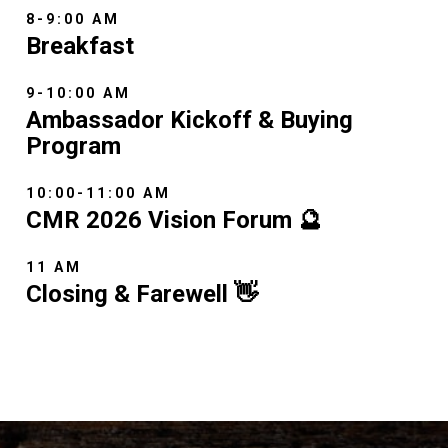
8-9:00 AM
Breakfast
9-10:00 AM
Ambassador Kickoff & Buying
Program
10:00-11:00 AM
CMR 2026 Vision Forum 🔮
11 AM
Closing & Farewell 👋