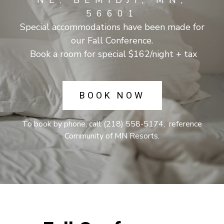
NE, BEMIDJI, MN,
56601
Special accommodations have been made for
our Fall Conference.
Book a room for special $162/night + tax
BOOK NOW
To book by phone, call (218) 558-5174, reference
Community of MN Resorts.