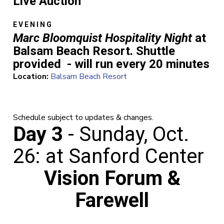
Live Auction
EVENING
Marc Bloomquist Hospitality Night
at
Balsam Beach Resort. Shuttle
provided - will run every 20 minutes
Location:
Balsam Beach Resort
Schedule subject to updates & changes.
Day 3
- Sunday, Oct.
26: at Sanford Center
Vision Forum &
Farewell