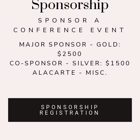
Sponsorship
SPONSOR A
CONFERENCE EVENT
MAJOR SPONSOR - GOLD:
$2500
CO-SPONSOR - SILVER: $1500
ALACARTE - MISC.
SPONSORSHIP
REGISTRATION