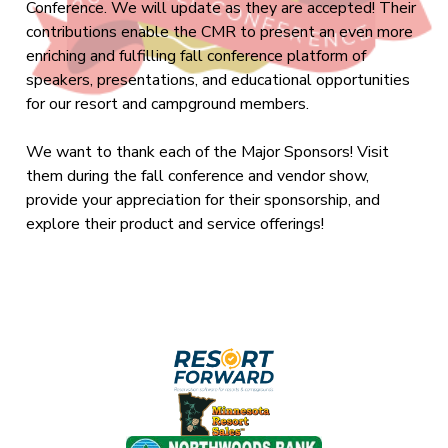
Conference. We will update as they are accepted! Their
contributions enable the CMR to present an even more
enriching and fulfilling fall conference platform of
speakers, presentations, and educational opportunities
for our resort and campground members.
We want to thank each of the Major Sponsors! Visit
them during the fall conference and vendor show,
provide your appreciation for their sponsorship, and
explore their product and service offerings!