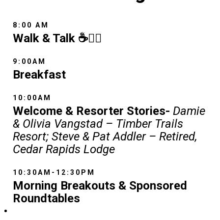
8:00 AM
Walk & Talk ☕🚶‍♂️
9:00AM
Breakfast
10:00AM
Welcome & Resorter Stories-
Damie
& Olivia Vangstad – Timber Trails
Resort; Steve & Pat Addler – Retired,
Cedar Rapids Lodge
10:30AM-12:30PM
Morning Breakouts & Sponsored
Roundtables