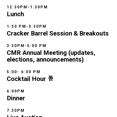
12:30PM-1:30PM
Lunch
1:30 PM-3:30PM
Cracker Barrel Session & Breakouts
3:30PM-5:00 PM
CMR Annual Meeting (updates,
elections, announcements)
5:00- 6:00 PM
Cocktail Hour 🥂
6:00PM
Dinner
7:30PM