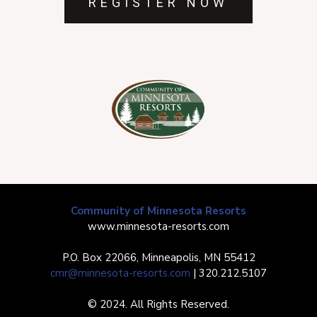
REGISTER NOW
Community of Minnesota Resorts
www.minnesota-resorts.com
P.O. Box 22066, Minneapolis, MN 55412
cmr@minnesota-resorts.com
| 320.212.5107
© 2024. All Rights Reserved.