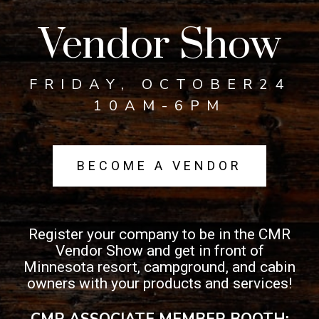
Vendor Show
FRIDAY, OCTOBER24
10AM-6PM
BECOME A VENDOR
Register your company to be in the CMR
Vendor Show and get in front of
Minnesota resort, campground, and cabin
owners with your products and services!