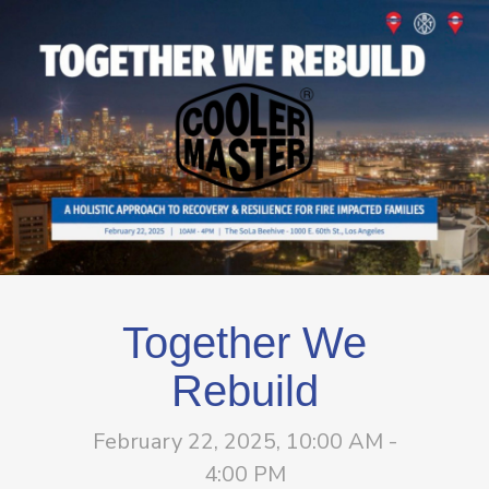
Together We
Rebuild
February 22, 2025, 10:00 AM -
4:00 PM