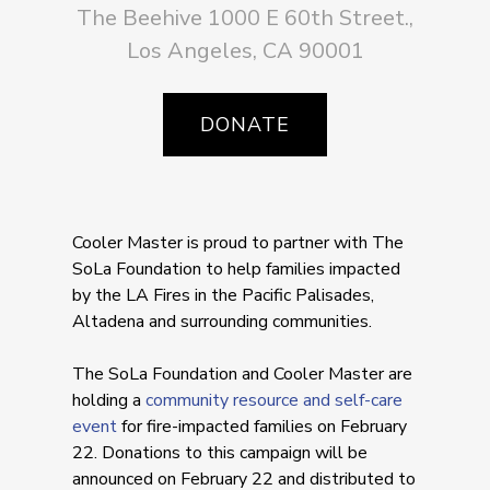
The Beehive 1000 E 60th Street.,
Los Angeles, CA 90001
DONATE
Cooler Master is proud to partner with The
SoLa Foundation to help families impacted
by the LA Fires in the Pacific Palisades,
Altadena and surrounding communities.
The SoLa Foundation and Cooler Master are
holding a
community resource and self-care
event
for fire-impacted families on February
22. Donations to this campaign will be
announced on February 22 and distributed to