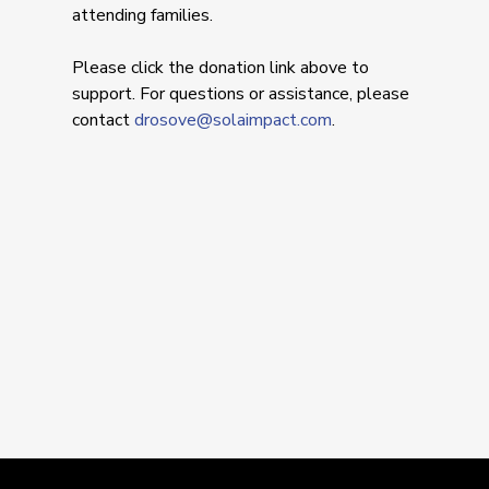
attending families.
Please click the donation link above to
support. For questions or assistance, please
contact
drosove@solaimpact.com
.