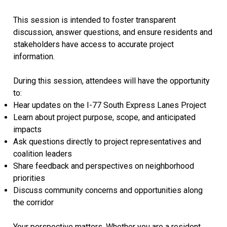
This session is intended to foster transparent
discussion, answer questions, and ensure residents and
stakeholders have access to accurate project
information.
During this session, attendees will have the opportunity
to:
Hear updates on the I-77 South Express Lanes Project
Learn about project purpose, scope, and anticipated
impacts
Ask questions directly to project representatives and
coalition leaders
Share feedback and perspectives on neighborhood
priorities
Discuss community concerns and opportunities along
the corridor
Your perspective matters. Whether you are a resident,