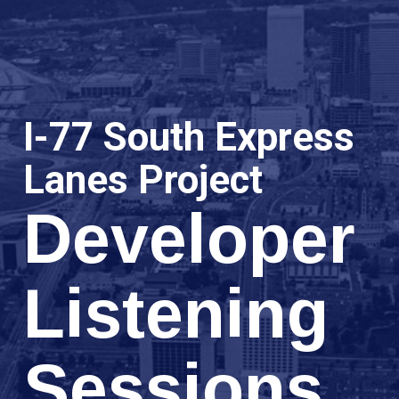
I-77 South Express
Lanes Project
Developer
Listening
Sessions