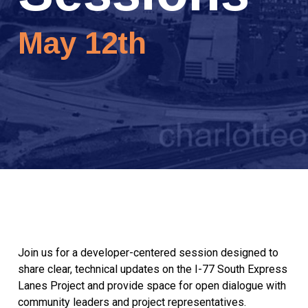
May 12th
Join us for a developer-centered session designed to
share clear, technical updates on the I-77 South Express
Lanes Project and provide space for open dialogue with
community leaders and project representatives.