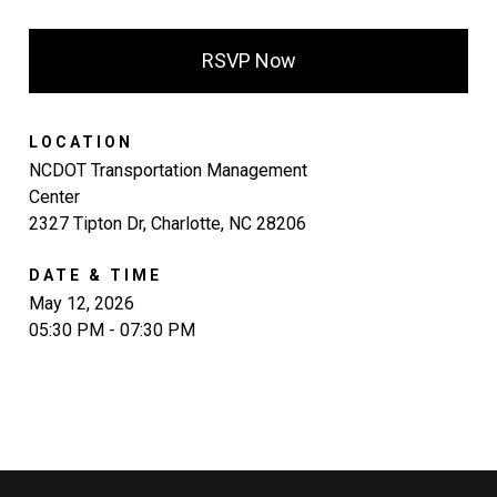
RSVP Now
LOCATION
NCDOT Transportation Management
Center
2327 Tipton Dr, Charlotte, NC 28206
DATE & TIME
May 12, 2026
05:30 PM - 07:30 PM