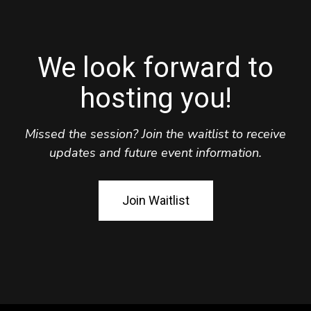
We look forward to
hosting you!
Missed the session? Join the waitlist to receive
updates and future event information.
Join Waitlist