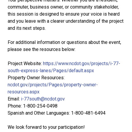
commuter, business owner, or community stakeholder,
this session is designed to ensure your voice is heard
and you leave with a clearer understanding of the project
and its next steps.
For additional information or questions about the event,
please see the resources below:
Project Website:
https://www.ncdot.gov/projects/i-77-
south-express-lanes/Pages/default.aspx
Property Owner Resources:
ncdot.gov/projects/Pages/property-owner-
resources.aspx
Email:
i-77south@ncdot.gov
Phone: 1-800-254-0498
Spanish and Other Languages: 1-800-481-6494
We look forward to your participation!