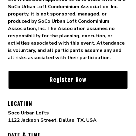
SoCo Urban Loft Condominium Association, Inc.
property, it is not sponsored, managed, or
produced by SoCo Urban Loft Condominium
Association, Inc. The Association assumes no
responsibility for the planning, execution, or
activities associated with this event. Attendance
is voluntary, and all participants assume any and
all risks associated with their participation.
Register Now
LOCATION
Soco Urban Lofts
1122 Jackson Street, Dallas, TX, USA
DATE & TIME