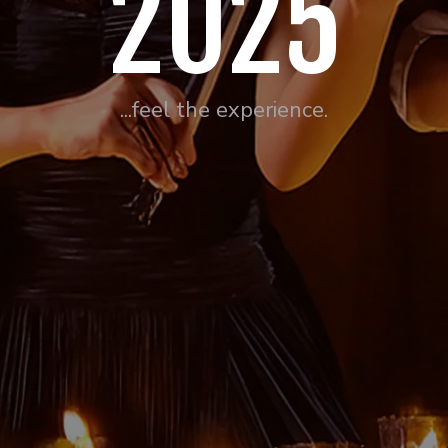
2025
...feel the experience.