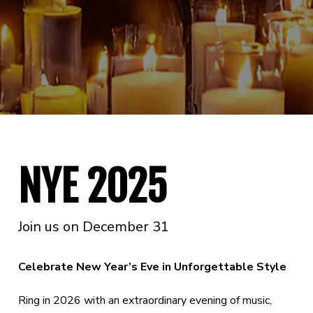
NYE 2025
Join us on December 31
Celebrate New Year’s Eve in Unforgettable Style
Ring in 2026 with an extraordinary evening of music,