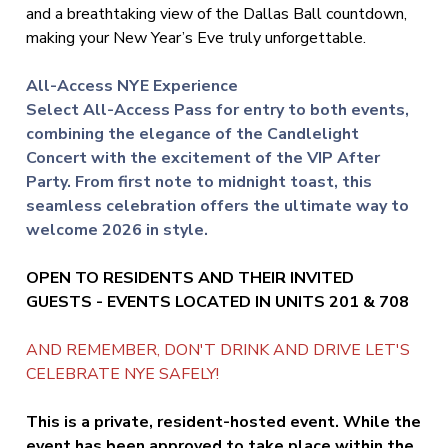
and a breathtaking view of the Dallas Ball countdown,
making your New Year’s Eve truly unforgettable.
All-Access NYE Experience
Select All-Access Pass for entry to both events,
combining the elegance of the Candlelight
Concert with the excitement of the VIP After
Party. From first note to midnight toast, this
seamless celebration offers the ultimate way to
welcome 2026 in style.
OPEN TO RESIDENTS AND THEIR INVITED
GUESTS - EVENTS LOCATED IN UNITS 201 & 708
AND REMEMBER, DON'T DRINK AND DRIVE LET'S
CELEBRATE NYE SAFELY!
This is a private, resident-hosted event. While the
event has been approved to take place within the