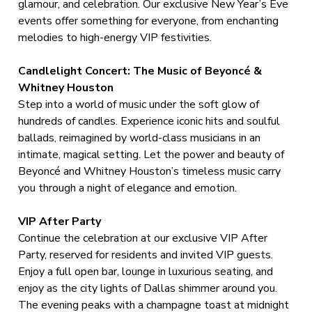
glamour, and celebration. Our exclusive New Year’s Eve
events offer something for everyone, from enchanting
melodies to high-energy VIP festivities.
Candlelight Concert: The Music of Beyoncé &
Whitney Houston
Step into a world of music under the soft glow of
hundreds of candles. Experience iconic hits and soulful
ballads, reimagined by world-class musicians in an
intimate, magical setting. Let the power and beauty of
Beyoncé and Whitney Houston’s timeless music carry
you through a night of elegance and emotion.
VIP After Party
Continue the celebration at our exclusive VIP After
Party, reserved for residents and invited VIP guests.
Enjoy a full open bar, lounge in luxurious seating, and
enjoy as the city lights of Dallas shimmer around you.
The evening peaks with a champagne toast at midnight