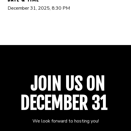
December 31, 2025, 8:30 PM
JOIN US ON
DECEMBER 31
We look forward to hosting you!