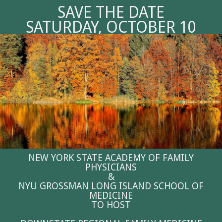
SAVE THE DATE
SATURDAY, OCTOBER 10
NEW YORK STATE ACADEMY OF FAMILY
PHYSICIANS
&
NYU GROSSMAN LONG ISLAND SCHOOL OF
MEDICINE
TO HOST