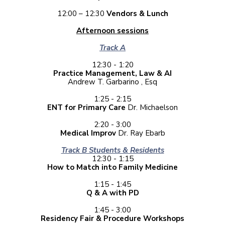
12:00 – 12:30
Vendors & Lunch
Afternoon sessions
Track A
12:30 - 1:20
Practice Management, Law & AI
Andrew T. Garbarino , Esq
1:25 - 2:15
ENT for Primary Care
Dr. Michaelson
2:20 - 3:00
Medical Improv
Dr. Ray Ebarb
Track B Students & Residents
12:30 - 1:15
How to Match into Family Medicine
1:15 - 1:45
Q & A with PD
1:45 - 3:00
Residency Fair & Procedure Workshops