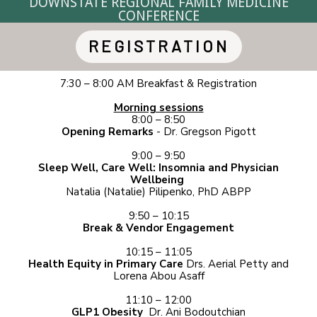
DOWNSTATE REGIONAL
FAMILY MEDICINE
CONFERENCE
REGISTRATION
7:30 – 8:00 AM Breakfast & Registration
Morning sessions
8:00 – 8:50
Opening Remarks
- Dr. Gregson Pigott
9:00 – 9:50
Sleep Well, Care Well: Insomnia and Physician
Wellbeing
Natalia (Natalie) Pilipenko, PhD ABPP
9:50 – 10:15
Break & Vendor Engagement
10:15 – 11:05
Health Equity in Primary Care
Drs. Aerial Petty and
Lorena Abou Asaff
11:10 – 12:00
GLP1 Obesity
Dr. Ani Bodoutchian