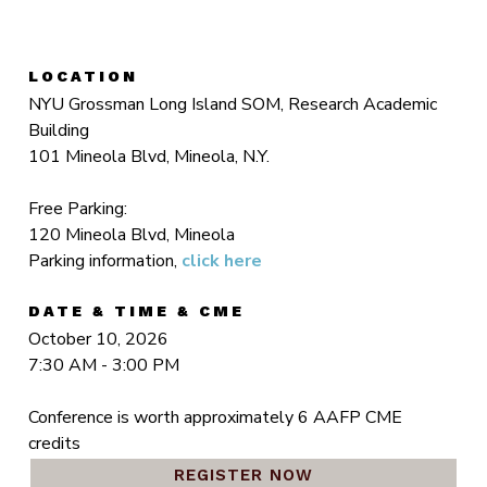
LOCATION
NYU Grossman Long Island SOM, Research Academic
Building
101 Mineola Blvd, Mineola, N.Y.
Free Parking:
120 Mineola Blvd, Mineola
Parking information,
click here
DATE & TIME & CME
October 10, 2026
7:30 AM - 3:00 PM
Conference is worth approximately 6 AAFP CME
credits
REGISTER NOW