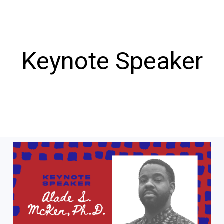
Keynote Speaker