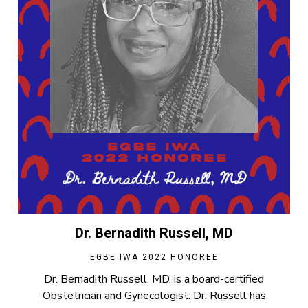
Dr. Bernadith Russell, MD
EGBE IWA 2022 HONOREE
Dr. Bernadith Russell, MD, is a board-certified
Obstetrician and Gynecologist. Dr. Russell has