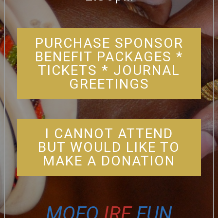
PURCHASE SPONSOR
BENEFIT PACKAGES *
TICKETS * JOURNAL
GREETINGS
I CANNOT ATTEND
BUT WOULD LIKE TO
MAKE A DONATION
MOFO
IRE
FUN