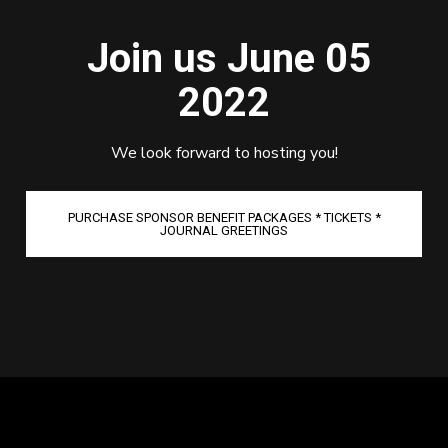
Join us June 05
2022
We look forward to hosting you!
PURCHASE SPONSOR BENEFIT PACKAGES * TICKETS *
JOURNAL GREETINGS