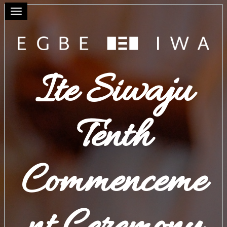
Toggle navigation
Ite Siwaju
Tenth
Commenceme