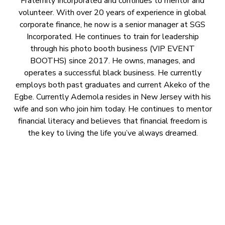
Fraternity Incorporated and continues to mentor and
volunteer. With over 20 years of experience in global
corporate finance, he now is a senior manager at SGS
Incorporated. He continues to train for leadership
through his photo booth business (VIP EVENT
BOOTHS) since 2017. He owns, manages, and
operates a successful black business. He currently
employs both past graduates and current Akeko of the
Egbe. Currently Ademola resides in New Jersey with his
wife and son who join him today. He continues to mentor
financial literacy and believes that financial freedom is
the key to living the life you’ve always dreamed.