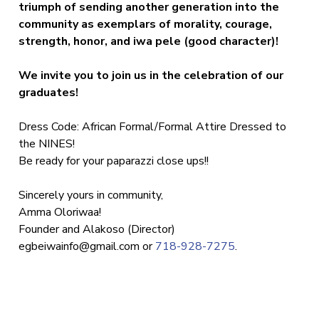
triumph of sending another generation into the
community as exemplars of morality, courage,
strength, honor, and iwa pele (good character)!
We invite you to join us in the celebration of our
graduates!
Dress Code: African Formal/Formal Attire Dressed to
the NINES!
Be ready for your paparazzi close ups!!
Sincerely yours in community,
Amma Oloriwaa!
Founder and Alakoso (Director)
egbeiwainfo@gmail.com
or
718-928-7275
.