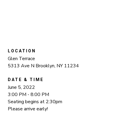
LOCATION
Glen Terrace
5313 Ave N Brooklyn, NY 11234
DATE & TIME
June 5, 2022
3:00 PM - 8:00 PM
Seating begins at 2:30pm
Please arrive early!