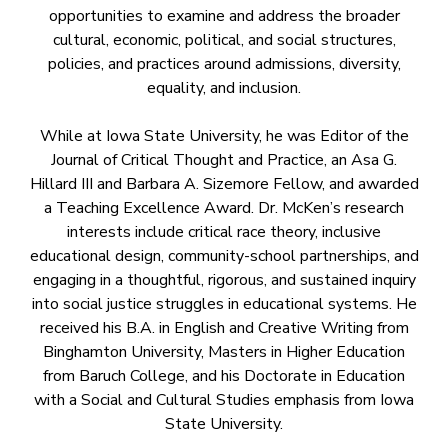
opportunities to examine and address the broader
cultural, economic, political, and social structures,
policies, and practices around admissions, diversity,
equality, and inclusion.
While at Iowa State University, he was Editor of the
Journal of Critical Thought and Practice, an Asa G.
Hillard III and Barbara A. Sizemore Fellow, and awarded
a Teaching Excellence Award. Dr. McKen’s research
interests include critical race theory, inclusive
educational design, community-school partnerships, and
engaging in a thoughtful, rigorous, and sustained inquiry
into social justice struggles in educational systems. He
received his B.A. in English and Creative Writing from
Binghamton University, Masters in Higher Education
from Baruch College, and his Doctorate in Education
with a Social and Cultural Studies emphasis from Iowa
State University.