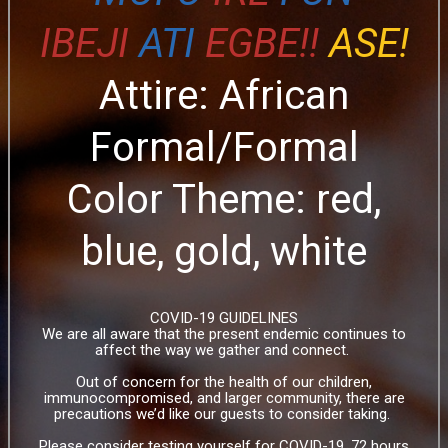
IBEJI
ATI
EGBE!!
ASE!
Attire: African
Formal/Formal
Color Theme: red,
blue, gold, white
COVID-19 GUIDELINES
We are all aware that the present endemic continues to
affect the way we gather and connect.
Out of concern for the health of our children,
immunocompromised, and larger community, there are
precautions we’d like our guests to consider taking.
Please consider testing yourself for COVID-19, 72 hours