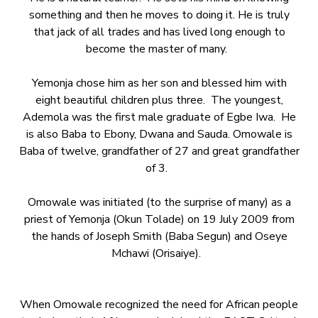
something and then he moves to doing it. He is truly
that jack of all trades and has lived long enough to
become the master of many.
Yemonja chose him as her son and blessed him with
eight beautiful children plus three. The youngest,
Ademola was the first male graduate of Egbe Iwa. He
is also Baba to Ebony, Dwana and Sauda. Omowale is
Baba of twelve, grandfather of 27 and great grandfather
of 3.
Omowale was initiated (to the surprise of many) as a
priest of Yemonja (Okun Tolade) on 19 July 2009 from
the hands of Joseph Smith (Baba Segun) and Oseye
Mchawi (Orisaiye).
When Omowale recognized the need for African people