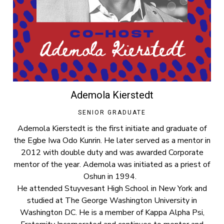
Ademola Kierstedt
SENIOR GRADUATE
Ademola Kierstedt is the first initiate and graduate of
the Egbe Iwa Odo Kunrin. He later served as a mentor in
2012 with double duty and was awarded Corporate
mentor of the year. Ademola was initiated as a priest of
Oshun in 1994.
He attended Stuyvesant High School in New York and
studied at The George Washington University in
Washington DC. He is a member of Kappa Alpha Psi,