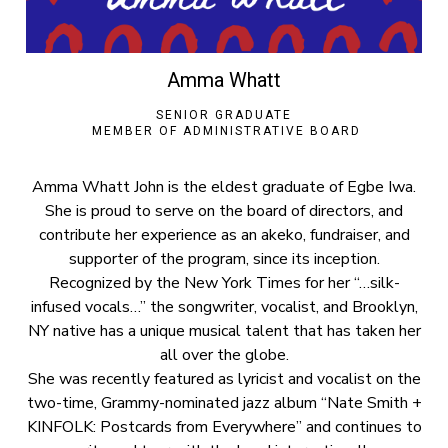
Amma Whatt
SENIOR GRADUATE
MEMBER OF ADMINISTRATIVE BOARD
Amma Whatt John is the eldest graduate of Egbe Iwa.
She is proud to serve on the board of directors, and
contribute her experience as an akeko, fundraiser, and
supporter of the program, since its inception.
Recognized by the New York Times for her “…silk-
infused vocals…” the songwriter, vocalist, and Brooklyn,
NY native has a unique musical talent that has taken her
all over the globe.
She was recently featured as lyricist and vocalist on the
two-time, Grammy-nominated jazz album “Nate Smith +
KINFOLK: Postcards from Everywhere” and continues to