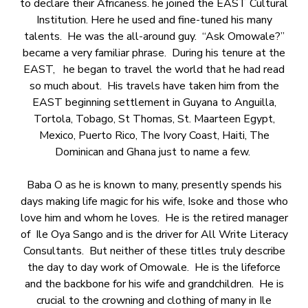
to declare their Africaness. he joined the EAST Cultural
Institution. Here he used and fine-tuned his many
talents. He was the all-around guy. “Ask Omowale?”
became a very familiar phrase. During his tenure at the
EAST, he began to travel the world that he had read
so much about. His travels have taken him from the
EAST beginning settlement in Guyana to Anguilla,
Tortola, Tobago, St Thomas, St. Maarteen Egypt,
Mexico, Puerto Rico, The Ivory Coast, Haiti, The
Dominican and Ghana just to name a few.
Baba O as he is known to many, presently spends his
days making life magic for his wife, Isoke and those who
love him and whom he loves. He is the retired manager
of Ile Oya Sango and is the driver for All Write Literacy
Consultants. But neither of these titles truly describe
the day to day work of Omowale. He is the lifeforce
and the backbone for his wife and grandchildren. He is
crucial to the crowning and clothing of many in Ile