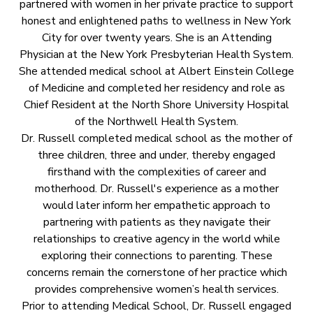
partnered with women in her private practice to support
honest and enlightened paths to wellness in New York
City for over twenty years. She is an Attending
Physician at the New York Presbyterian Health System.
She attended medical school at Albert Einstein College
of Medicine and completed her residency and role as
Chief Resident at the North Shore University Hospital
of the Northwell Health System.
Dr. Russell completed medical school as the mother of
three children, three and under, thereby engaged
firsthand with the complexities of career and
motherhood. Dr. Russell's experience as a mother
would later inform her empathetic approach to
partnering with patients as they navigate their
relationships to creative agency in the world while
exploring their connections to parenting. These
concerns remain the cornerstone of her practice which
provides comprehensive women’s health services.
Prior to attending Medical School, Dr. Russell engaged