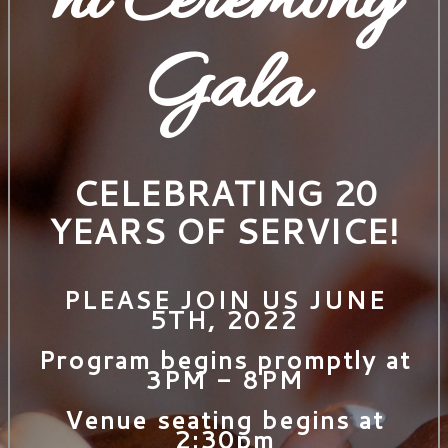
nt Ceremony
Gala
CELEBRATING 20
YEARS OF SERVICE!
PLEASE JOIN US JUNE
5TH, 2022
Program begins promptly at
3PM - 8PM
Venue seating begins at
2:30pm