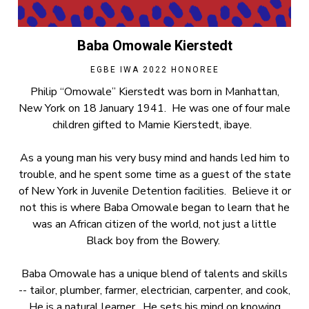
Baba Omowale Kierstedt
EGBE IWA 2022 HONOREE
Philip “Omowale” Kierstedt was born in Manhattan,
New York on 18 January 1941. He was one of four male
children gifted to Mamie Kierstedt, ibaye.
As a young man his very busy mind and hands led him to
trouble, and he spent some time as a guest of the state
of New York in Juvenile Detention facilities. Believe it or
not this is where Baba Omowale began to learn that he
was an African citizen of the world, not just a little
Black boy from the Bowery.
Baba Omowale has a unique blend of talents and skills
-- tailor, plumber, farmer, electrician, carpenter, and cook,
He is a natural learner. He sets his mind on knowing