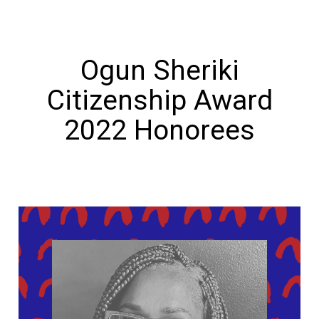
Ogun Sheriki
Citizenship Award
2022 Honorees