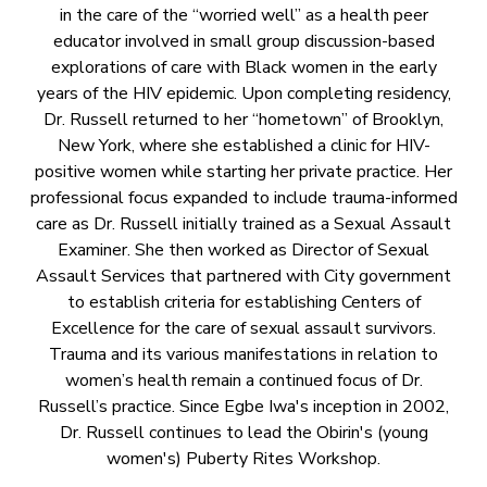
in the care of the “worried well” as a health peer
educator involved in small group discussion-based
explorations of care with Black women in the early
years of the HIV epidemic. Upon completing residency,
Dr. Russell returned to her “hometown” of Brooklyn,
New York, where she established a clinic for HIV-
positive women while starting her private practice. Her
professional focus expanded to include trauma-informed
care as Dr. Russell initially trained as a Sexual Assault
Examiner. She then worked as Director of Sexual
Assault Services that partnered with City government
to establish criteria for establishing Centers of
Excellence for the care of sexual assault survivors.
Trauma and its various manifestations in relation to
women’s health remain a continued focus of Dr.
Russell’s practice. Since Egbe Iwa's inception in 2002,
Dr. Russell continues to lead the Obirin's (young
women's) Puberty Rites Workshop.