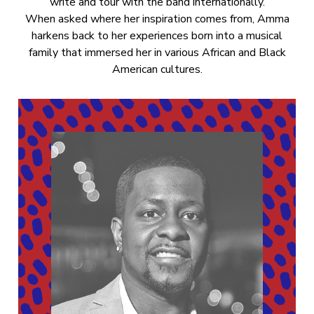
write and tour with the band internationally.
When asked where her inspiration comes from, Amma
harkens back to her experiences born into a musical
family that immersed her in various African and Black
American cultures.