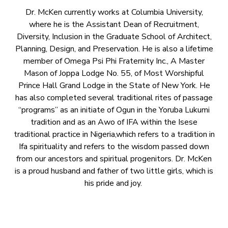
Dr. McKen currently works at Columbia University,
where he is the Assistant Dean of Recruitment,
Diversity, Inclusion in the Graduate School of Architect,
Planning, Design, and Preservation. He is also a lifetime
member of Omega Psi Phi Fraternity Inc., A Master
Mason of Joppa Lodge No. 55, of Most Worshipful
Prince Hall Grand Lodge in the State of New York. He
has also completed several traditional rites of passage
“programs” as an initiate of Ogun in the Yoruba Lukumi
tradition and as an Awo of IFA within the Isese
traditional practice in Nigeria,which refers to a tradition in
Ifa spirituality and refers to the wisdom passed down
from our ancestors and spiritual progenitors. Dr. McKen
is a proud husband and father of two little girls, which is
his pride and joy.