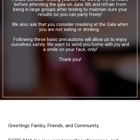
before attending the gala on June 5th and refrain from
being in large groups after testing to maintain sure your
results so you can party freely!
We also ask that you consider masking at the Gala when
you are not eating or drinking.
Following these basic precautions will allow us to enjoy
ourselves safely. We want to send you home with joy and
a smile on your face, only!
Thank you!
Greetings Family, Friends, and Community,