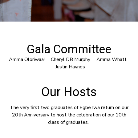
Gala Committee
Amma Oloriwaa! Cheryl DB Murphy Amma Whatt
Justin Haynes
Our Hosts
The very first two graduates of Egbe Iwa return on our
20th Anniversary to host the celebration of our 10th
class of graduates.