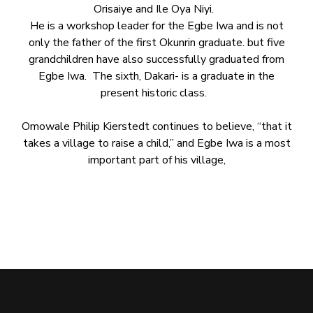
Orisaiye and Ile Oya Niyi.
He is a workshop leader for the Egbe Iwa and is not
only the father of the first Okunrin graduate. but five
grandchildren have also successfully graduated from
Egbe Iwa. The sixth, Dakari- is a graduate in the
present historic class.
Omowale Philip Kierstedt continues to believe, “that it
takes a village to raise a child,” and Egbe Iwa is a most
important part of his village,