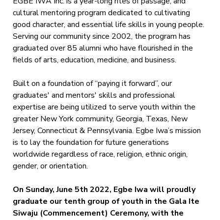
EGBE IWA Inc. is a year-long rites of passage, and
cultural mentoring program dedicated to cultivating
good character, and essential life skills in young people.
Serving our community since 2002, the program has
graduated over 85 alumni who have flourished in the
fields of arts, education, medicine, and business.
Built on a foundation of “paying it forward”, our
graduates' and mentors' skills and professional
expertise are being utilized to serve youth within the
greater New York community, Georgia, Texas, New
Jersey, Connecticut & Pennsylvania. Egbe Iwa’s mission
is to lay the foundation for future generations
worldwide regardless of race, religion, ethnic origin,
gender, or orientation.
On Sunday, June 5th 2022, Egbe Iwa will proudly
graduate our tenth group of youth in the Gala Ite
Siwaju (Commencement) Ceremony, with the