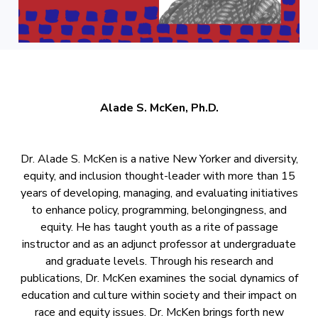
Alade S. McKen, Ph.D.
Dr. Alade S. McKen is a native New Yorker and diversity,
equity, and inclusion thought-leader with more than 15
years of developing, managing, and evaluating initiatives
to enhance policy, programming, belongingness, and
equity. He has taught youth as a rite of passage
instructor and as an adjunct professor at undergraduate
and graduate levels. Through his research and
publications, Dr. McKen examines the social dynamics of
education and culture within society and their impact on
race and equity issues. Dr. McKen brings forth new