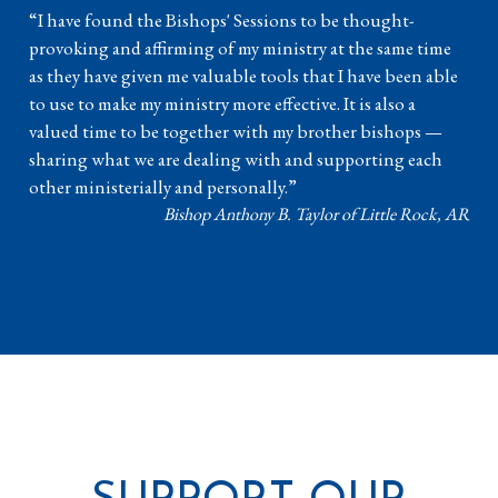
“I have found the Bishops' Sessions to be thought-
provoking and affirming of my ministry at the same time
as they have given me valuable tools that I have been able
to use to make my ministry more effective. It is also a
valued time to be together with my brother bishops —
sharing what we are dealing with and supporting each
other ministerially and personally.”
Bishop Anthony B. Taylor of Little Rock, AR