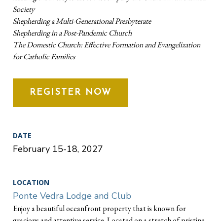
Society
Shepherding a Multi-Generational Presbyterate
Shepherding in a Post-Pandemic Church
The Domestic Church: Effective Formation and Evangelization
for Catholic Families
REGISTER NOW
DATE
February 15-18, 2027
LOCATION
Ponte Vedra Lodge and Club
Enjoy a beautiful oceanfront property that is known for
gracious and attentive service. Located on a stretch of pristine