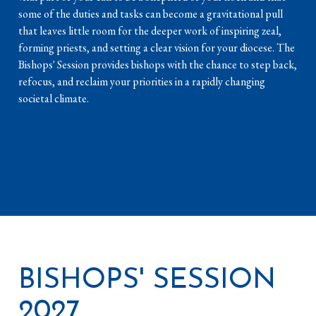
some of the duties and tasks can become a gravitational pull
that leaves little room for the deeper work of inspiring zeal,
forming priests, and setting a clear vision for your diocese. The
Bishops' Session provides bishops with the chance to step back,
refocus, and reclaim your priorities in a rapidly changing
societal climate.
BISHOPS' SESSION
2027