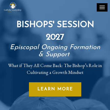
Toggl
BISHOPS' SESSION
2027
Episcopal Ongoing Formation
& Support
What if They All Come Back: The Bishop’s Role in
Cultivating a Growth Mindset
LEARN MORE