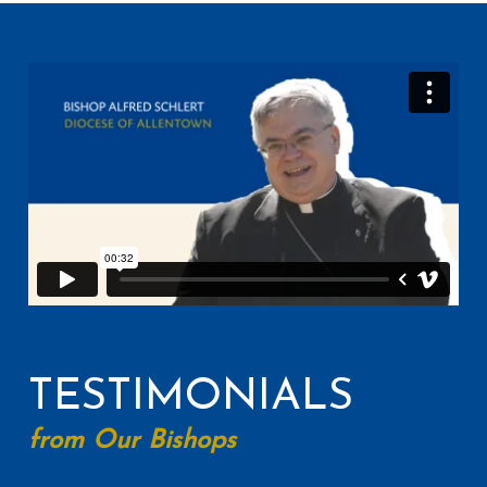
TESTIMONIALS
from Our Bishops