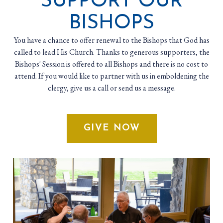
SUPPORT OUR
BISHOPS
You have a chance to offer renewal to the Bishops that God has
called to lead His Church. Thanks to generous supporters, the
Bishops' Session is offered to all Bishops and there is no cost to
attend. If you would like to partner with us in emboldening the
clergy, give us a call or send us a message.
GIVE NOW