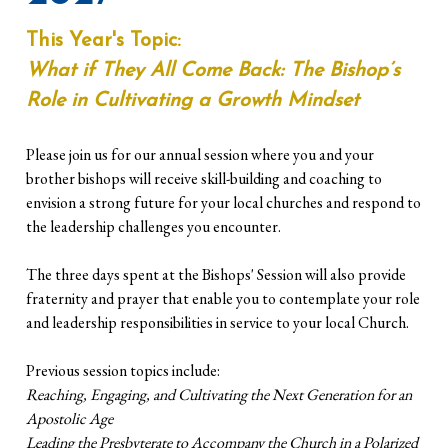
This Year's Topic:
What if They All Come Back: The Bishop’s
Role in Cultivating a Growth Mindset
Please join us for our annual session where you and your
brother bishops will receive skill-building and coaching to
envision a strong future for your local churches and respond to
the leadership challenges you encounter.
The three days spent at the Bishops' Session will also provide
fraternity and prayer that enable you to contemplate your role
and leadership responsibilities in service to your local Church.
Previous session topics include:
Reaching, Engaging, and Cultivating the Next Generation for an
Apostolic Age
Leading the Presbyterate to Accompany the Church in a Polarized