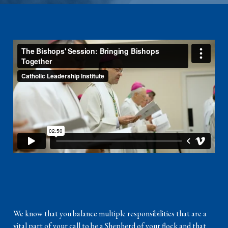
We know that you balance multiple responsibilities that are a
vital part of your call to be a Shepherd of your flock and that