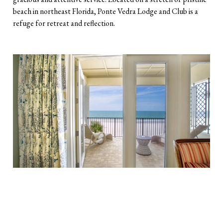
beach in northeast Florida, Ponte Vedra Lodge and Club is a
refuge for retreat and reflection.