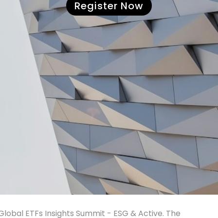
Register Now
I Global ETFs Insights Summit - ESG & Active. The