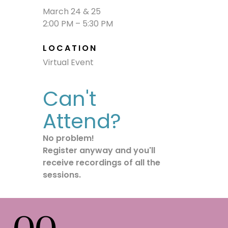
March 24 & 25
2:00 PM – 5:30 PM
LOCATION
Virtual Event
Can't
Attend?
No problem!
Register
anyway and you'll
receive recordings of all the
sessions.