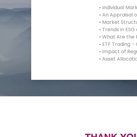
• Individual Mar
• An Appraisal 
• Market Struct
• Trends in ESG
• What Are the 
• ETF Trading –
• Impact of Reg
• Asset Allocati