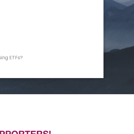
sing ETFs?