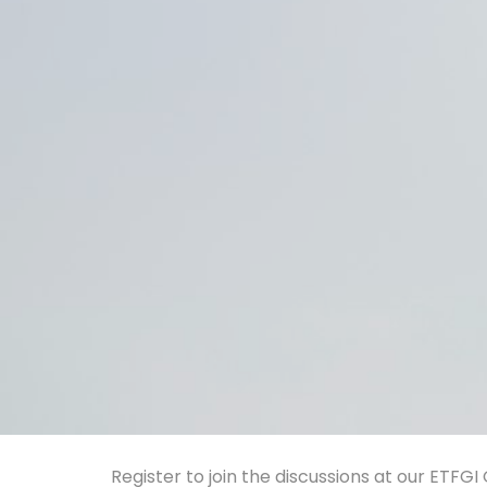
Register to join the discussions at our ETFG