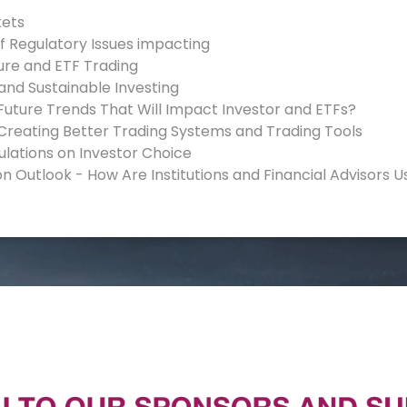
kets
of Regulatory Issues impacting
ure and ETF Trading
 and Sustainable Investing
Future Trends That Will Impact Investor and ETFs?
 Creating Better Trading Systems and Trading Tools
ulations on Investor Choice
on Outlook - How Are Institutions and Financial Advisors U