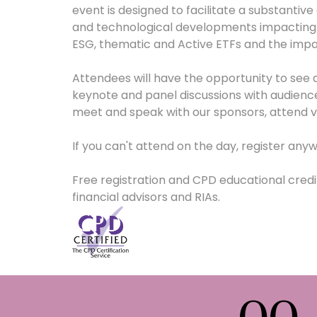
event is designed to facilitate a substantive
and technological developments impacting t
ESG, thematic and Active ETFs and the imp
Attendees will have the opportunity to see a
keynote and panel discussions with audience
meet and speak with our sponsors, attend vi
If you can't attend on the day, register anyw
Free registration and CPD educational credits
financial advisors and RIAs.