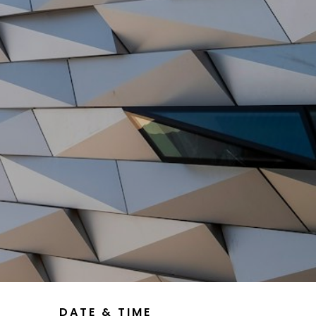
DATE & TIME