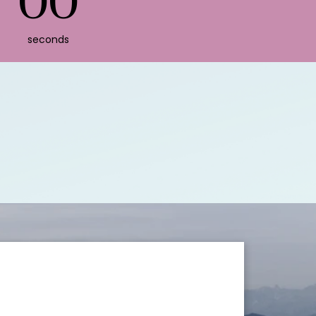
00
seconds