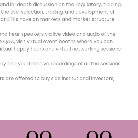
 and in-depth discussion on the regulatory, trading,
he use, selection, trading, and development of
act ETFs have on markets and market structure.
nd hear speakers via live video and audio of the
 Q&A, visit virtual event booths where you can
rtual happy hours and virtual networking sessions.
ay and you'll receive recordings of all the sessions.
 are offered to buy side institutional investors,