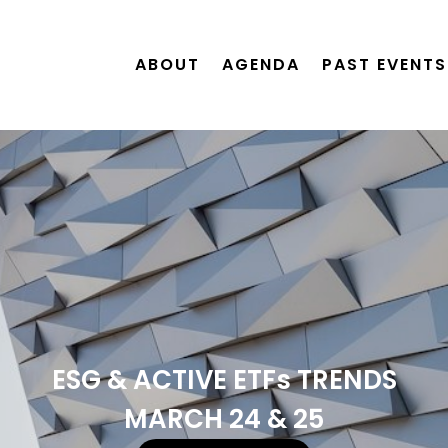
ABOUT
AGENDA
PAST EVENTS
ESG & ACTIVE ETFs TRENDS
MARCH 24 & 25