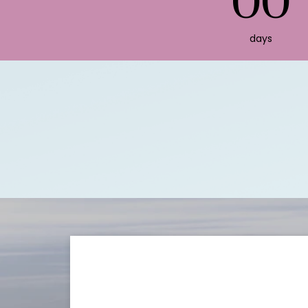
00
days