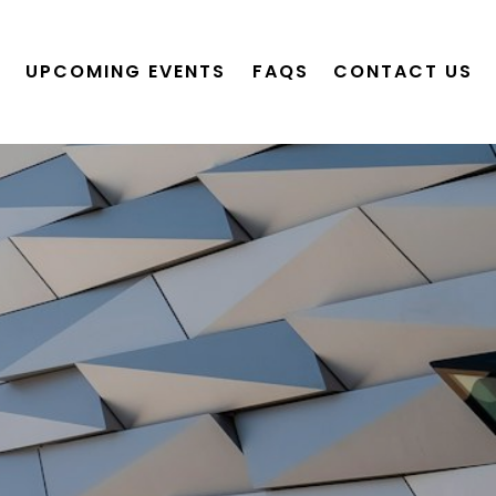
UPCOMING EVENTS
FAQS
CONTACT US