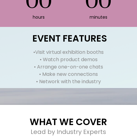
00
00
hours
minutes
EVENT
FEATURES
•Visit virtual exhibition booths
• Watch product demos
• Arrange one-on-one chats
• Make new connections
• Network with the industry
WHAT WE COVER
Lead by Industry Experts