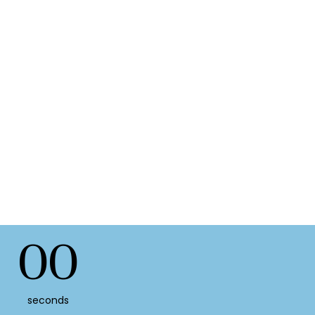
00
seconds