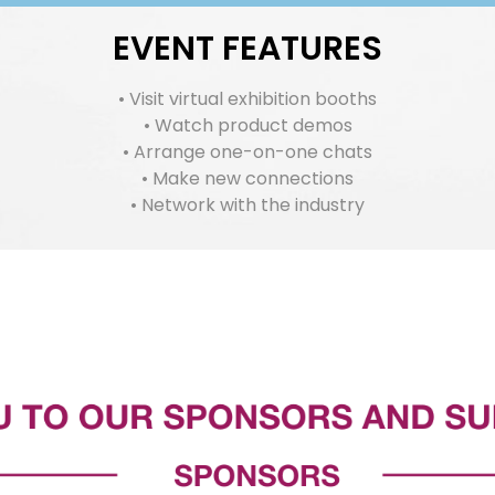
EVENT FEATURES
• Visit virtual exhibition booths
• Watch product demos
• Arrange one-on-one chats
• Make new connections
• Network with the industry