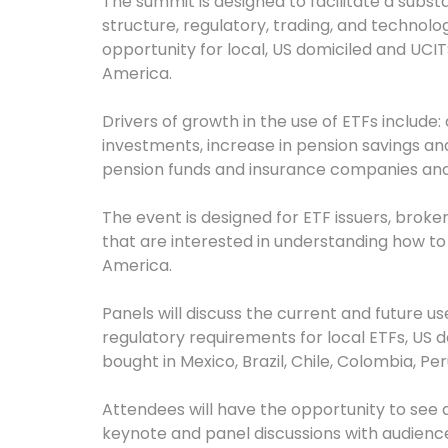
The summit is designed to facilitate a subs
structure, regulatory, trading, and technol
opportunity for local, US domiciled and UCITS
America.
Drivers of growth in the use of ETFs include: 
investments, increase in pension savings an
pension funds and insurance companies and
The event is designed for ETF issuers, brok
that are interested in understanding how to t
America.
Panels will discuss the current and future us
regulatory requirements for local ETFs, US 
bought in Mexico, Brazil, Chile, Colombia, Pe
Attendees will have the opportunity to see a
keynote and panel discussions with audience