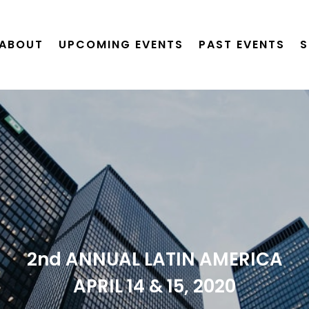
ABOUT
UPCOMING EVENTS
PAST EVENTS
S
2nd ANNUAL LATIN AMERICA
APRIL 14 & 15, 2020