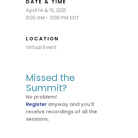
DATE & TIME
April 14 & 15, 2021
9:00 AM - 3:00 PM EDT
LOCATION
Virtual Event
Missed the
Summit?
No problem!
Register
anyway and you'll
receive recordings of all the
sessions.