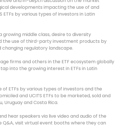
tantive and in-depth discussion on the market
ogical developments impacting the use of and
 ETFs by various types of investors in Latin
a growing middle class, desire to diversity
d the use of third-party investment products by
 changing regulatory landscape.
erage firms and others in the ETF ecosystem globally
ap into the growing interest in ETFs in Latin
e of ETFs by various types of investors and the
domiciled and UCITS ETFs to be marketed, sold and
ru, Uruguay and Costa Rica.
nd hear speakers via live video and audio of the
 Q&A, visit virtual event booths where they can