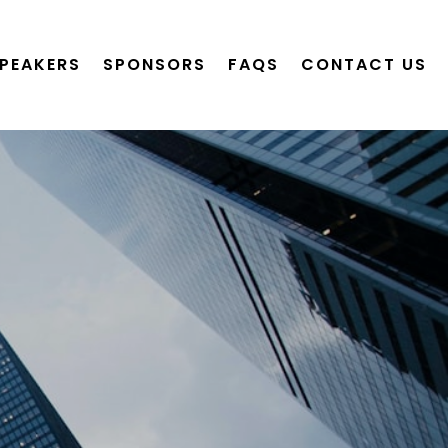
PEAKERS
SPONSORS
FAQS
CONTACT US