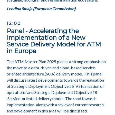
Lendina Smaja (European Commission).
12:00
Panel - Accelerating the
Implementation of a New
Service Delivery Model for ATM
in Europe
The ATM Master Plan 2025 places a strong emphasis on
the move to a data-driven and cloud-based service-
oriented architecture (SOA) delivery model. This panel
will discuss latest developments towards the realisation
of Strategic Deployment Objective #6 ‘Virtualisation of
operations’ and Strategic Deployment Objective #8
‘Service-oriented delivery model’. The road towards
implementation, along with a review of current research
and development in this area will be discussed.