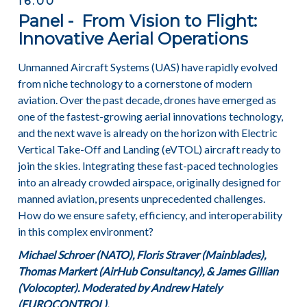
16:00
Panel - From Vision to Flight:
Innovative Aerial Operations
Unmanned Aircraft Systems (UAS) have rapidly evolved
from niche technology to a cornerstone of modern
aviation. Over the past decade, drones have emerged as
one of the fastest-growing aerial innovations technology,
and the next wave is already on the horizon with Electric
Vertical Take-Off and Landing (eVTOL) aircraft ready to
join the skies. Integrating these fast-paced technologies
into an already crowded airspace, originally designed for
manned aviation, presents unprecedented challenges.
How do we ensure safety, efficiency, and interoperability
in this complex environment?
Michael Schroer (NATO), Floris Straver (Mainblades),
Thomas Markert (AirHub Consultancy), & James Gillian
(Volocopter). Moderated by Andrew Hately
(EUROCONTROL).