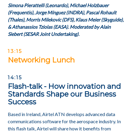
Simona Pierattelli (Leonardo), Michael Holzbauer
(Frequentis), Jorge Mínguez (INDRA), Pascal Rohault
(Thales), Morris Milekovic (DFS), Klaus Meier (Skyguide),
& Athanassios Tziolas (EASA). Moderated by Alain
Siebert (SESAR Joint Undertaking).
13:15
Networking Lunch
14:15
Flash-talk - How innovation and
Standards Shape our Business
Success
Based in Ireland, Airtel ATN develops advanced data
communications software for the aerospace industry. In
this flash talk, Airtel will share how it benefits from