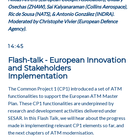
Osechas (ZHAW), Sai Kalyanaraman (Collins Aerospace),
Ric de Sousa (NATS), & Antonio González (INDRA).
Moderated by Christophe Vivier (European Defence
Agency).
14:45
Flash-talk - European Innovation
and Stakeholders
Implementation
The Common Project 1 (CP1) introduced a set of ATM
functionalities to support the European ATM Master
Plan. These CP1 functionalities are underpinned by
research and development activities delivered under
SESAR. In this Flash Talk, we will hear about the progress
made in implementing relevant CP1 elements so far, and
the next chapters of ATM modernisation.