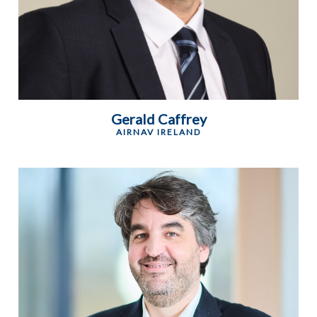
Gerald Caffrey
AIRNAV IRELAND