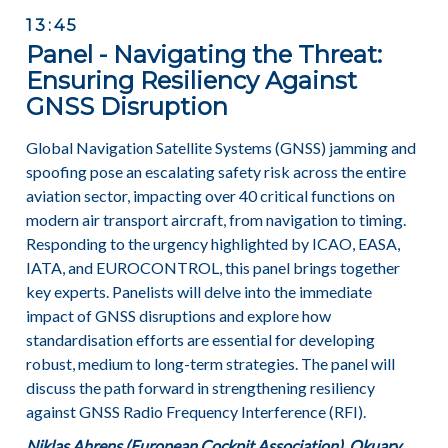
13:45
Panel - Navigating the Threat:
Ensuring Resiliency Against
GNSS Disruption
Global Navigation Satellite Systems (GNSS) jamming and
spoofing pose an escalating safety risk across the entire
aviation sector, impacting over 40 critical functions on
modern air transport aircraft, from navigation to timing.
Responding to the urgency highlighted by ICAO, EASA,
IATA, and EUROCONTROL, this panel brings together
key experts. Panelists will delve into the immediate
impact of GNSS disruptions and explore how
standardisation efforts are essential for developing
robust, medium to long-term strategies. The panel will
discuss the path forward in strengthening resiliency
against GNSS Radio Frequency Interference (RFI).
Niklas Ahrens (European Cockpit Association), Okuary