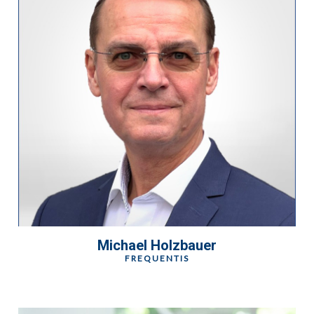
Michael Holzbauer
FREQUENTIS