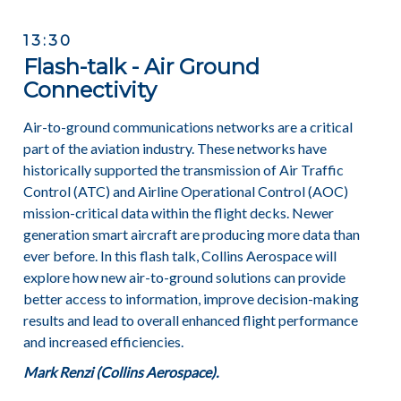
13:30
Flash-talk - Air Ground
Connectivity
Air-to-ground communications networks are a critical
part of the aviation industry. These networks have
historically supported the transmission of Air Traffic
Control (ATC) and Airline Operational Control (AOC)
mission-critical data within the flight decks. Newer
generation smart aircraft are producing more data than
ever before. In this flash talk, Collins Aerospace will
explore how new air-to-ground solutions can provide
better access to information, improve decision-making
results and lead to overall enhanced flight performance
and increased efficiencies.
Mark Renzi (Collins Aerospace).