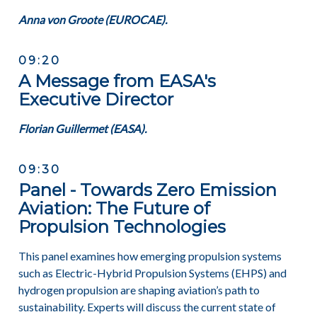
Anna von Groote (EUROCAE).
09:20
A Message from EASA's
Executive Director
Florian Guillermet (
EASA)
.
09:30
Panel - Towards Zero Emission
Aviation: The Future of
Propulsion Technologies
This panel examines how emerging propulsion systems
such as Electric-Hybrid Propulsion Systems (EHPS) and
hydrogen propulsion are shaping aviation’s path to
sustainability. Experts will discuss the current state of