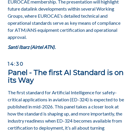
EUROCAE membership. The presentation will highlight
future datalink developments within several Working
Groups, where EUROCAE’s detailed technical and
operational standards serve as key means of compliance
for ATM/ANS equipment certification and operational
approval.
Santi Ibarz (Airtel ATN).
14:30
Panel - The first AI Standard is on
its Way
The first standard for Artificial Intelligence for safety-
critical applications in aviation (ED-324) is expected to be
published in mid-2026. This panel takes a closer look at
how the standard is shaping up, and more importantly, the
industry readiness when ED-324 becomes available from
certification to deployment, it’s all about turning