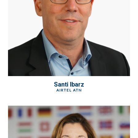
Santi Ibarz
AIRTEL ATN