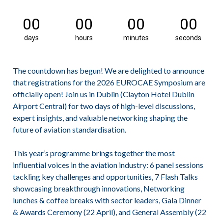
00
00
00
00
days
hours
minutes
seconds
The countdown has begun! We are delighted to announce
that registrations for the 2026 EUROCAE Symposium are
officially open! Join us in Dublin (Clayton Hotel Dublin
Airport Central) for two days of high-level discussions,
expert insights, and valuable networking shaping the
future of aviation standardisation.
This year’s programme brings together the most
influential voices in the aviation industry:
6 panel sessions
tackling key challenges and opportunities,
7 Flash Talks
showcasing breakthrough innovations,
Networking
lunches & coffee breaks with sector leaders,
Gala Dinner
& Awards Ceremony (22 April), and
General Assembly (22