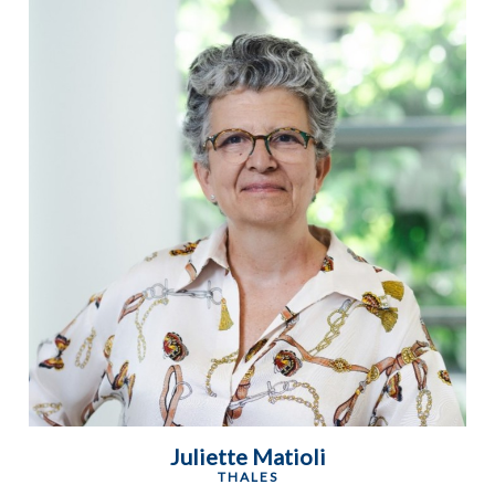
Juliette Matioli
THALES