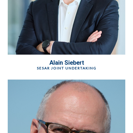
Alain Siebert
SESAR JOINT UNDERTAKING