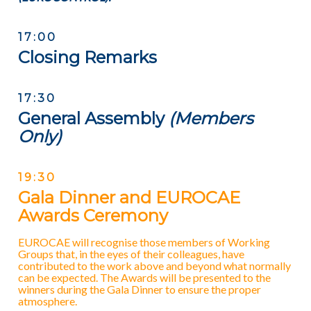
17:00
Closing Remarks
17:30
General Assembly
(Members
Only)
19:30
Gala Dinner and EUROCAE
Awards Ceremony
EUROCAE will recognise those members of Working
Groups that, in the eyes of their colleagues, have
contributed to the work above and beyond what normally
can be expected. The Awards will be presented to the
winners during the Gala Dinner to ensure the proper
atmosphere.