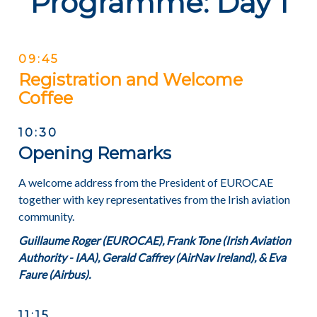
Programme: Day 1
09:45
Registration and Welcome
Coffee
10:30
Opening Remarks
A welcome address from the President of EUROCAE
together with key representatives from the Irish aviation
community.
Guillaume Roger (EUROCAE), Frank Tone (Irish Aviation
Authority - IAA), Gerald Caffrey (AirNav Ireland), & Eva
Faure (Airbus).
11:15