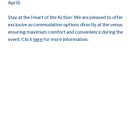
April).
Stay at the Heart of the Action:
We are pleased to offer
exclusive accommodation options directly at the venue,
ensuring maximum comfort and convenience during the
event. Click
here
for more information.