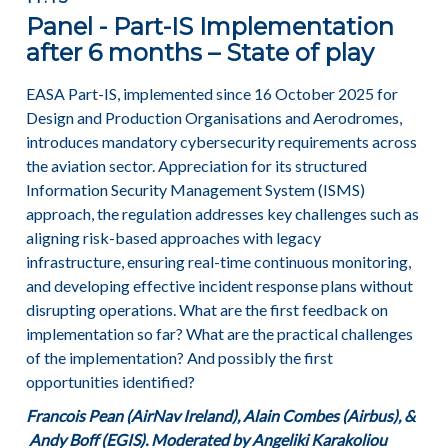
Panel - Part-IS Implementation
after 6 months – State of play
EASA Part-IS, implemented since 16 October 2025 for
Design and Production Organisations and Aerodromes,
introduces mandatory cybersecurity requirements across
the aviation sector. Appreciation for its structured
Information Security Management System (ISMS)
approach, the regulation addresses key challenges such as
aligning risk-based approaches with legacy
infrastructure, ensuring real-time continuous monitoring,
and developing effective incident response plans without
disrupting operations. What are the first feedback on
implementation so far? What are the practical challenges
of the implementation? And possibly the first
opportunities identified?
Francois Pean (AirNav Ireland), Alain Combes (Airbus), &
Andy Boff (EGIS). Moderated by
Angeliki Karakoliou