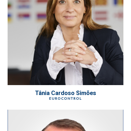
Tânia Cardoso Simões
EUROCONTROL