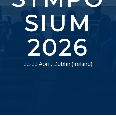
SIUM
2026
22-23 April, Dublin (Ireland)