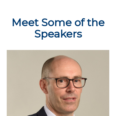
Meet Some of the
Speakers