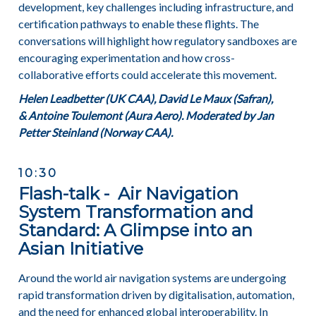
development, key challenges including infrastructure, and
certification pathways to enable these flights. The
conversations will highlight how regulatory sandboxes are
encouraging experimentation and how cross-
collaborative efforts could accelerate this movement.
Helen Leadbetter (UK CAA), David Le Maux (Safran),
&
Antoine Toulemont (Aura Aero). Moderated by Jan
Petter Steinland (Norway CAA).
10:30
Flash-talk - Air Navigation
System Transformation and
Standard: A Glimpse into an
Asian Initiative
Around the world air navigation systems are undergoing
rapid transformation driven by digitalisation, automation,
and the need for enhanced global interoperability. In