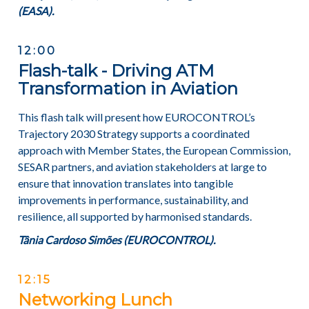
(
EASA).
12:00
Flash-talk - Driving ATM
Transformation in Aviation
This flash talk will present how EUROCONTROL’s
Trajectory 2030 Strategy supports a coordinated
approach with Member States, the European Commission,
SESAR partners, and aviation stakeholders at large to
ensure that innovation translates into tangible
improvements in performance, sustainability, and
resilience, all supported by harmonised standards.
Tânia Cardoso Simões (EUROCONTROL).
12:15
Networking Lunch