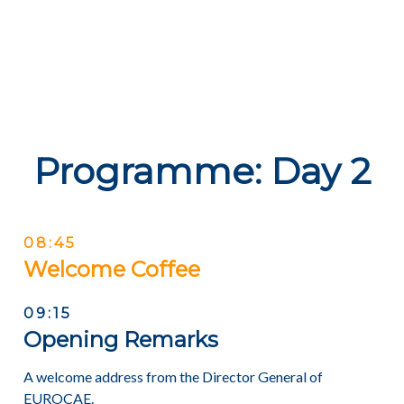
Programme: Day 2
08:45
Welcome Coffee
09:15
Opening Remarks
A welcome address from the Director General of
EUROCAE.