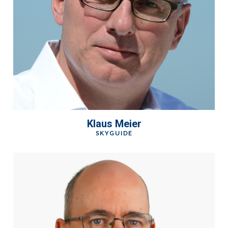
Klaus Meier
SKYGUIDE