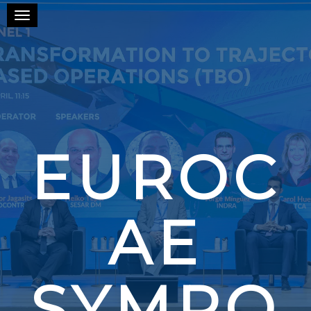
Toggle navigation
EUROC
AE
SYMPO