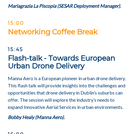
Mariagrazia La Piscopia (SESAR Deployment Manager).
15:00
Networking Coffee Break
15:45
Flash-talk - Towards European
Urban Drone Delivery
Manna Aero is a European pioneer in urban drone delivery.
This flash talk will provide insights into the challenges and
opportunities that drone delivery in Dublin’s suburbs can
offer. The session will explore the industry’s needs to
expand Innovative Aerial Services in urban environments.
Bobby Healy (Manna Aero).