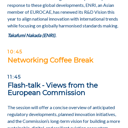
response to these global developments, ENRI, an Asian
member of EUROCAE, has renewed its R&D Vision this
year to align national innovation with international trends
while focusing on globally harmonised standards making.
Takafumi Nakada (ENRI).
10:45
Networking Coffee Break
11:45
Flash-talk - Views from the
European Commission
The session will offer a concise overview of anticipated
regulatory developments, planned innovation initiatives,
and the Commission’s long‑term vision for building a more
sustainable, digital, and resilient aviation ecosystem.