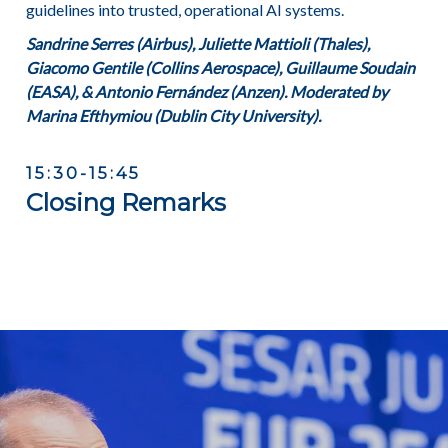
guidelines into trusted, operational AI systems.
Sandrine Serres (Airbus), Juliette Mattioli (Thales),
Giacomo Gentile (Collins Aerospace), Guillaume Soudain
(EASA), & Antonio Fernández (Anzen). Moderated by
Marina Efthymiou (Dublin City University).
15:30-15:45
Closing Remarks