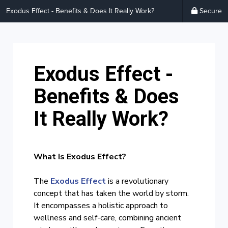
Exodus Effect - Benefits & Does It Really Work?
Secure
Exodus Effect -
Benefits & Does
It Really Work?
What Is Exodus Effect?
The
Exodus Effect
is a revolutionary
concept that has taken the world by storm.
It encompasses a holistic approach to
wellness and self-care, combining ancient