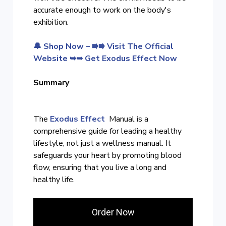
accurate enough to work on the body's
exhibition.
🔔 Shop Now – ⭆⭆ Visit The Official
Website ➥➥ Get Exodus Effect Now
Summary
The
Exodus Effect
Manual is a
comprehensive guide for leading a healthy
lifestyle, not just a wellness manual. It
safeguards your heart by promoting blood
flow, ensuring that you live a long and
healthy life.
Order Now