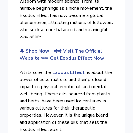
wisdom with modern science. From its
humble beginnings as a niche movement, the
Exodus Effect has now become a global
phenomenon, attracting millions of followers
who seek a more balanced and meaningful
way of life.
🔔 Shop Now – ⭆⭆ Visit The Official
Website ➥➥ Get Exodus Effect Now
At its core, the
Exodus Effect
is about the
power of essential oils and their profound
impact on physical, emotional, and mental
well-being. These oils, sourced from plants
and herbs, have been used for centuries in
various cultures for their therapeutic
properties. However, it is the unique blend
and application of these oils that sets the
Exodus Effect apart.