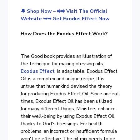
🔔 Shop Now – ⭆⭆ Visit The Official
Website ➥➥ Get Exodus Effect Now
How Does the Exodus Effect Work?
The Good book provides an illustration of
the technique for making blessing oils.
Exodus Effect
is adaptable. Exodus Effect
Oil is a complex and unique recipe. It is
untrue that humankind devised the theory
for producing Exodus Effect Oil. Since ancient
times, Exodus Effect Oil has been utilized
for many different things. Ministers enhance
their well-being by using Exodus Effect Oil,
thanks to God's blessings. For health
problems, an incorrect or insufficient formula
won't be effective. The oil mix needs to be