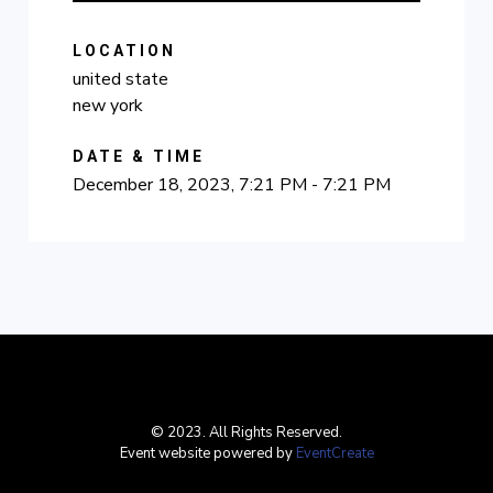
LOCATION
united state
new york
DATE & TIME
December 18, 2023, 7:21 PM - 7:21 PM
© 2023. All Rights Reserved.
Event website powered by
EventCreate