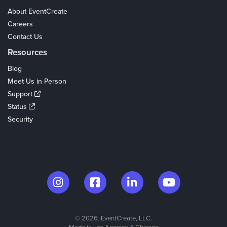
About EventCreate
Careers
Contact Us
Resources
Blog
Meet Us in Person
Support
Status
Security
© 2026. EventCreate, LLC.