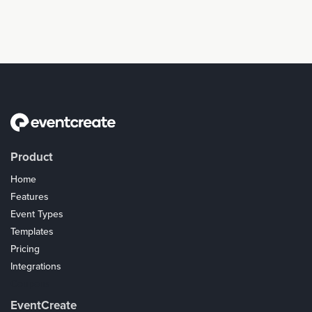
Product
Home
Features
Event Types
Templates
Pricing
Integrations
Coupons
EventCreate