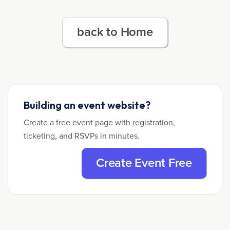
back to Home
Building an event website?
Create a free event page with registration,
ticketing, and RSVPs in minutes.
Create Event Free