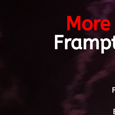
More 
Framp