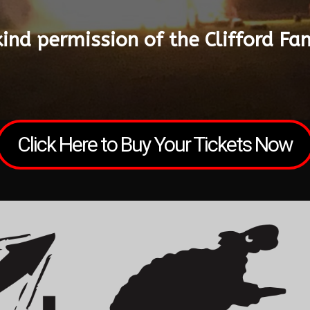
kind permission of the Clifford Fa
Click Here to Buy Your Tickets Now