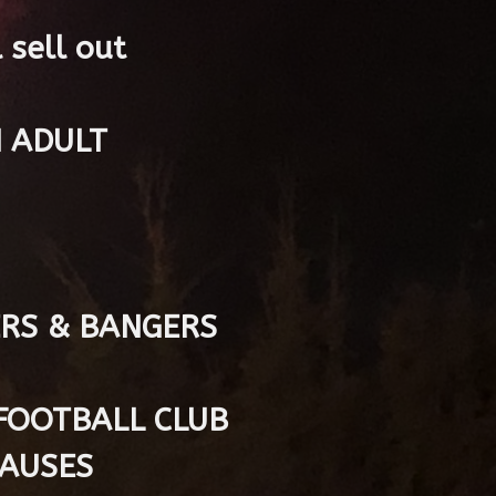
 sell out
N ADULT
ERS & BANGERS
FOOTBALL CLUB
CAUSES