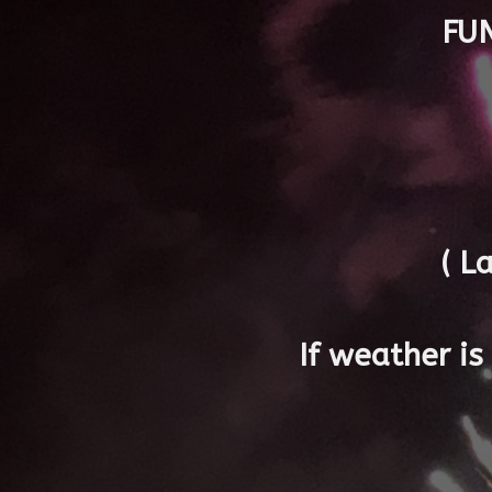
FU
( L
If weather i