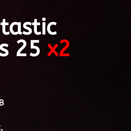
tastic
s 25
x2
B
,