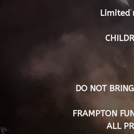
Limited 
CHILDR
DO NOT BRING
FRAMPTON FUN
ALL P