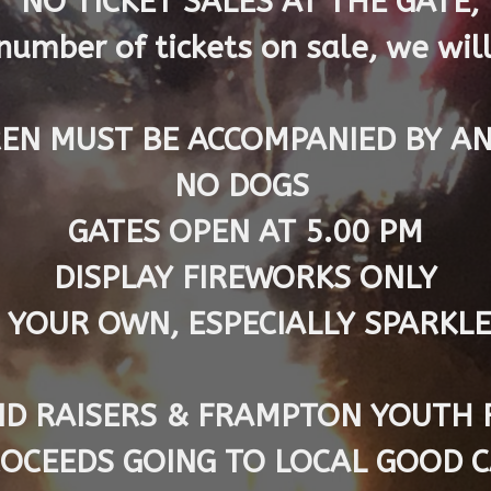
NO TICKET SALES AT THE GATE,
number of tickets on sale, we will
EN MUST BE ACCOMPANIED BY A
NO DOGS
GATES OPEN AT 5.00 PM
DISPLAY FIREWORKS ONLY
 YOUR OWN, ESPECIALLY SPARKL
D RAISERS & FRAMPTON YOUTH 
ROCEEDS GOING TO LOCAL GOOD 