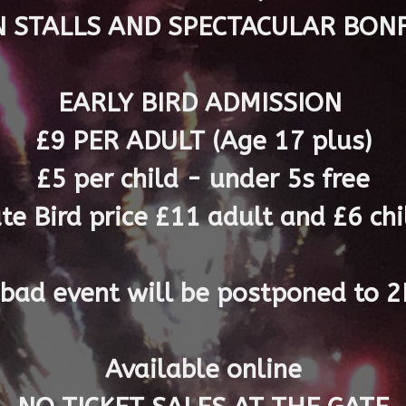
N STALLS AND SPECTACULAR BONF
EARLY BIRD ADMISSION
£9 PER ADULT (Age 17 plus)
£5 per child - under 5s free
ate Bird price
£11 adult and £6 chil
s bad event will be postponed to
Available online