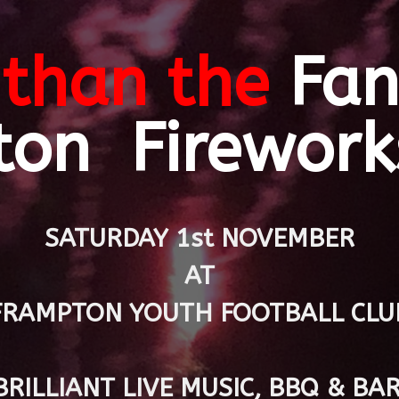
than the
Fan
ton Firework
SATURDAY 1st NOVEMBER
AT
FRAMPTON YOUTH FOOTBALL CLU
BRILLIANT LIVE MUSIC, BBQ & BAR