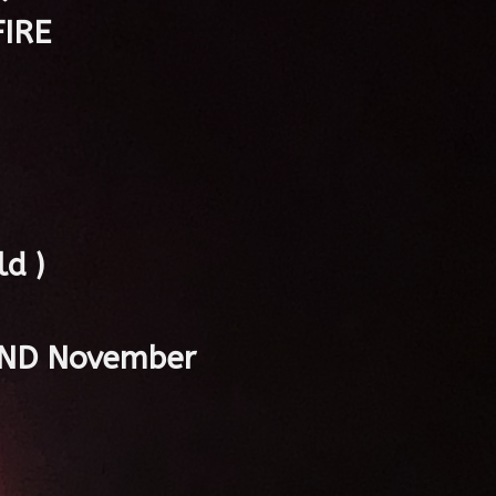
IRE
d )
 2ND November