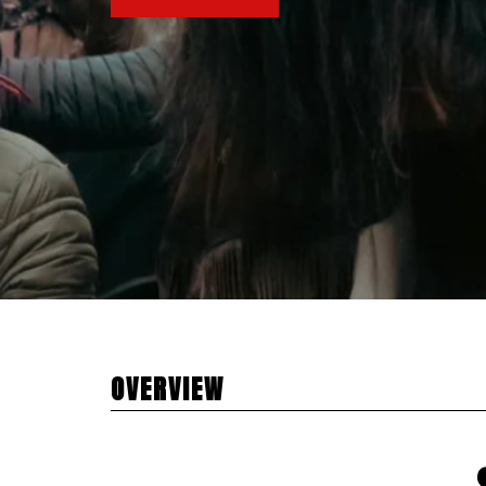
OVERVIEW