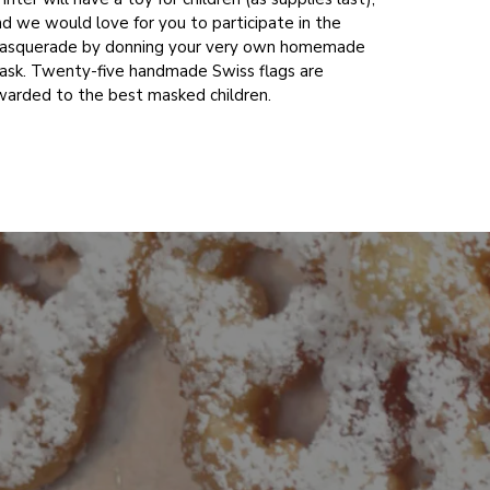
d we would love for you to participate in the
asquerade by donning your very own homemade
ask. Twenty-five handmade Swiss flags are
warded to the best masked children.