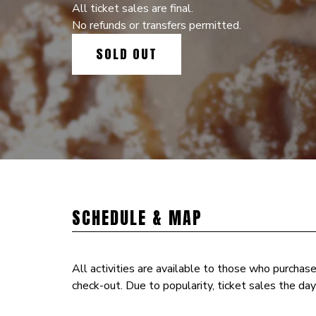
All ticket sales are final.
No refunds or transfers permitted.
SOLD OUT
SCHEDULE & MAP
All activities are available to those who purchas
check-out. Due to popularity, ticket sales the day