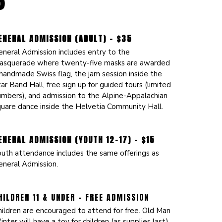
6
ENERAL ADMISSION (ADULT) - $35
eneral Admission includes entry to the
asquerade where twenty-five masks are awarded
handmade Swiss flag, the jam session inside the
ar Band Hall, free sign up for guided tours (limited
umbers), and admission to the Alpine-Appalachian
quare dance inside the Helvetia Community Hall.
ENERAL ADMISSION (YOUTH 12-17) - $15
outh attendance includes the same offerings as
eneral Admission.
HILDREN 11 & UNDER - FREE ADMISSION
hildren are encouraged to attend for free. Old Man
nter will have a toy for children (as supplies last),