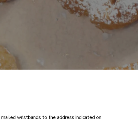
e mailed wristbands to the address indicated on