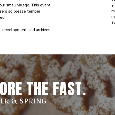
ur small village. This event
an
nteers so please temper
m
m
eed.
a
, development, and archives.
ORE THE FAST.
TER & SPRING