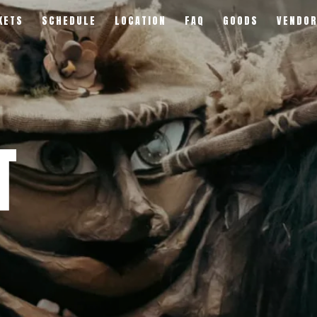
KETS
SCHEDULE
LOCATION
FAQ
GOODS
VENDO
T