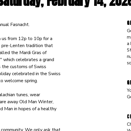
Saturday, February 14
, 202
G
nual Fasnacht.
G
m
n us from 12p to 10p for a
a 
a pre-Lenten tradition that
St
lled the Mardi Gras of
n
," which celebrates a grand
s
s the customs of Swiss
oliday celebrated in the Swiss
 to welcome spring.
G
Y
alachian tunes, wear
G
care away Old Man Winter,
ld Man in hopes of a healthy
C
C
ur community. We only ask that
Wi