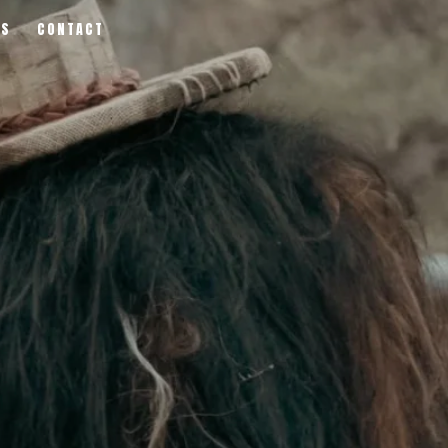
RS
CONTACT