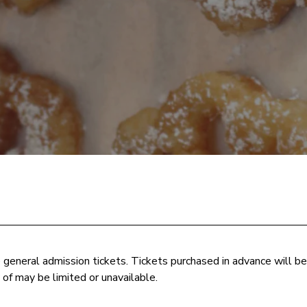
e general admission tickets. Tickets purchased in advance will b
 of may be limited or unavailable.