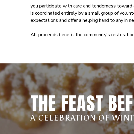
you participate with care and tenderness toward o
is coordinated entirely by a small group of volu
expectations and offer a helping hand to any in n
All proceeds benefit the community's restoration
THE FEAST BEF
A CELEBRATION OF WIN