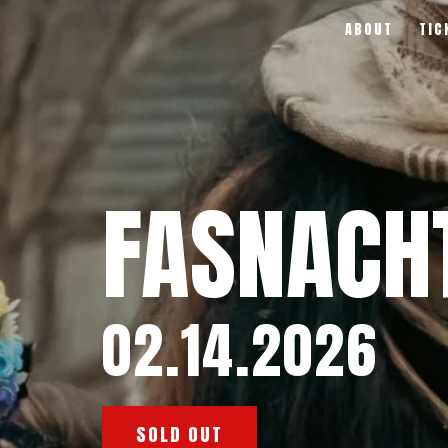
ABOUT
TIC
FASNACH
02.14.2026
SOLD OUT