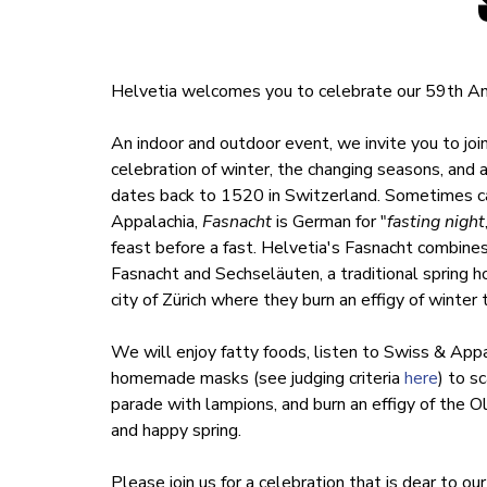
Helvetia welcomes you to celebrate our 59th An
An indoor and outdoor event, we invite you to joi
celebration of winter, the changing seasons, and 
dates back to 1520 in Switzerland. Sometimes ca
Appalachia,
Fasnacht
is German for "
fasting night
feast before a fast. Helvetia's Fasnacht combine
Fasnacht and Sechseläuten, a traditional spring h
city of Zürich where they burn an effigy of winter
We will enjoy fatty foods, listen to Swiss & App
homemade masks (see judging criteria
here
) to s
parade with lampions, and burn an effigy of the O
and happy spring.
Please join us for a celebration that is dear to o