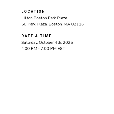
LOCATION
Hilton Boston Park Plaza
50 Park Plaza, Boston, MA 02116
DATE & TIME
Saturday, October 4th, 2025
4:00 PM - 7:00 PM EST