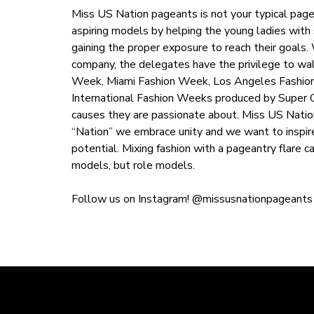
Miss US Nation pageants is not your typical page
aspiring models by helping the young ladies with 
gaining the proper exposure to reach their goals
company, the delegates have the privilege to wa
Week, Miami Fashion Week, Los Angeles Fashion
International Fashion Weeks produced by Super Ch
causes they are passionate about. Miss US Natio
“Nation” we embrace unity and we want to inspir
potential. Mixing fashion with a pageantry flare 
models, but role models.
Follow us on Instagram! @missusnationpageants