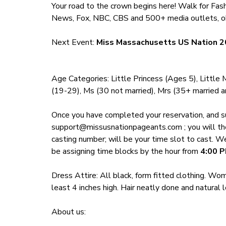
Your road to the crown begins here! Walk for F
News, Fox, NBC, CBS and 500+ media outlets, ob
Next Event:
Miss Massachusetts US Nation 2
Age Categories: Little Princess (Ages 5), Little
(19-29), Ms (30 not married), Mrs (35+ married an
Once you have completed your reservation, and s
support@missusnationpageants.com
; you will t
casting number; will be your time slot to cast. W
be assigning time blocks by the hour from
4
:00 P
Dress Attire: All black, form fitted clothing. 
least 4 inches high. Hair neatly done and natural
About us: