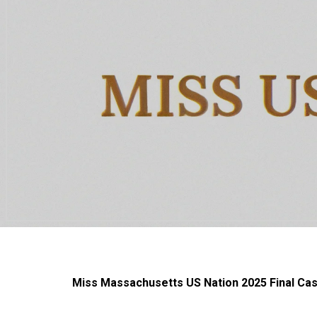
Miss Massachusetts US Nation 2025 Final Cast