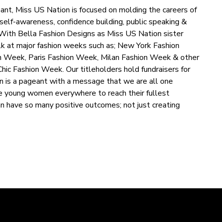
ant, Miss US Nation is focused on molding the careers of
self-awareness, confidence building, public speaking &
. With Bella Fashion Designs as Miss US Nation sister
lk at major fashion weeks such as; New York Fashion
 Week, Paris Fashion Week, Milan Fashion Week & other
ic Fashion Week. Our titleholders hold fundraisers for
n is a pageant with a message that we are all one
e young women everywhere to reach their fullest
can have so many positive outcomes; not just creating