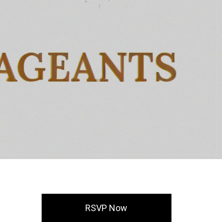
RSVP Now