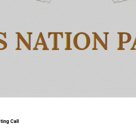
ing Call