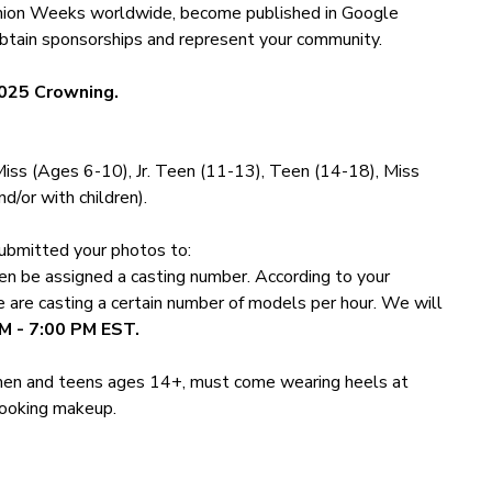
ashion Weeks worldwide, become published in Google
tain sponsorships and represent your community.
025 Crowning.
 Miss (Ages 6-10), Jr. Teen (11-13), Teen (14-18), Miss
d/or with children).
ubmitted your photos to:
hen be assigned a casting number. According to your
e are casting a certain number of models per hour. We will
M - 7:00 PM EST.
Women and teens ages 14+, must come wearing heels at
 looking makeup.