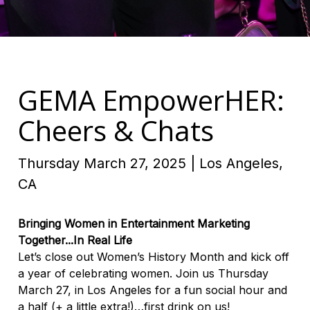
GEMA EmpowerHER:
Cheers & Chats
Thursday March 27, 2025 | Los Angeles,
CA
Bringing Women in Entertainment Marketing
Together...In Real Life
Let’s close out Women’s History Month and kick off
a year of celebrating women. Join us Thursday
March 27, in Los Angeles for a fun social hour and
a half (+ a little extra!)…first drink on us!