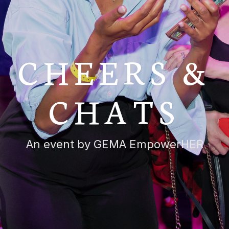
CHEERS &
CHATS
An event by GEMA EmpowerHER