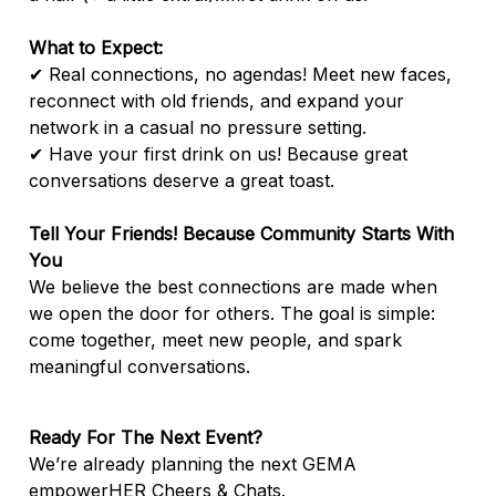
What to Expect:
✔ Real connections, no agendas! Meet new faces,
reconnect with old friends, and expand your
network in a casual no pressure setting.
✔ Have your first drink on us! Because great
conversations deserve a great toast.
Tell Your Friends! Because Community Starts With
You
We believe the best connections are made when
we open the door for others. The goal is simple:
come together, meet new people, and spark
meaningful conversations.
Ready For The Next Event?
We’re already planning the next GEMA
empowerHER Cheers & Chats.