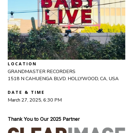
LOCATION
GRANDMASTER RECORDERS
1518 N CAHUENGA BLVD. HOLLYWOOD, CA, USA
DATE & TIME
March 27, 2025, 6:30 PM
Thank You to Our 2025 Partner