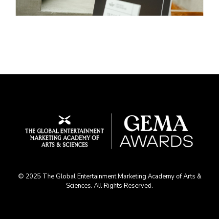
© 2025 The Global Entertainment Marketing Academy of Arts &
Sciences. All Rights Reserved.