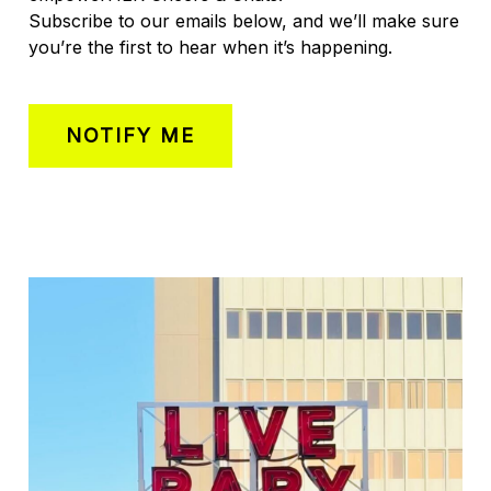
Subscribe to our emails below, and we’ll make sure
you’re the first to hear when it’s happening.
NOTIFY ME