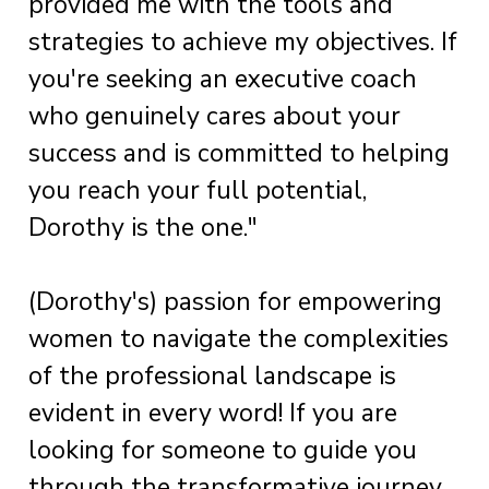
provided me with the tools and
strategies to achieve my objectives. If
you're seeking an executive coach
who genuinely cares about your
success and is committed to helping
you reach your full potential,
Dorothy is the one."
(Dorothy's) passion for empowering
women to navigate the complexities
of the professional landscape is
evident in every word! If you are
looking for someone to guide you
through the transformative journey