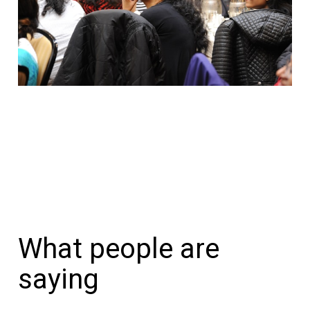
What people are
saying