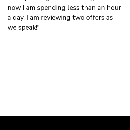
now I am spending less than an hour
a day. I am reviewing two offers as
we speak!"