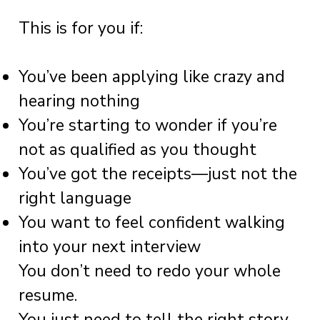
This is for you if:
You’ve been applying like crazy and
hearing nothing
You’re starting to wonder if you’re
not as qualified as you thought
You’ve got the receipts—just not the
right language
You want to feel confident walking
into your next interview
You don’t need to redo your whole
resume.
You just need to tell the right story.