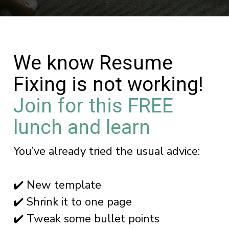
We know Resume
Fixing is not working!
Join for this FREE
lunch and learn
You’ve already tried the usual advice:
✔️ New template
✔️ Shrink it to one page
✔️ Tweak some bullet points