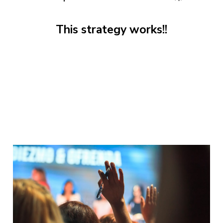
This strategy works!!