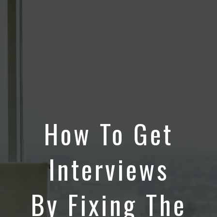
How To Get
Interviews
By Fixing The