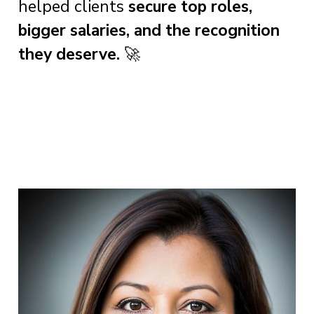
helped clients
secure top roles,
bigger salaries, and the recognition
they deserve.
🚀