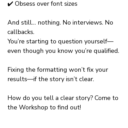
✔️ Obsess over font sizes
And still… nothing. No interviews. No
callbacks.
You’re starting to question yourself—
even though you know you’re qualified.
Fixing the formatting won’t fix your
results—if the story isn’t clear.
How do you tell a clear story? Come to
the Workshop to find out!