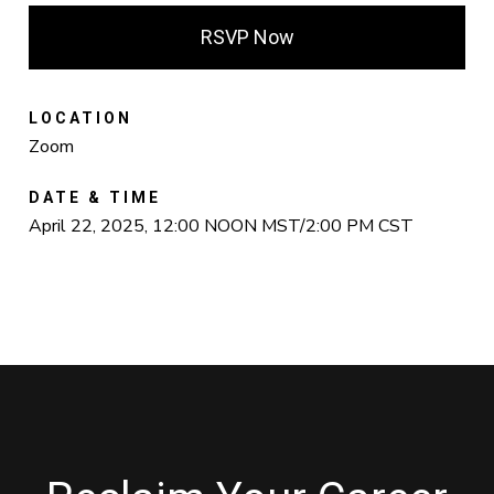
RSVP Now
LOCATION
Zoom
DATE & TIME
April 22, 2025, 12:00 NOON MST/2:00 PM CST