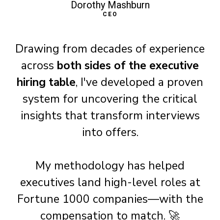
Dorothy Mashburn
CEO
Drawing from decades of experience
across
both sides of the executive
hiring table
, I've developed a proven
system for uncovering the critical
insights that transform interviews
into offers.
My methodology has helped
executives land high-level roles at
Fortune 1000 companies—with the
compensation to match. 🚀