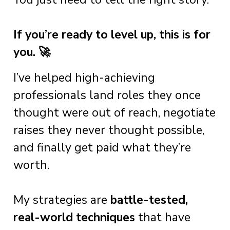
If you’re ready to level up, this is for
you. 🚀
I’ve helped high-achieving
professionals land roles they once
thought were out of reach, negotiate
raises they never thought possible,
and finally get paid what they’re
worth.
My strategies are
battle-tested,
real-world techniques
that have