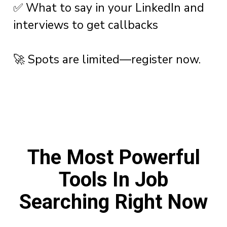
✅ What to say in your LinkedIn and
interviews to get callbacks
🚀 Spots are limited—register now.
The Most Powerful
Tools In Job
Searching Right Now