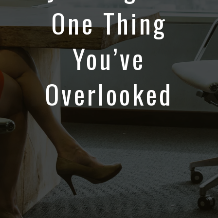
One Thing
You’ve
Overlooked