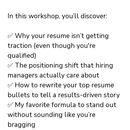
In this workshop, you’ll discover:
✅ Why your resume isn’t getting
traction (even though you're
qualified)
✅ The positioning shift that hiring
managers actually care about
✅ How to rewrite your top resume
bullets to tell a results-driven story
✅ My favorite formula to stand out
without sounding like you’re
bragging