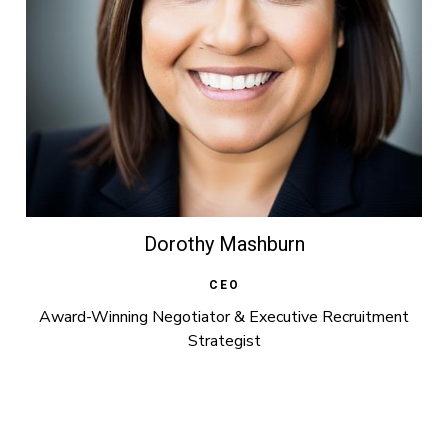
Dorothy Mashburn
CEO
Award-Winning Negotiator & Executive Recruitment
Strategist