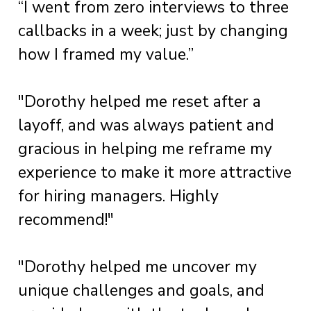
“I went from zero interviews to three
callbacks in a week; just by changing
how I framed my value.”
"Dorothy helped me reset after a
layoff, and was always patient and
gracious in helping me reframe my
experience to make it more attractive
for hiring managers. Highly
recommend!"
"Dorothy helped me uncover my
unique challenges and goals, and