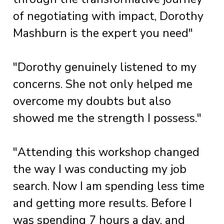
of negotiating with impact, Dorothy
Mashburn is the expert you need"
"Dorothy genuinely listened to my
concerns. She not only helped me
overcome my doubts but also
showed me the strength I possess."
"Attending this workshop changed
the way I was conducting my job
search. Now I am spending less time
and getting more results. Before I
was spending 7 hours a day, and