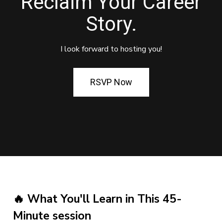
Reclaim Your Career
Story.
I look forward to hosting you!
RSVP Now
🔥 What You'll Learn in This 45-
Minute session